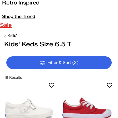
Retro Inspired
Shop the Trend
Sale
Kids'
Kids' Keds Size 6.5 T
Filter & Sort
(2)
18 Results