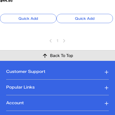
$44.95
Quick Add
Quick Add
1
Back To Top
Customer Support
Popular Links
Account