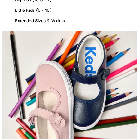
Little Kids (0 - 10)
Extended Sizes & Widths