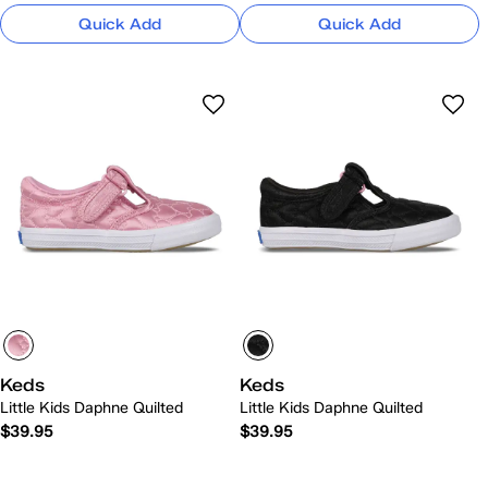
Quick Add
Quick Add
Keds
Keds
Little Kids Daphne Quilted
Little Kids Daphne Quilted
$39.95
$39.95