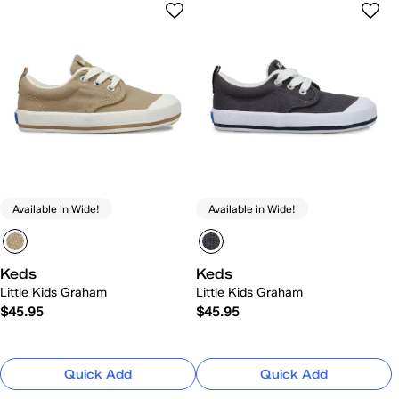
Available in Wide!
Available in Wide!
Keds
Keds
Little Kids Graham
Little Kids Graham
$45.95
$45.95
Quick Add
Quick Add