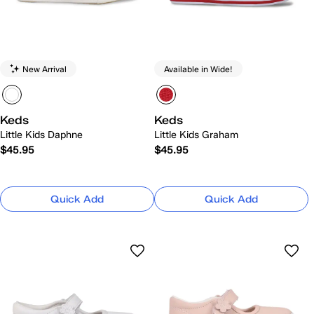
New Arrival
Available in Wide!
Keds
Keds
Little Kids Daphne
Little Kids Graham
$45.95
$45.95
Quick Add
Quick Add