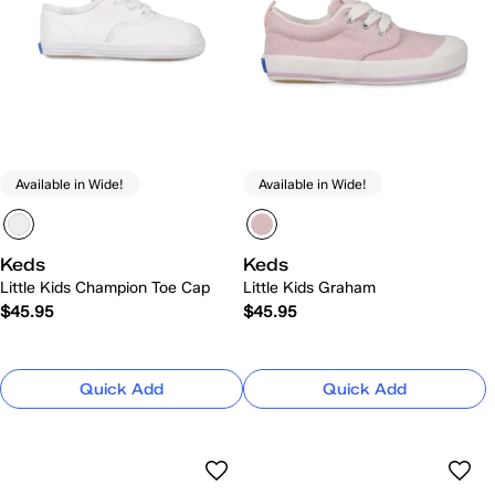
Available in Wide!
Available in Wide!
Keds
Keds
Little Kids Champion Toe Cap
Little Kids Graham
$45.95
$45.95
Quick Add
Quick Add