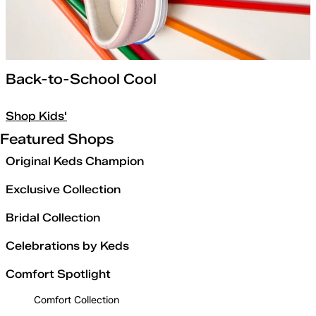
Back-to-School Cool
Shop Kids'
Featured Shops
Original Keds Champion
Exclusive Collection
Bridal Collection
Celebrations by Keds
Comfort Spotlight
Comfort Collection