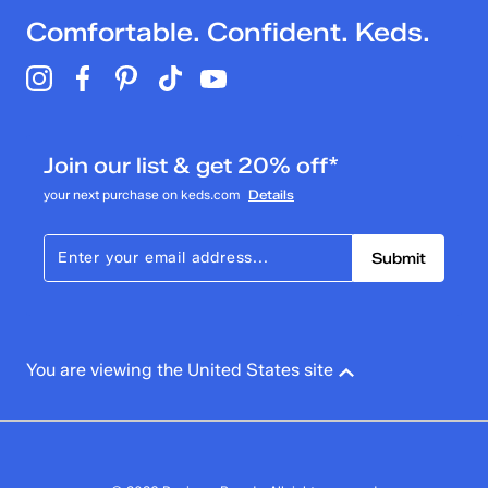
Comfortable. Confident. Keds.
Join our list & get 20% off*
your next purchase on keds.com
Details
Submit
You are viewing the United States site