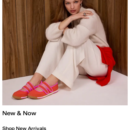
New & Now
Shop New Arrivals