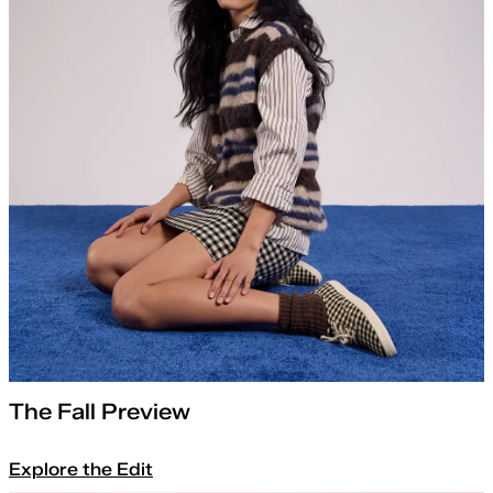
The Fall Preview
Explore the Edit