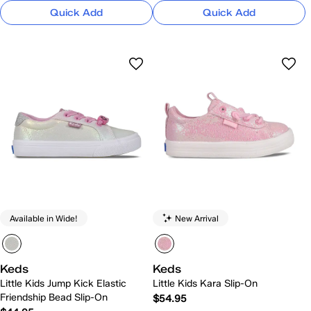
Quick Add
Quick Add
Available in Wide!
New Arrival
Keds
Keds
Little Kids Jump Kick Elastic
Little Kids Kara Slip-On
Friendship Bead Slip-On
$54.95