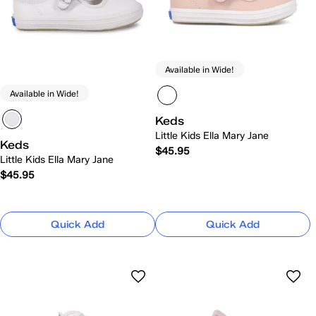
Available in Wide!
Available in Wide!
Keds
Little Kids Ella Mary Jane
Keds
$45.95
Little Kids Ella Mary Jane
$45.95
Quick Add
Quick Add