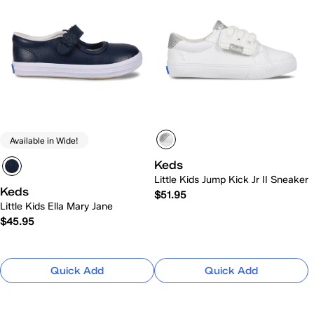
Available in Wide!
Keds
Little Kids Jump Kick Jr II Sneaker
Keds
$51.95
Little Kids Ella Mary Jane
$45.95
Quick Add
Quick Add