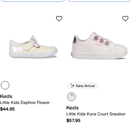
New Arrival
Keds
Little Kids Daphne Flower
Keds
$44.95
Little Kids Kara Court Sneaker
$57.95