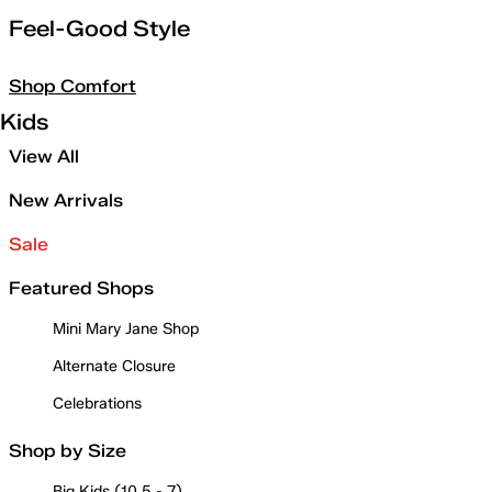
Feel-Good Style
Shop Comfort
Kids
View All
New Arrivals
Sale
Featured Shops
Mini Mary Jane Shop
Alternate Closure
Celebrations
Shop by Size
Big Kids (10.5 - 7)