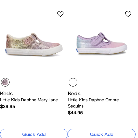
Keds
Keds
Little Kids Daphne Mary Jane
Little Kids Daphne Ombre
Sequins
$39.95
$44.95
Quick Add
Quick Add