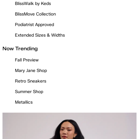
BlissWalk by Keds
BlissMove Collection
Podiatrist Approved
Extended Sizes & Widths
Now Trending
Fall Preview
Mary Jane Shop
Retro Sneakers
Summer Shop
Metallics