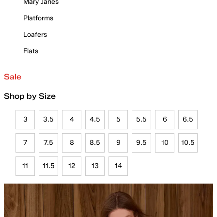
Mary Janes
Platforms
Loafers
Flats
Sale
Shop by Size
3
3.5
4
4.5
5
5.5
6
6.5
7
7.5
8
8.5
9
9.5
10
10.5
11
11.5
12
13
14