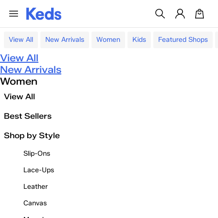
View All
New Arrivals
Women
Kids
Featured Shops
View All
New Arrivals
Women
View All
Best Sellers
Shop by Style
Slip-Ons
Lace-Ups
Leather
Canvas