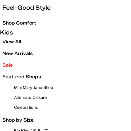
Feel-Good Style
Shop Comfort
Kids
View All
New Arrivals
Sale
Featured Shops
Mini Mary Jane Shop
Alternate Closure
Celebrations
Shop by Size
Big Kids (10.5 - 7)