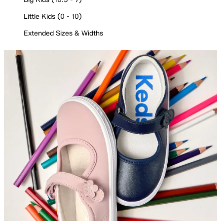
Little Kids (0 - 10)
Extended Sizes & Widths