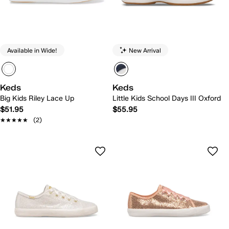
Available in Wide!
New Arrival
Keds
Keds
Big Kids Riley Lace Up
Little Kids School Days III Oxford
$51.95
$55.95
★★★★★
★★★★★
(2)