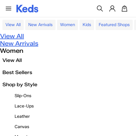
View All
New Arrivals
Women
Kids
Featured Shops
View All
New Arrivals
Women
View All
Best Sellers
Shop by Style
Slip-Ons
Lace-Ups
Leather
Canvas