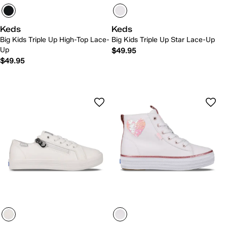
Keds
Keds
Big Kids Triple Up High-Top Lace-
Big Kids Triple Up Star Lace-Up
Up
$49.95
$49.95