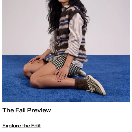
The Fall Preview
Explore the Edit