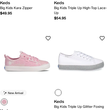
Keds
Keds
Big Kids Kara Zipper
Big Kids Triple Up High-Top Lace-
Up
$49.95
$54.95
New Arrival
Keds
Big Kids Triple Up Glitter Foxing