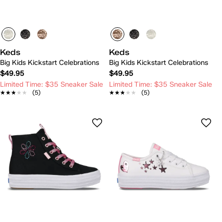
Keds
Keds
Big Kids Kickstart Celebrations
Big Kids Kickstart Celebrations
$49.95
$49.95
Limited Time: $35 Sneaker Sale
Limited Time: $35 Sneaker Sale
★★★★★
★★★★★
(5)
★★★★★
★★★★★
(5)