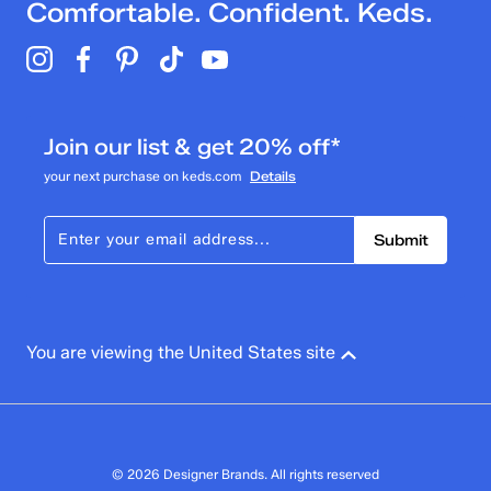
Comfortable. Confident. Keds.
Join our list & get 20% off*
your next purchase on keds.com
Details
Submit
You are viewing the United States site
© 2026 Designer Brands. All rights reserved