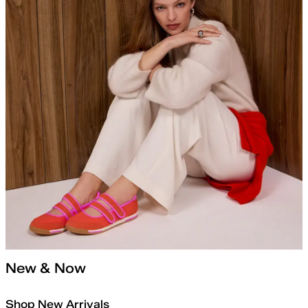
New & Now
Shop New Arrivals