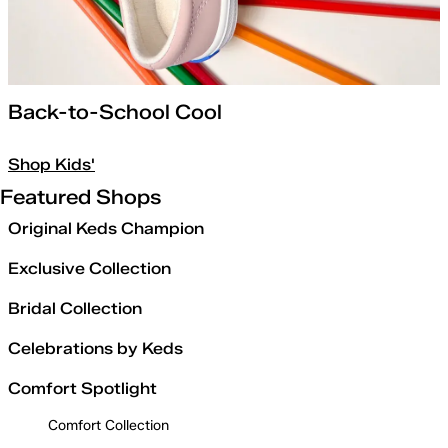
Back-to-School Cool
Shop Kids'
Featured Shops
Original Keds Champion
Exclusive Collection
Bridal Collection
Celebrations by Keds
Comfort Spotlight
Comfort Collection