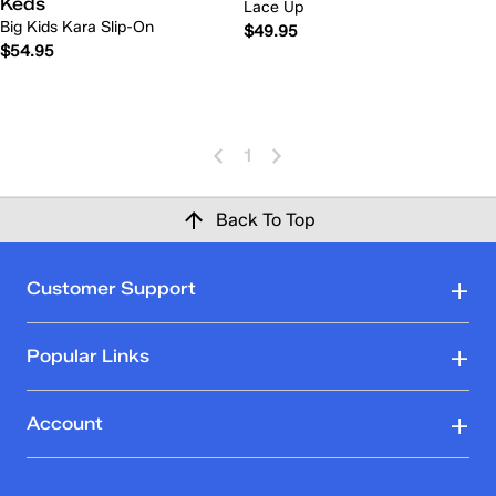
Keds
Lace Up
Big Kids Kara Slip-On
$49.95
$54.95
1
Back To Top
Customer Support
Popular Links
Account