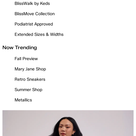
BlissWalk by Keds
BlissMove Collection
Podiatrist Approved
Extended Sizes & Widths
Now Trending
Fall Preview
Mary Jane Shop
Retro Sneakers
Summer Shop
Metallics