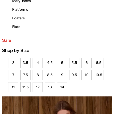
Mary Janes
Platforms
Loafers
Flats
Sale
Shop by Size
3
3.5
4
4.5
5
5.5
6
6.5
7
7.5
8
8.5
9
9.5
10
10.5
11
11.5
12
13
14