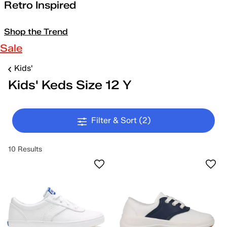
Retro Inspired
Shop the Trend
Sale
Kids'
Kids' Keds Size 12 Y
Filter & Sort
(2)
10 Results