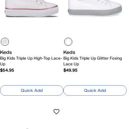
Keds
Keds
Big Kids Triple Up High-Top Lace-
Big Kids Triple Up Glitter Foxing
Up
Lace Up
$54.95
$49.95
Quick Add
Quick Add