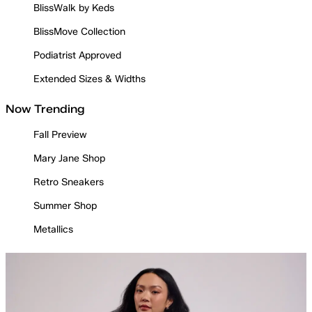
BlissWalk by Keds
BlissMove Collection
Podiatrist Approved
Extended Sizes & Widths
Now Trending
Fall Preview
Mary Jane Shop
Retro Sneakers
Summer Shop
Metallics