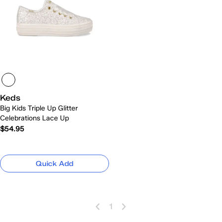
Keds
Big Kids Triple Up Glitter
Celebrations Lace Up
$54.95
Quick Add
1