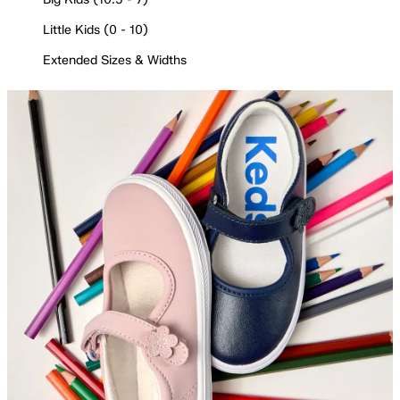
Little Kids (0 - 10)
Extended Sizes & Widths