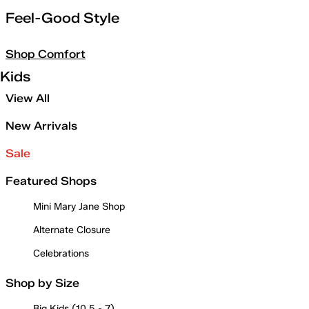
Feel-Good Style
Shop Comfort
Kids
View All
New Arrivals
Sale
Featured Shops
Mini Mary Jane Shop
Alternate Closure
Celebrations
Shop by Size
Big Kids (10.5 - 7)