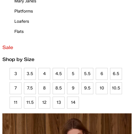
Mary Janes
Platforms
Loafers
Flats
Sale
Shop by Size
3
3.5
4
4.5
5
5.5
6
6.5
7
7.5
8
8.5
9
9.5
10
10.5
11
11.5
12
13
14