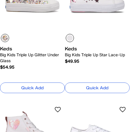
Keds
Keds
Big Kids Triple Up Glitter Under
Big Kids Triple Up Star Lace-Up
Glass
$49.95
$54.95
Quick Add
Quick Add