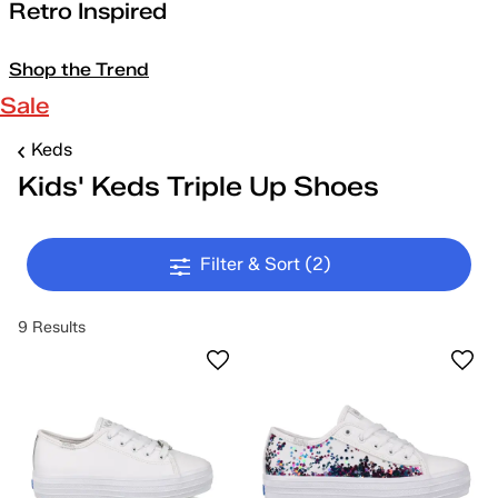
Retro Inspired
Shop the Trend
Sale
Keds
Kids' Keds Triple Up Shoes
Filter & Sort
(2)
9 Results