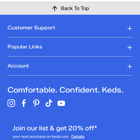
Back To Top
Customer Support
Popular Links
Account
Comfortable. Confident. Keds.
Join our list & get 20% off*
your next purchase on keds.com
Details