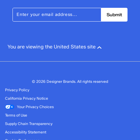
Submit
You are viewing the United States site
© 2026 Designer Brands. All rights reserved
Privacy Policy
California Privacy Notice
Your Privacy Choices
Terms of Use
Supply Chain Transparency
Accessibility Statement