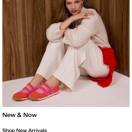
New & Now
Shop New Arrivals