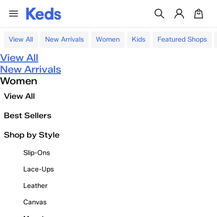
View All
New Arrivals
Women
Kids
Featured Shops
View All
New Arrivals
Women
View All
Best Sellers
Shop by Style
Slip-Ons
Lace-Ups
Leather
Canvas