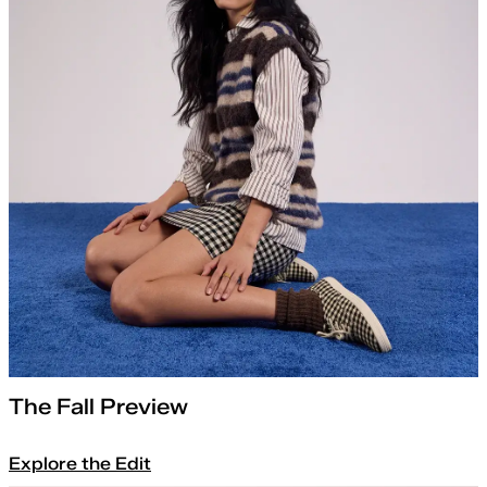
The Fall Preview
Explore the Edit