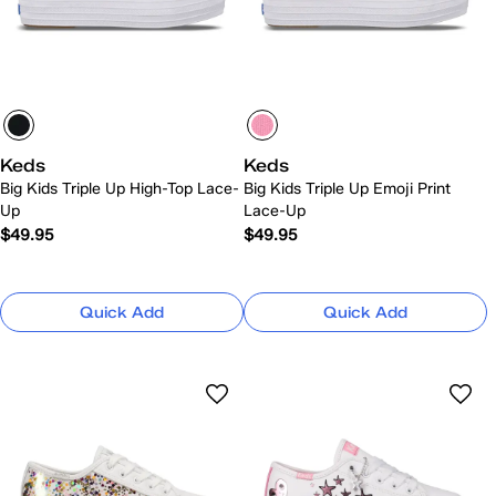
Keds
Keds
Big Kids Triple Up High-Top Lace-
Big Kids Triple Up Emoji Print
Up
Lace-Up
$49.95
$49.95
Quick Add
Quick Add