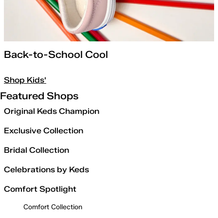
Back-to-School Cool
Shop Kids'
Featured Shops
Original Keds Champion
Exclusive Collection
Bridal Collection
Celebrations by Keds
Comfort Spotlight
Comfort Collection