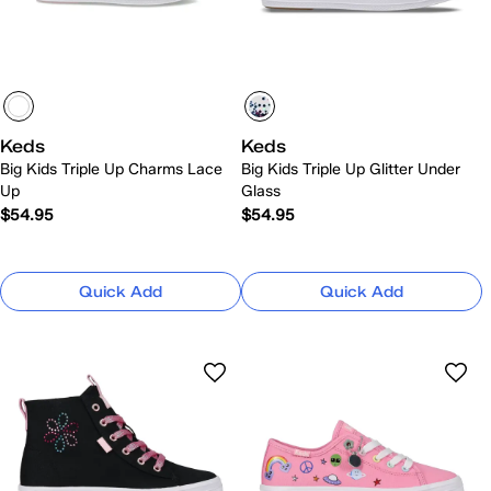
Keds
Keds
Big Kids Triple Up Charms Lace
Big Kids Triple Up Glitter Under
Up
Glass
$54.95
$54.95
Quick Add
Quick Add