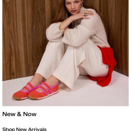
New & Now
Shop New Arrivals