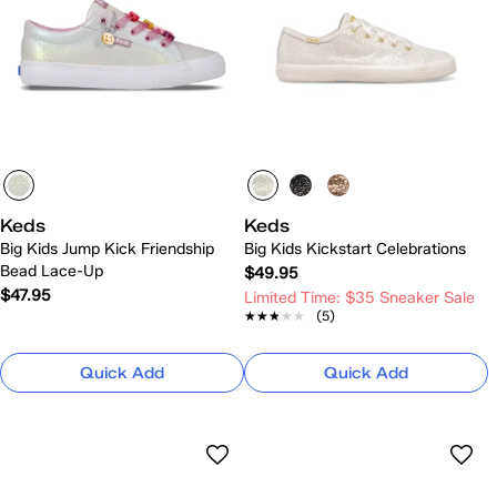
Keds
Keds
Big Kids Jump Kick Friendship
Big Kids Kickstart Celebrations
Bead Lace-Up
$49.95
$47.95
Limited Time: $35 Sneaker Sale
★★★★★
★★★★★
(5)
Quick Add
Quick Add