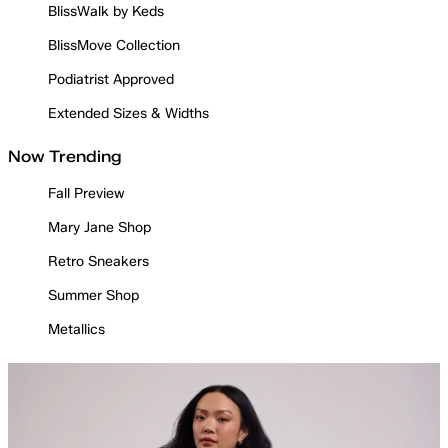
BlissWalk by Keds
BlissMove Collection
Podiatrist Approved
Extended Sizes & Widths
Now Trending
Fall Preview
Mary Jane Shop
Retro Sneakers
Summer Shop
Metallics