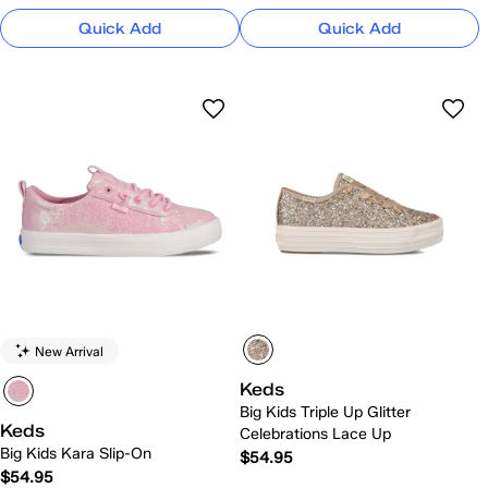
Quick Add
Quick Add
New Arrival
Keds
Big Kids Triple Up Glitter
Keds
Celebrations Lace Up
Big Kids Kara Slip-On
$54.95
$54.95