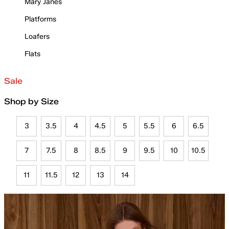
Mary Janes
Platforms
Loafers
Flats
Sale
Shop by Size
3
3.5
4
4.5
5
5.5
6
6.5
7
7.5
8
8.5
9
9.5
10
10.5
11
11.5
12
13
14