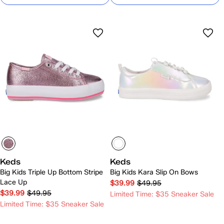
Keds
Keds
Big Kids Triple Up Bottom Stripe
Big Kids Kara Slip On Bows
Lace Up
$39.99
$49.95
$39.99
$49.95
Limited Time: $35 Sneaker Sale
Limited Time: $35 Sneaker Sale