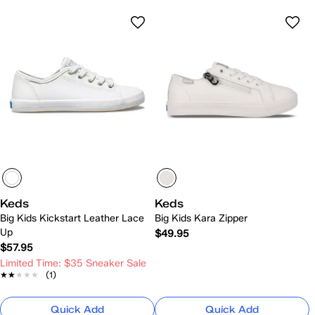
Keds
Keds
Big Kids Kickstart Leather Lace
Big Kids Kara Zipper
Up
$49.95
$57.95
Limited Time: $35 Sneaker Sale
★★★★★
★★★★★
(1)
Quick Add
Quick Add