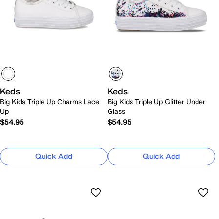
Keds
Keds
Big Kids Triple Up Charms Lace
Big Kids Triple Up Glitter Under
Up
Glass
$54.95
$54.95
Quick Add
Quick Add