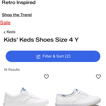
Retro Inspired
Shop the Trend
Sale
Keds
Kids' Keds Shoes Size 4 Y
Filter & Sort
(2)
18 Results