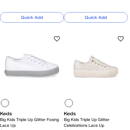
Quick Add
Quick Add
Keds
Keds
Big Kids Triple Up Glitter Foxing
Big Kids Triple Up Glitter
Lace Up
Celebrations Lace Up