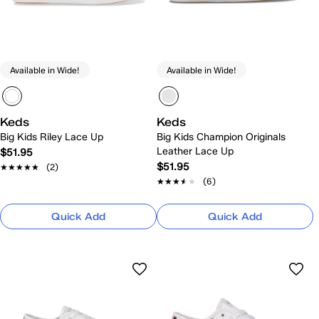
Available in Wide!
Available in Wide!
Keds
Keds
Big Kids Riley Lace Up
Big Kids Champion Originals
Leather Lace Up
$51.95
$51.95
★★★★★
★★★★★
(2)
★★★★★
★★★★★
(6)
Quick Add
Quick Add