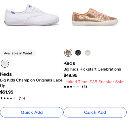
Available in Wide!
Keds
Big Kids Kickstart Celebrations
Keds
$49.95
Big Kids Champion Originals Lace
Limited Time: $35 Sneaker Sale
Up
★★★★★
★★★★★
(5)
$51.95
★★★★★
★★★★★
(15)
Quick Add
Quick Add