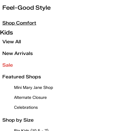
Feel-Good Style
Shop Comfort
Kids
View All
New Arrivals
Sale
Featured Shops
Mini Mary Jane Shop
Alternate Closure
Celebrations
Shop by Size
Big Kids (10.5 - 7)