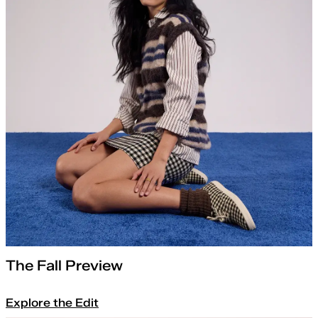
The Fall Preview
Explore the Edit