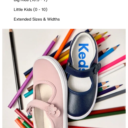
Little Kids (0 - 10)
Extended Sizes & Widths