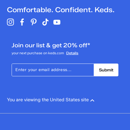
Comfortable. Confident. Keds.
Join our list & get 20% off*
your next purchase on keds.com
Details
Submit
You are viewing the United States site