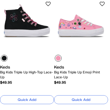
Keds
Keds
Big Kids Triple Up High-Top Lace-
Big Kids Triple Up Emoji Print
Up
Lace-Up
$49.95
$49.95
Quick Add
Quick Add