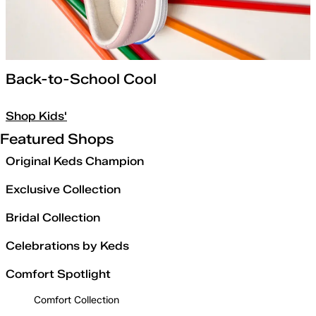
Back-to-School Cool
Shop Kids'
Featured Shops
Original Keds Champion
Exclusive Collection
Bridal Collection
Celebrations by Keds
Comfort Spotlight
Comfort Collection