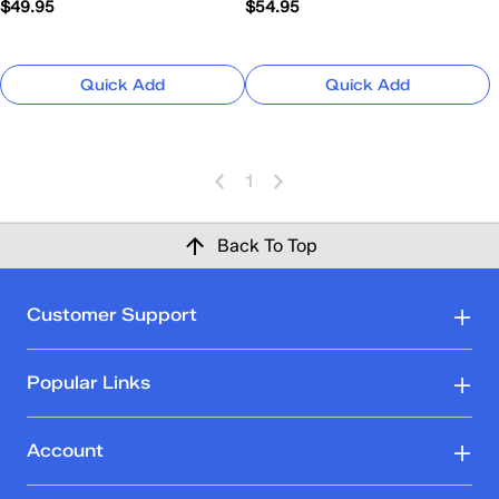
$49.95
$54.95
Quick Add
Quick Add
1
Back To Top
Customer Support
Popular Links
Account