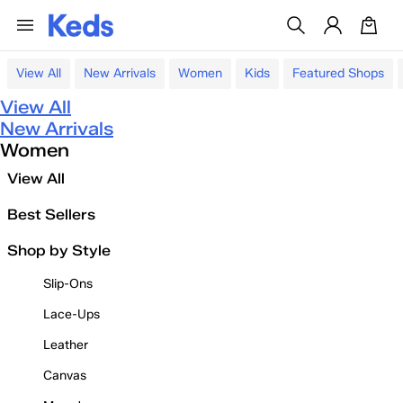
View All
New Arrivals
Women
Kids
Featured Shops
View All
New Arrivals
Women
View All
Best Sellers
Shop by Style
Slip-Ons
Lace-Ups
Leather
Canvas