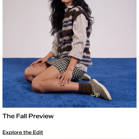
The Fall Preview
Explore the Edit