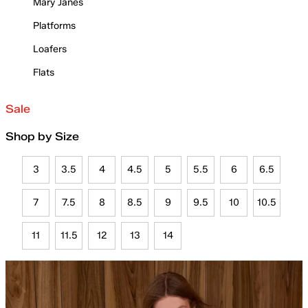
Mary Janes
Platforms
Loafers
Flats
Sale
Shop by Size
3
3.5
4
4.5
5
5.5
6
6.5
7
7.5
8
8.5
9
9.5
10
10.5
11
11.5
12
13
14