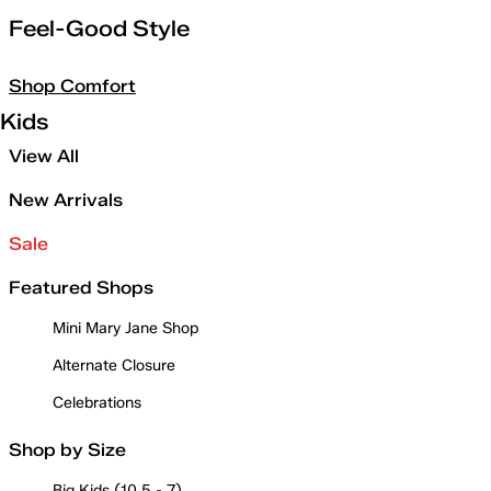
Feel-Good Style
Shop Comfort
Kids
View All
New Arrivals
Sale
Featured Shops
Mini Mary Jane Shop
Alternate Closure
Celebrations
Shop by Size
Big Kids (10.5 - 7)