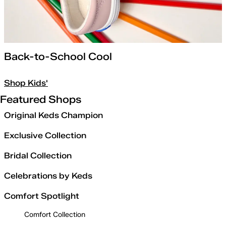
Back-to-School Cool
Shop Kids'
Featured Shops
Original Keds Champion
Exclusive Collection
Bridal Collection
Celebrations by Keds
Comfort Spotlight
Comfort Collection