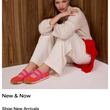
New & Now
Shop New Arrivals