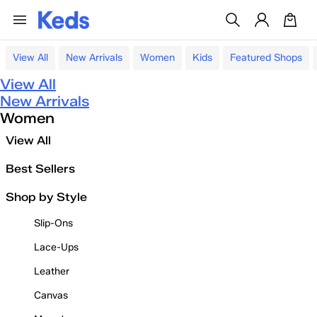
View All
New Arrivals
Women
Kids
Featured Shops
View All
New Arrivals
Women
View All
Best Sellers
Shop by Style
Slip-Ons
Lace-Ups
Leather
Canvas