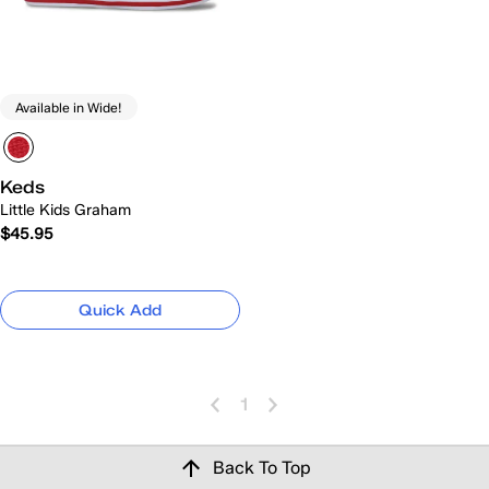
Available in Wide!
Keds
Little Kids Graham
$45.95
Quick Add
1
Back To Top