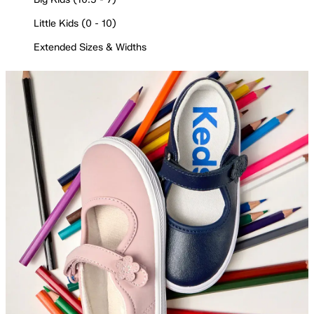
Little Kids (0 - 10)
Extended Sizes & Widths