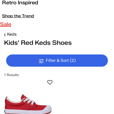
Retro Inspired
Shop the Trend
Sale
Keds
Kids' Red Keds Shoes
Filter & Sort
(2)
1 Results