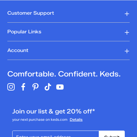
Customer Support
Popular Links
Account
Comfortable. Confident. Keds.
Join our list & get 20% off*
your next purchase on keds.com
Details