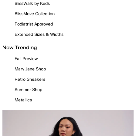
BlissWalk by Keds
BlissMove Collection
Podiatrist Approved
Extended Sizes & Widths
Now Trending
Fall Preview
Mary Jane Shop
Retro Sneakers
Summer Shop
Metallics