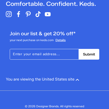
Comfortable. Confident. Keds.
Join our list & get 20% off*
your next purchase on keds.com
Details
Submit
You are viewing the United States site
© 2026 Designer Brands. All rights reserved