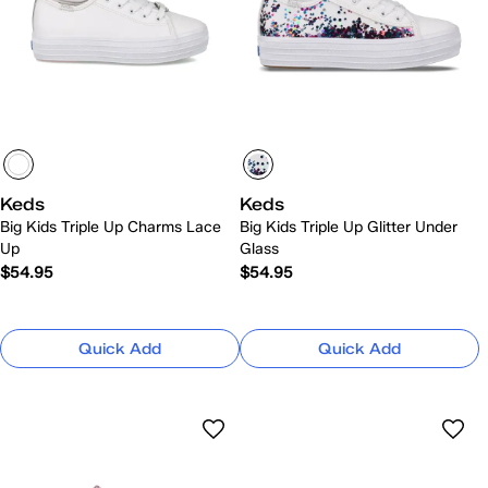
Keds
Keds
Big Kids Triple Up Charms Lace
Big Kids Triple Up Glitter Under
Up
Glass
$54.95
$54.95
Quick Add
Quick Add