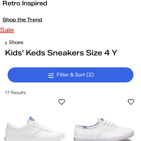
Retro Inspired
Shop the Trend
Sale
Shoes
Kids' Keds Sneakers Size 4 Y
Filter & Sort
(2)
17 Results