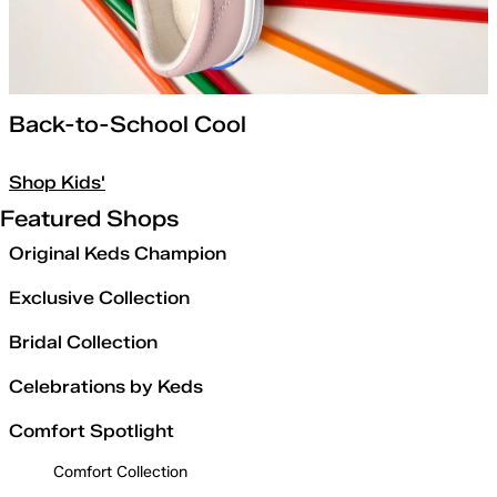
Back-to-School Cool
Shop Kids'
Featured Shops
Original Keds Champion
Exclusive Collection
Bridal Collection
Celebrations by Keds
Comfort Spotlight
Comfort Collection