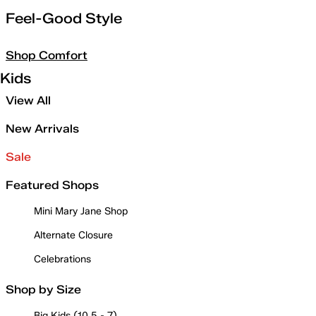
Feel-Good Style
Shop Comfort
Kids
View All
New Arrivals
Sale
Featured Shops
Mini Mary Jane Shop
Alternate Closure
Celebrations
Shop by Size
Big Kids (10.5 - 7)