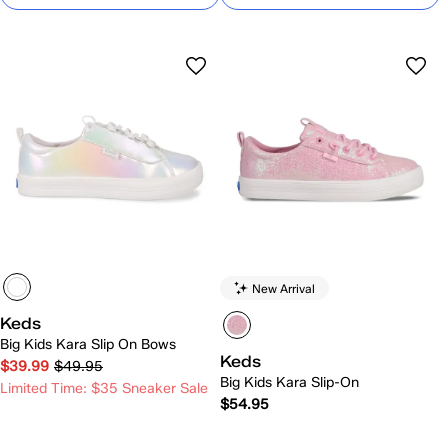
New Arrival
Keds
Big Kids Kara Slip On Bows
Keds
$39.99
$49.95
Big Kids Kara Slip-On
Limited Time: $35 Sneaker Sale
$54.95