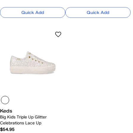
Quick Add
Quick Add
Keds
Big Kids Triple Up Glitter
Celebrations Lace Up
$54.95