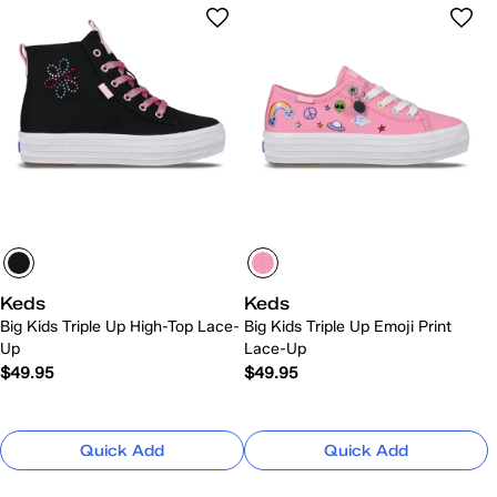
Keds
Keds
Big Kids Triple Up High-Top Lace-
Big Kids Triple Up Emoji Print
Up
Lace-Up
$49.95
$49.95
Quick Add
Quick Add