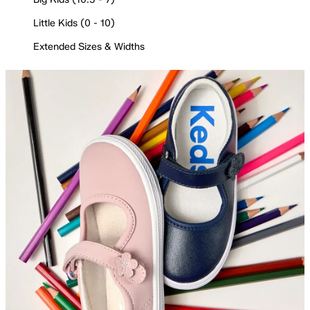
Little Kids (0 - 10)
Extended Sizes & Widths