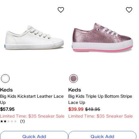
Keds
Keds
Big Kids Kickstart Leather Lace
Big Kids Triple Up Bottom Stripe
Up
Lace Up
$57.95
$39.99
$49.95
Limited Time: $35 Sneaker Sale
Limited Time: $35 Sneaker Sale
★★★★★
★★★★★
(1)
Quick Add
Quick Add