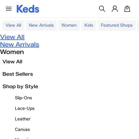
View All
New Arrivals
Women
Kids
Featured Shops
View All
New Arrivals
Women
View All
Best Sellers
Shop by Style
Slip-Ons
Lace-Ups
Leather
Canvas