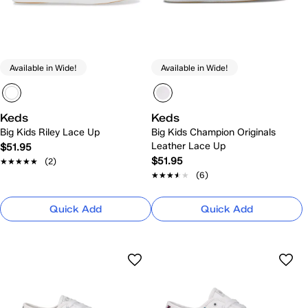
Available in Wide!
Available in Wide!
Keds
Keds
Big Kids Riley Lace Up
Big Kids Champion Originals
Leather Lace Up
$51.95
$51.95
★★★★★
★★★★★
(2)
★★★★★
★★★★★
(6)
Quick Add
Quick Add