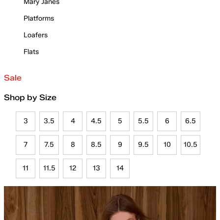
Mary Janes
Platforms
Loafers
Flats
Sale
Shop by Size
3
3.5
4
4.5
5
5.5
6
6.5
7
7.5
8
8.5
9
9.5
10
10.5
11
11.5
12
13
14