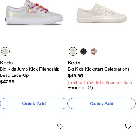
Keds
Keds
Big Kids Jump Kick Friendship
Big Kids Kickstart Celebrations
Bead Lace-Up
$49.95
$47.95
Limited Time: $35 Sneaker Sale
★★★★★
★★★★★
(5)
Quick Add
Quick Add