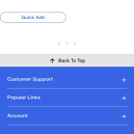
Quick Add
1
Back To Top
Customer Support
Popular Links
Account