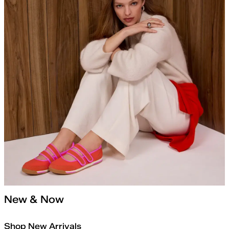
New & Now
Shop New Arrivals