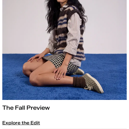
The Fall Preview
Explore the Edit