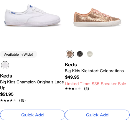
Available in Wide!
Keds
Big Kids Kickstart Celebrations
Keds
$49.95
Big Kids Champion Originals Lace
Limited Time: $35 Sneaker Sale
Up
★★★★★
★★★★★
(5)
$51.95
★★★★★
★★★★★
(15)
Quick Add
Quick Add