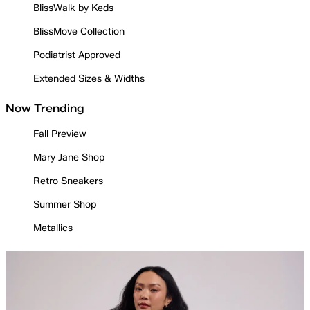
BlissWalk by Keds
BlissMove Collection
Podiatrist Approved
Extended Sizes & Widths
Now Trending
Fall Preview
Mary Jane Shop
Retro Sneakers
Summer Shop
Metallics