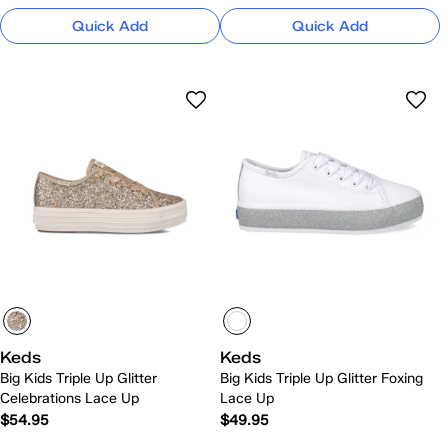
Quick Add
Quick Add
Keds
Keds
Big Kids Triple Up Glitter
Big Kids Triple Up Glitter Foxing
Celebrations Lace Up
Lace Up
$54.95
$49.95