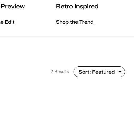
l Preview
Retro Inspired
he Edit
Shop the Trend
2 Results