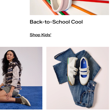
Back-to-School Cool
Shop Kids'