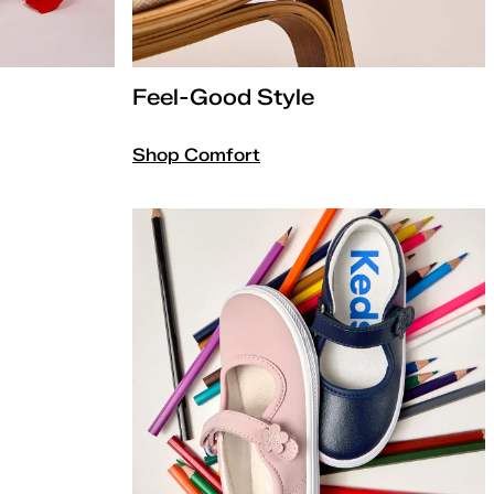
Feel-Good Style
Shop Comfort