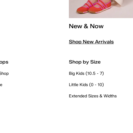
New & Now
Shop New Arrivals
ops
Shop by Size
 Shop
Big Kids (10.5 - 7)
re
Little Kids (0 - 10)
Extended Sizes & Widths