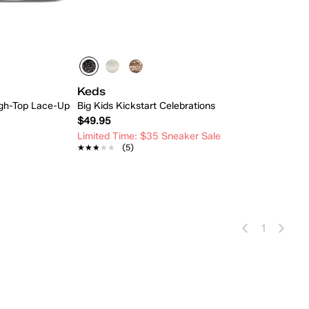
Keds
High-Top Lace-Up
Big Kids Kickstart Celebrations
$49.95
Limited Time: $35 Sneaker Sale
★★★★★
★★★★★
(5)
 Add
Quick Add
1