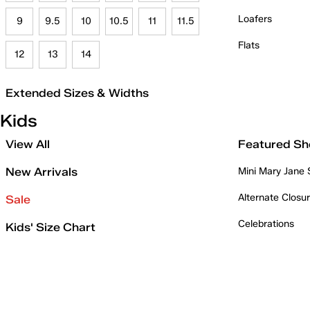
Loafers
9
9.5
10
10.5
11
11.5
Flats
12
13
14
Extended Sizes & Widths
Kids
View All
Featured Sh
New Arrivals
Mini Mary Jane
Alternate Closu
Sale
Celebrations
Kids' Size Chart