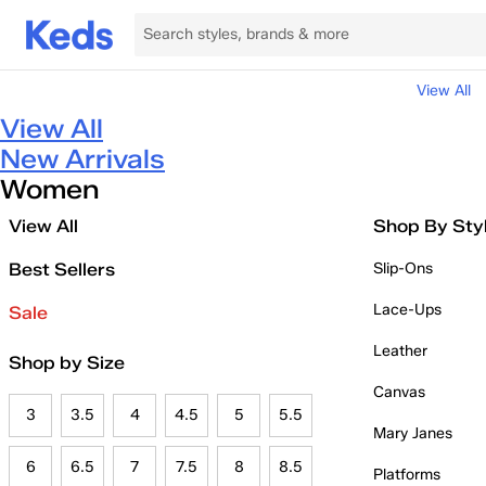
View All
View All
New Arrivals
Women
View All
Shop By Sty
Best Sellers
Slip-Ons
Lace-Ups
Sale
Leather
Shop by Size
Canvas
3
3.5
4
4.5
5
5.5
Mary Janes
6
6.5
7
7.5
8
8.5
Platforms