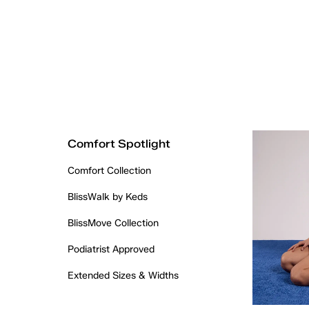
Comfort Spotlight
Comfort Collection
BlissWalk by Keds
BlissMove Collection
Podiatrist Approved
Extended Sizes & Widths