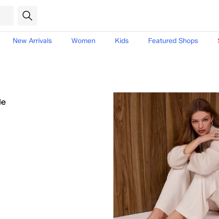
New Arrivals
Women
Kids
Featured Shops
le