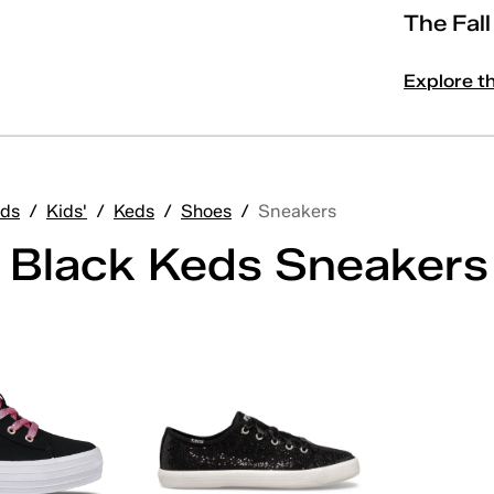
The Fal
Explore t
ds
/
Kids'
/
Keds
/
Shoes
/
Sneakers
' Black Keds Sneakers