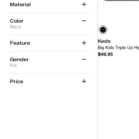
Material
Color
Black
Beige
(2)
Keds
Feature
Big Kids Triple Up 
Black
(2)
$49.95
Gender
Blue
(2)
Kid
Gold
(1)
Quick
Women
(57)
Price
Multicolor
(2)
Unisex
(4)
Pink
(9)
Kid
(2)
Red
(1)
White
(18)