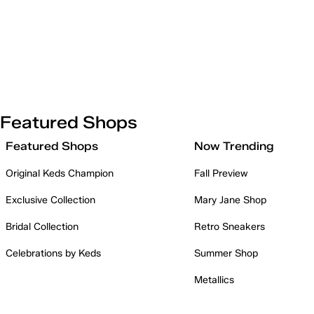
Featured Shops
Featured Shops
Now Trending
Original Keds Champion
Fall Preview
Exclusive Collection
Mary Jane Shop
Bridal Collection
Retro Sneakers
Celebrations by Keds
Summer Shop
Metallics