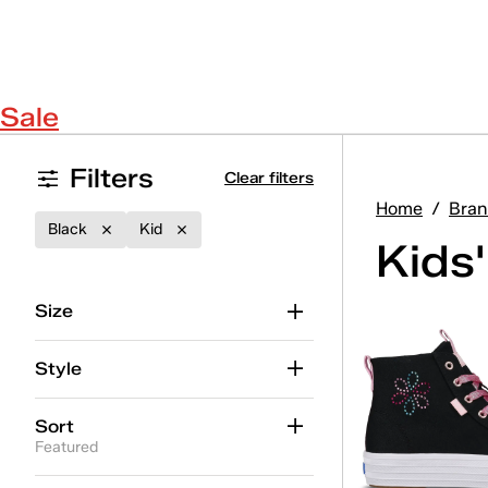
Sale
Filters
Clear filters
Home
/
Bran
Black
Kid
Kids
Size
Style
Sort
Featured