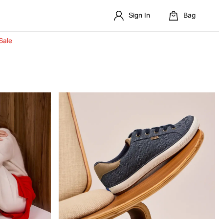
Sign In
Bag
Sale