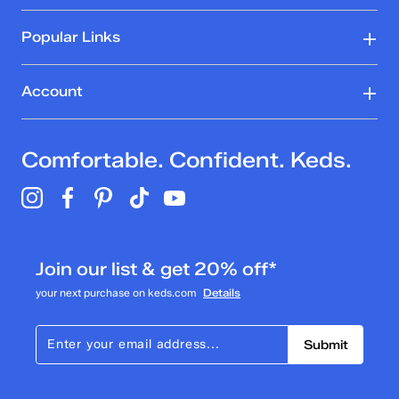
Popular Links
Account
Comfortable. Confident. Keds.
Join our list & get 20% off*
your next purchase on keds.com
Details
Submit