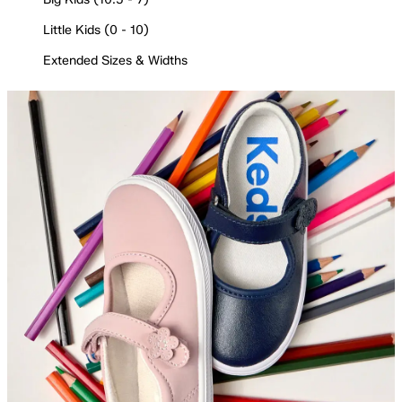
Little Kids (0 - 10)
Extended Sizes & Widths