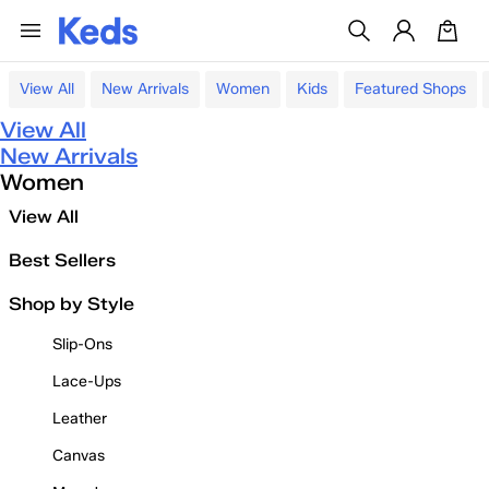
View All
New Arrivals
Women
Kids
Featured Shops
View All
New Arrivals
Women
View All
Best Sellers
Shop by Style
Slip-Ons
Lace-Ups
Leather
Canvas