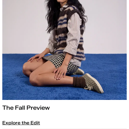
The Fall Preview
Explore the Edit