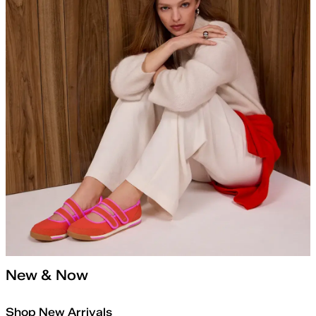
New & Now
Shop New Arrivals