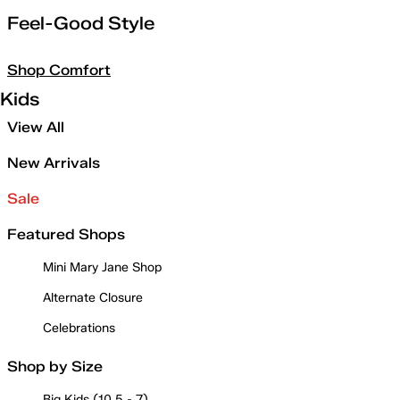
Feel-Good Style
Shop Comfort
Kids
View All
New Arrivals
Sale
Featured Shops
Mini Mary Jane Shop
Alternate Closure
Celebrations
Shop by Size
Big Kids (10.5 - 7)