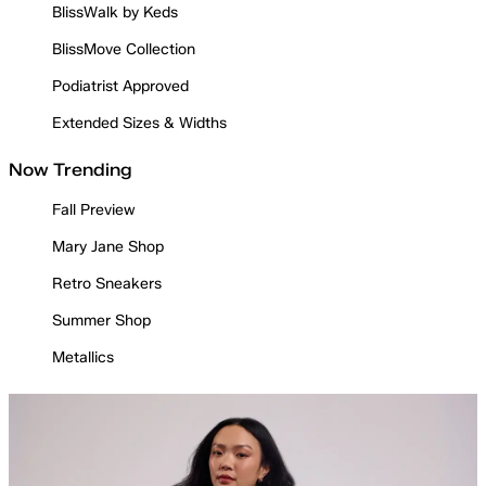
BlissWalk by Keds
BlissMove Collection
Podiatrist Approved
Extended Sizes & Widths
Now Trending
Fall Preview
Mary Jane Shop
Retro Sneakers
Summer Shop
Metallics