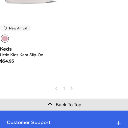
New Arrival
Keds
Little Kids Kara Slip-On
$54.95
1
Back To Top
Customer Support