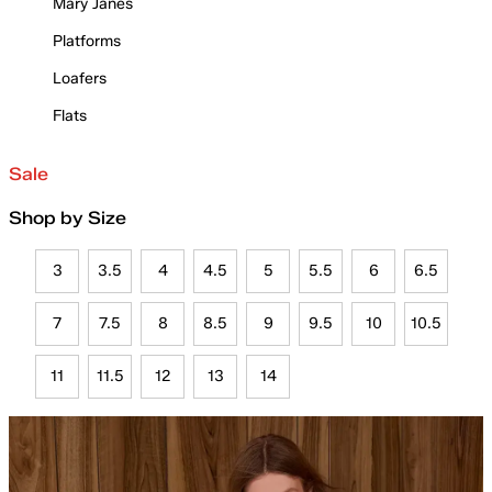
Mary Janes
Platforms
Loafers
Flats
Sale
Shop by Size
3
3.5
4
4.5
5
5.5
6
6.5
7
7.5
8
8.5
9
9.5
10
10.5
11
11.5
12
13
14