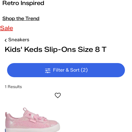
Retro Inspired
Shop the Trend
Sale
Sneakers
Kids' Keds Slip-Ons Size 8 T
Filter & Sort
(2)
1 Results