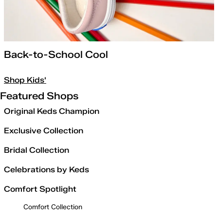
Back-to-School Cool
Shop Kids'
Featured Shops
Original Keds Champion
Exclusive Collection
Bridal Collection
Celebrations by Keds
Comfort Spotlight
Comfort Collection