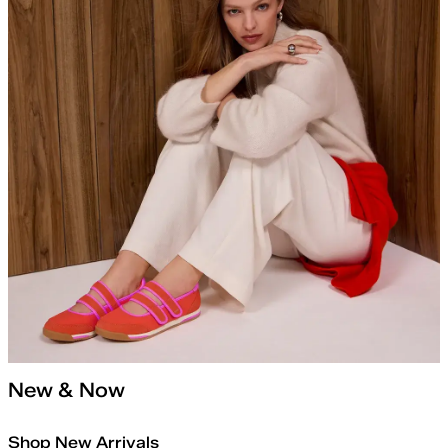
New & Now
Shop New Arrivals