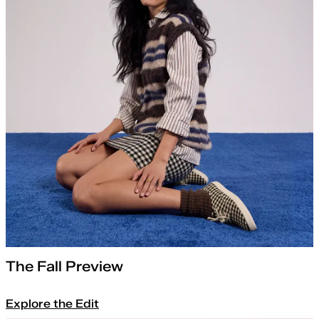
The Fall Preview
Explore the Edit