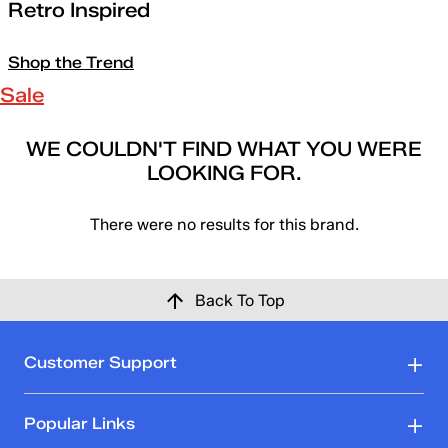
Retro Inspired
Shop the Trend
Sale
WE COULDN'T FIND WHAT YOU WERE
LOOKING FOR.
There were no results for this brand.
Back To Top
Customer Support
Popular Links