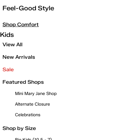
Feel-Good Style
Shop Comfort
Kids
View All
New Arrivals
Sale
Featured Shops
Mini Mary Jane Shop
Alternate Closure
Celebrations
Shop by Size
Big Kids (10.5 - 7)