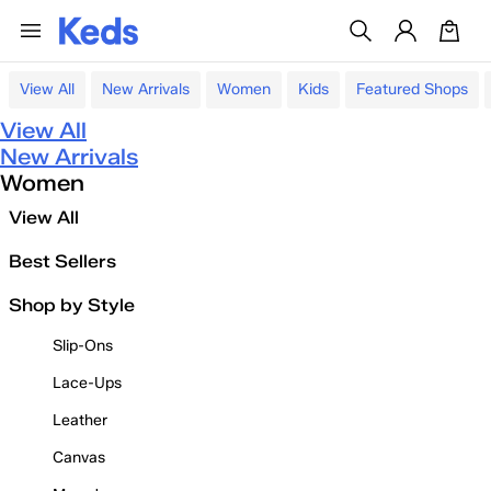
View All
New Arrivals
Women
Kids
Featured Shops
View All
New Arrivals
Women
View All
Best Sellers
Shop by Style
Slip-Ons
Lace-Ups
Leather
Canvas