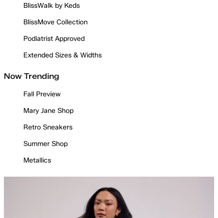
BlissWalk by Keds
BlissMove Collection
Podiatrist Approved
Extended Sizes & Widths
Now Trending
Fall Preview
Mary Jane Shop
Retro Sneakers
Summer Shop
Metallics