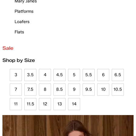
Mary Janes
Platforms
Loafers
Flats
Sale
Shop by Size
3
3.5
4
4.5
5
5.5
6
6.5
7
7.5
8
8.5
9
9.5
10
10.5
11
11.5
12
13
14