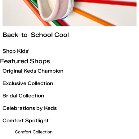
Back-to-School Cool
Shop Kids'
Featured Shops
Original Keds Champion
Exclusive Collection
Bridal Collection
Celebrations by Keds
Comfort Spotlight
Comfort Collection