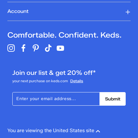
Account
Comfortable. Confident. Keds.
Join our list & get 20% off*
your next purchase on keds.com
Details
Submit
You are viewing the United States site