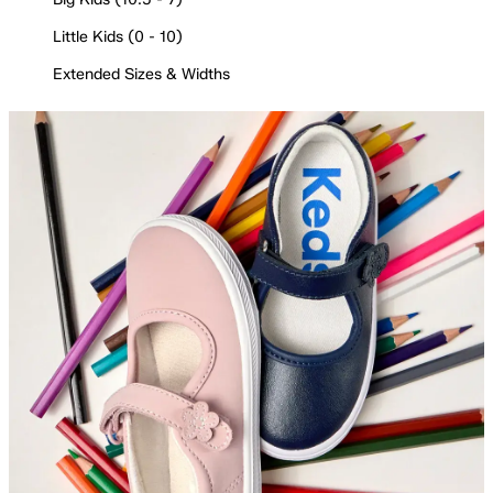
Little Kids (0 - 10)
Extended Sizes & Widths