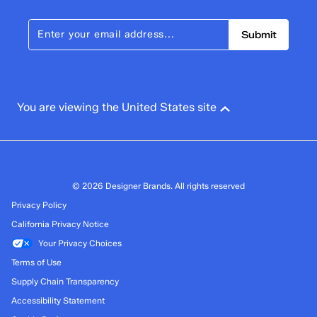
Submit
You are viewing the United States site
© 2026 Designer Brands. All rights reserved
Privacy Policy
California Privacy Notice
Your Privacy Choices
Terms of Use
Supply Chain Transparency
Accessibility Statement