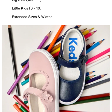
Little Kids (0 - 10)
Extended Sizes & Widths