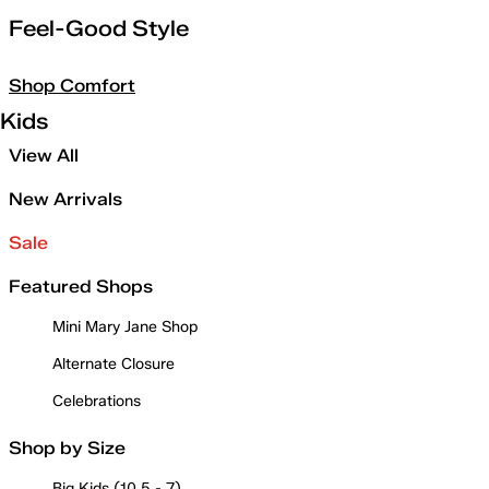
Feel-Good Style
Shop Comfort
Kids
View All
New Arrivals
Sale
Featured Shops
Mini Mary Jane Shop
Alternate Closure
Celebrations
Shop by Size
Big Kids (10.5 - 7)