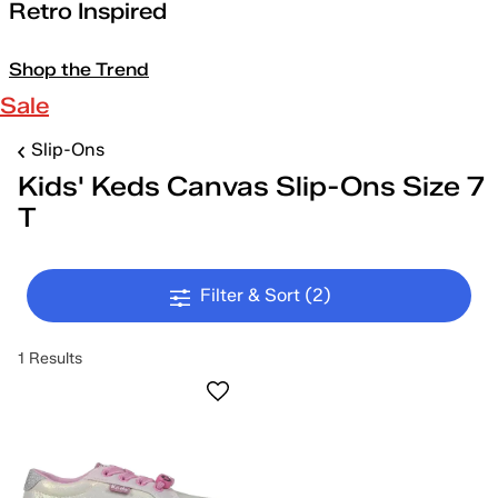
Retro Inspired
Shop the Trend
Sale
Slip-Ons
Kids' Keds Canvas Slip-Ons Size 7
T
Filter & Sort
(2)
1 Results