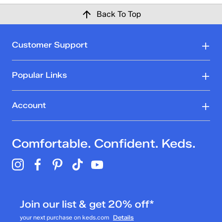
Back To Top
Customer Support
Popular Links
Account
Comfortable. Confident. Keds.
Join our list & get 20% off*
your next purchase on keds.com
Details