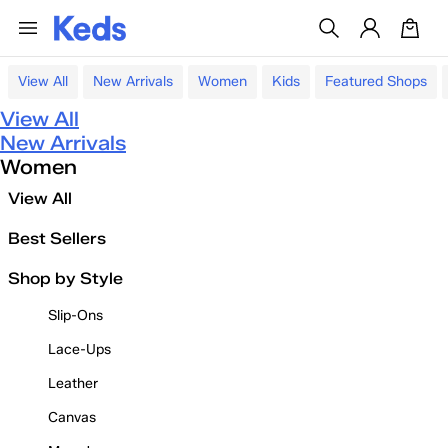
View All
New Arrivals
Women
Kids
Featured Shops
View All
New Arrivals
Women
View All
Best Sellers
Shop by Style
Slip-Ons
Lace-Ups
Leather
Canvas