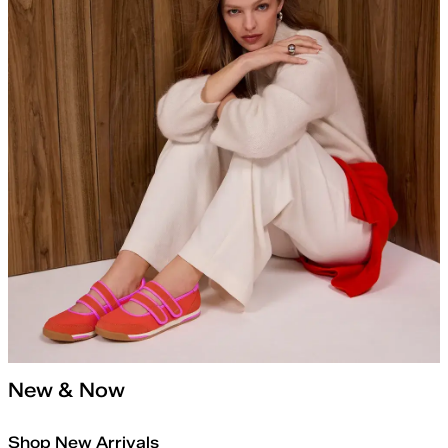
New & Now
Shop New Arrivals