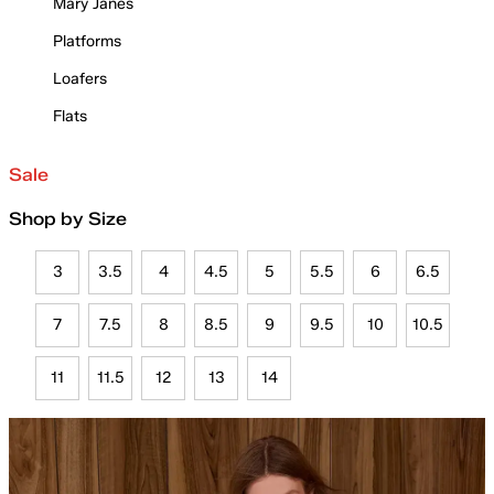
Mary Janes
Platforms
Loafers
Flats
Sale
Shop by Size
3
3.5
4
4.5
5
5.5
6
6.5
7
7.5
8
8.5
9
9.5
10
10.5
11
11.5
12
13
14