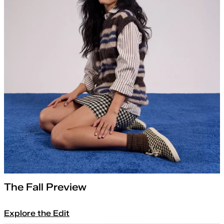
The Fall Preview
Explore the Edit