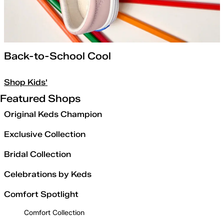
Back-to-School Cool
Shop Kids'
Featured Shops
Original Keds Champion
Exclusive Collection
Bridal Collection
Celebrations by Keds
Comfort Spotlight
Comfort Collection