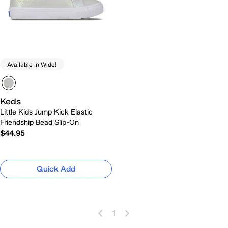
Available in Wide!
Keds
Little Kids Jump Kick Elastic
Friendship Bead Slip-On
$44.95
Quick Add
1