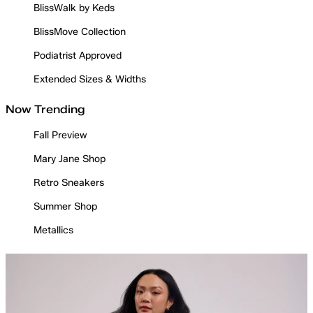
BlissWalk by Keds
BlissMove Collection
Podiatrist Approved
Extended Sizes & Widths
Now Trending
Fall Preview
Mary Jane Shop
Retro Sneakers
Summer Shop
Metallics