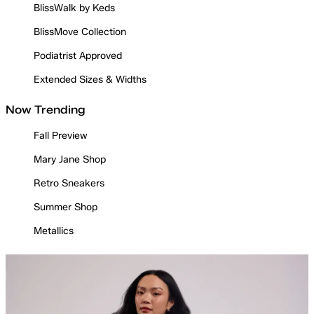
BlissWalk by Keds
BlissMove Collection
Podiatrist Approved
Extended Sizes & Widths
Now Trending
Fall Preview
Mary Jane Shop
Retro Sneakers
Summer Shop
Metallics