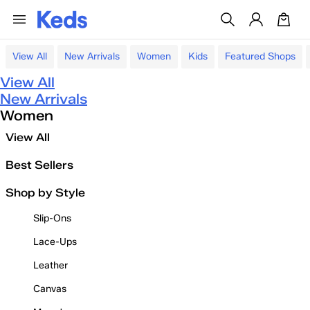
View All
New Arrivals
Women
Kids
Featured Shops
View All
New Arrivals
Women
View All
Best Sellers
Shop by Style
Slip-Ons
Lace-Ups
Leather
Canvas