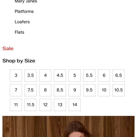
Mary Janes
Platforms
Loafers
Flats
Sale
Shop by Size
3
3.5
4
4.5
5
5.5
6
6.5
7
7.5
8
8.5
9
9.5
10
10.5
11
11.5
12
13
14