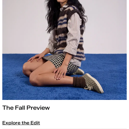
The Fall Preview
Explore the Edit