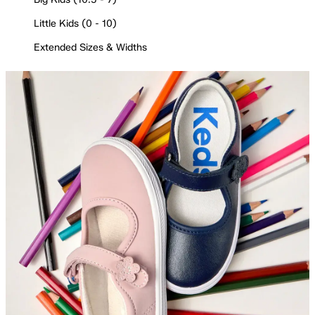
Little Kids (0 - 10)
Extended Sizes & Widths