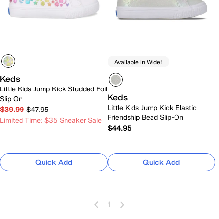
Available in Wide!
Keds
Little Kids Jump Kick Studded Foil
Keds
Slip On
Little Kids Jump Kick Elastic
$39.99
$47.95
Friendship Bead Slip-On
Limited Time: $35 Sneaker Sale
$44.95
Quick Add
Quick Add
1