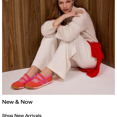
New & Now
Shop New Arrivals