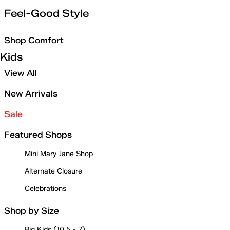
Feel-Good Style
Shop Comfort
Kids
View All
New Arrivals
Sale
Featured Shops
Mini Mary Jane Shop
Alternate Closure
Celebrations
Shop by Size
Big Kids (10.5 - 7)