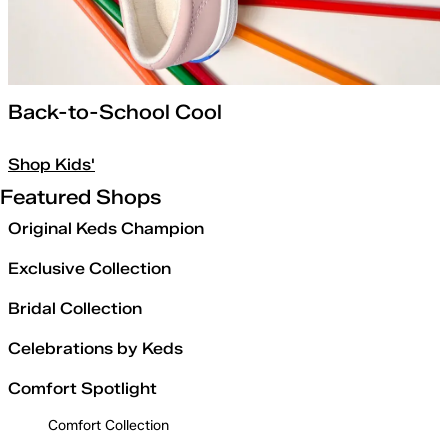
Back-to-School Cool
Shop Kids'
Featured Shops
Original Keds Champion
Exclusive Collection
Bridal Collection
Celebrations by Keds
Comfort Spotlight
Comfort Collection