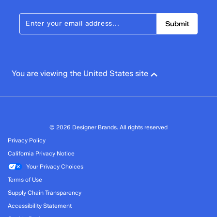
Submit
You are viewing the United States site
© 2026 Designer Brands. All rights reserved
Privacy Policy
California Privacy Notice
Your Privacy Choices
Terms of Use
Supply Chain Transparency
Accessibility Statement