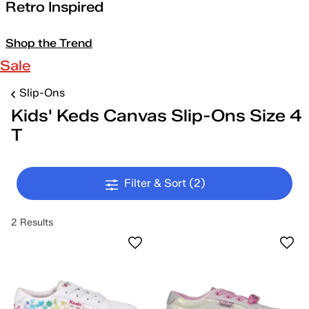
Retro Inspired
Shop the Trend
Sale
Slip-Ons
Kids' Keds Canvas Slip-Ons Size 4
T
Filter & Sort
(2)
2 Results