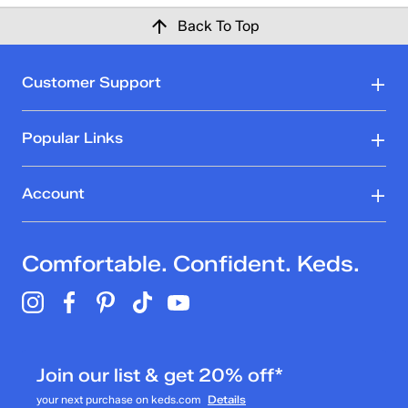
Back To Top
Customer Support
Popular Links
Account
Comfortable. Confident. Keds.
Join our list & get 20% off*
your next purchase on keds.com
Details