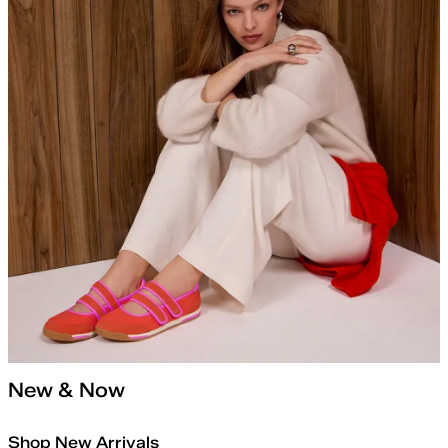
New & Now
Shop New Arrivals