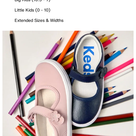
Little Kids (0 - 10)
Extended Sizes & Widths