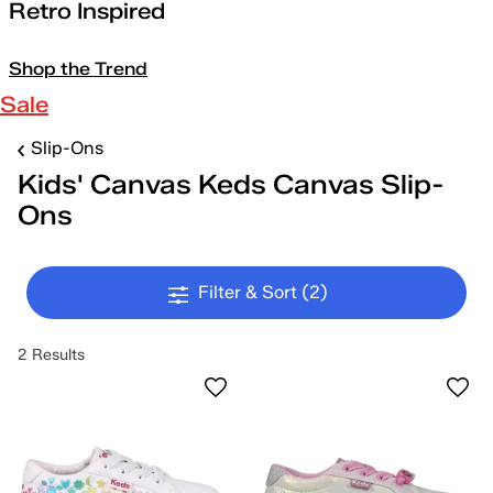
Retro Inspired
Shop the Trend
Sale
Slip-Ons
Kids' Canvas Keds Canvas Slip-
Ons
Filter & Sort
(2)
2 Results