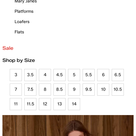
Mary Janes
Platforms
Loafers
Flats
Sale
Shop by Size
3
3.5
4
4.5
5
5.5
6
6.5
7
7.5
8
8.5
9
9.5
10
10.5
11
11.5
12
13
14