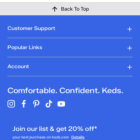
Back To Top
Customer Support
Popular Links
Account
Comfortable. Confident. Keds.
Join our list & get 20% off*
your next purchase on keds.com
Details