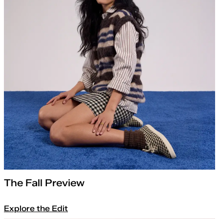
The Fall Preview
Explore the Edit