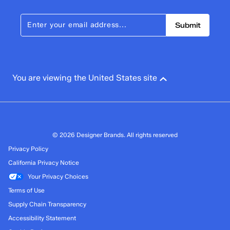
Submit
You are viewing the United States site
© 2026 Designer Brands. All rights reserved
Privacy Policy
California Privacy Notice
Your Privacy Choices
Terms of Use
Supply Chain Transparency
Accessibility Statement