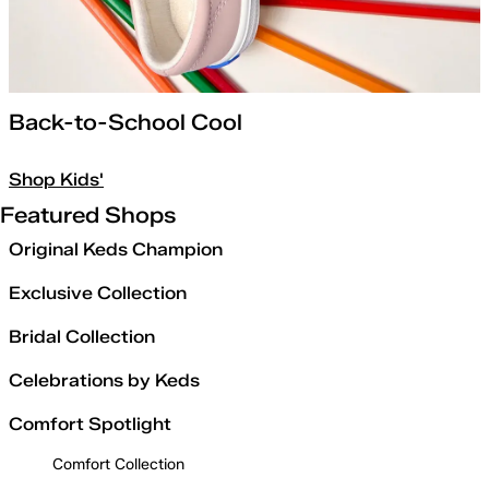
Back-to-School Cool
Shop Kids'
Featured Shops
Original Keds Champion
Exclusive Collection
Bridal Collection
Celebrations by Keds
Comfort Spotlight
Comfort Collection