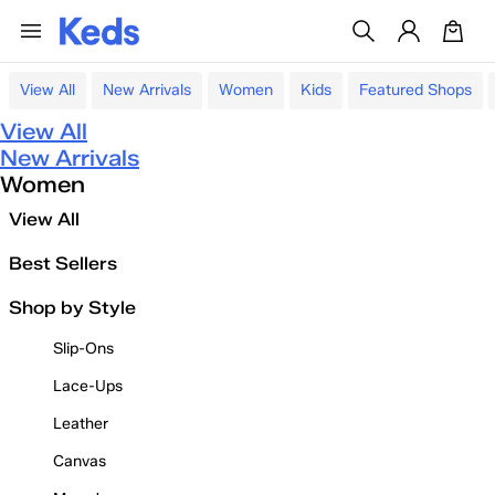
View All
New Arrivals
Women
Kids
Featured Shops
View All
New Arrivals
Women
View All
Best Sellers
Shop by Style
Slip-Ons
Lace-Ups
Leather
Canvas