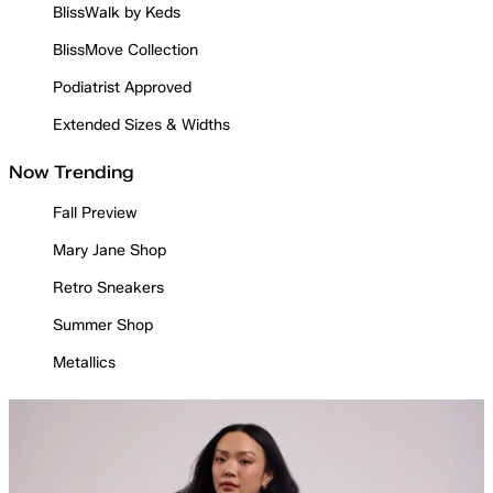
BlissWalk by Keds
BlissMove Collection
Podiatrist Approved
Extended Sizes & Widths
Now Trending
Fall Preview
Mary Jane Shop
Retro Sneakers
Summer Shop
Metallics