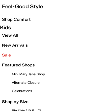
Feel-Good Style
Shop Comfort
Kids
View All
New Arrivals
Sale
Featured Shops
Mini Mary Jane Shop
Alternate Closure
Celebrations
Shop by Size
Big Kids (10.5 - 7)