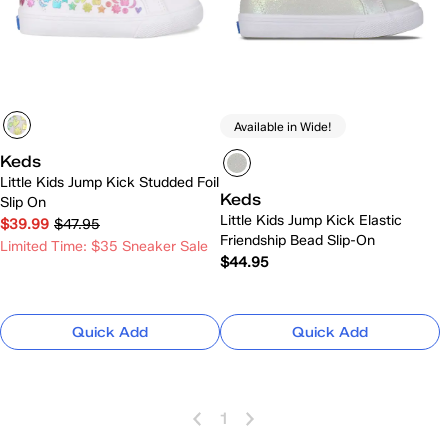
Available in Wide!
Keds
Little Kids Jump Kick Studded Foil
Keds
Slip On
Little Kids Jump Kick Elastic
$39.99
$47.95
Friendship Bead Slip-On
Limited Time: $35 Sneaker Sale
$44.95
Quick Add
Quick Add
1