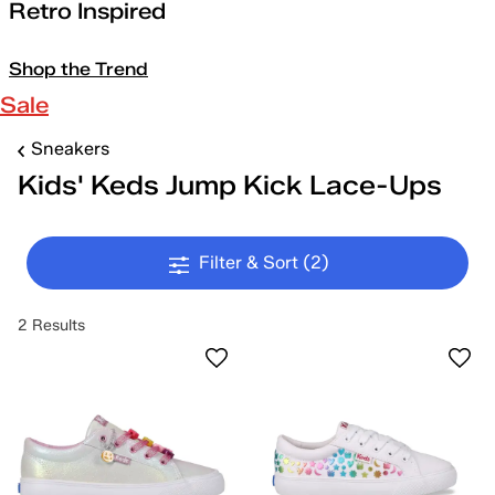
Retro Inspired
Shop the Trend
Sale
Sneakers
Kids' Keds Jump Kick Lace-Ups
Filter & Sort
(2)
2 Results