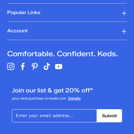
Popular Links
Account
Comfortable. Confident. Keds.
Join our list & get 20% off*
your next purchase on keds.com
Details
Submit