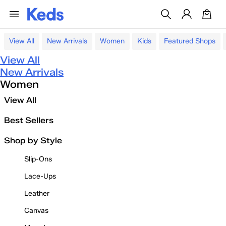
View All
New Arrivals
Women
Kids
Featured Shops
View All
New Arrivals
Women
View All
Best Sellers
Shop by Style
Slip-Ons
Lace-Ups
Leather
Canvas