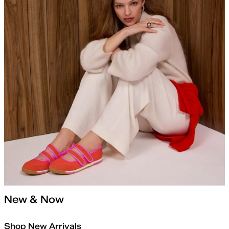
New & Now
Shop New Arrivals