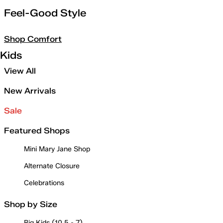
Feel-Good Style
Shop Comfort
Kids
View All
New Arrivals
Sale
Featured Shops
Mini Mary Jane Shop
Alternate Closure
Celebrations
Shop by Size
Big Kids (10.5 - 7)