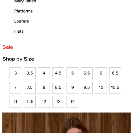
Mary Janes
Platforms
Loafers
Flats
Sale
Shop by Size
3
3.5
4
4.5
5
5.5
6
6.5
7
7.5
8
8.5
9
9.5
10
10.5
11
11.5
12
13
14