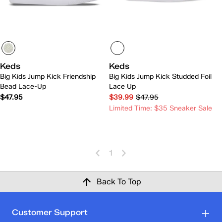
Keds
Keds
Big Kids Jump Kick Friendship
Big Kids Jump Kick Studded Foil
Bead Lace-Up
Lace Up
$47.95
$39.99
$47.95
Limited Time: $35 Sneaker Sale
1
Back To Top
Customer Support