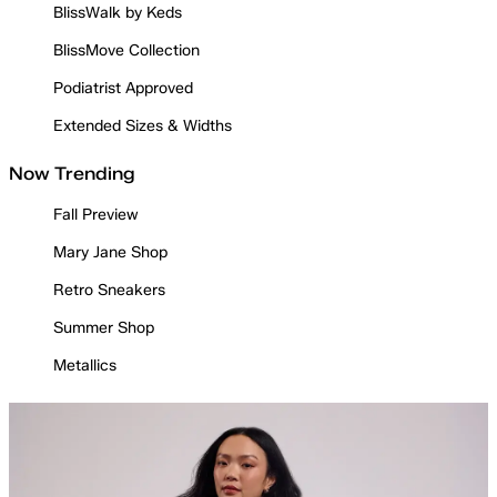
BlissWalk by Keds
BlissMove Collection
Podiatrist Approved
Extended Sizes & Widths
Now Trending
Fall Preview
Mary Jane Shop
Retro Sneakers
Summer Shop
Metallics