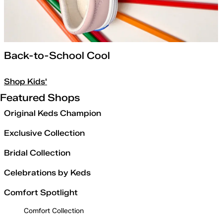
Back-to-School Cool
Shop Kids'
Featured Shops
Original Keds Champion
Exclusive Collection
Bridal Collection
Celebrations by Keds
Comfort Spotlight
Comfort Collection