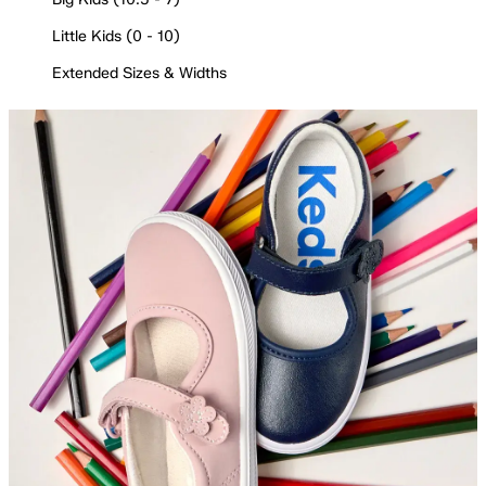
Little Kids (0 - 10)
Extended Sizes & Widths