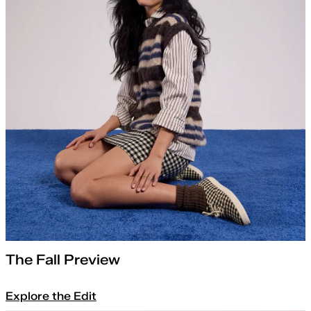
The Fall Preview
Explore the Edit