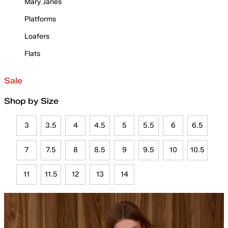
Mary Janes
Platforms
Loafers
Flats
Sale
Shop by Size
3
3.5
4
4.5
5
5.5
6
6.5
7
7.5
8
8.5
9
9.5
10
10.5
11
11.5
12
13
14