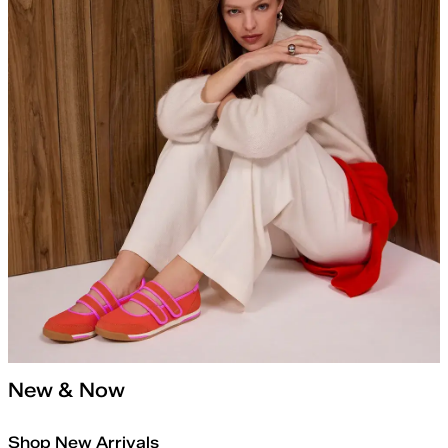
New & Now
Shop New Arrivals