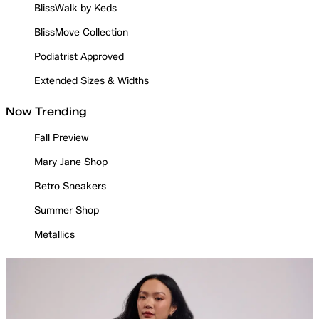
BlissWalk by Keds
BlissMove Collection
Podiatrist Approved
Extended Sizes & Widths
Now Trending
Fall Preview
Mary Jane Shop
Retro Sneakers
Summer Shop
Metallics