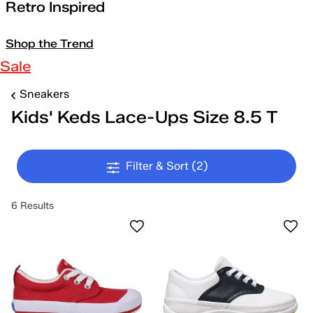
Retro Inspired
Shop the Trend
Sale
Sneakers
Kids' Keds Lace-Ups Size 8.5 T
Filter & Sort
(2)
6 Results