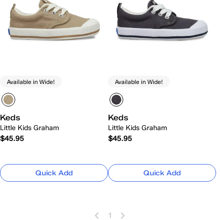
Available in Wide!
Available in Wide!
Keds
Keds
Little Kids Graham
Little Kids Graham
$45.95
$45.95
Quick Add
Quick Add
1