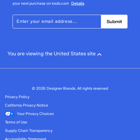
your next purchase on keds.com
Details
Submit
You are viewing the United States site
© 2026 Designer Brands. All rights reserved
Privacy Policy
California Privacy Notice
Your Privacy Choices
Terms of Use
Supply Chain Transparency
Accessibility Statement