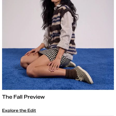
The Fall Preview
Explore the Edit