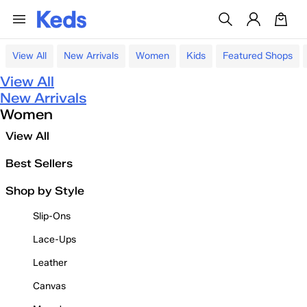
View All
New Arrivals
Women
Kids
Featured Shops
View All
New Arrivals
Women
View All
Best Sellers
Shop by Style
Slip-Ons
Lace-Ups
Leather
Canvas