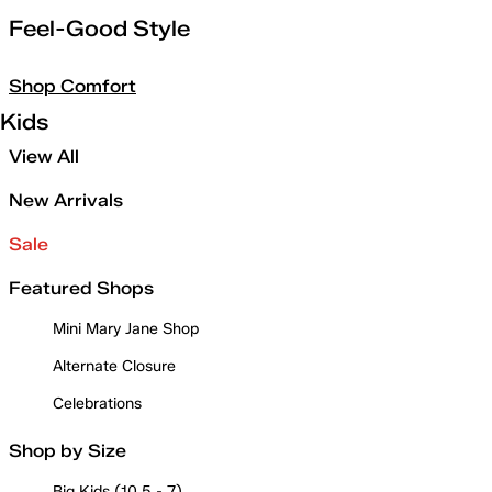
Feel-Good Style
Shop Comfort
Kids
View All
New Arrivals
Sale
Featured Shops
Mini Mary Jane Shop
Alternate Closure
Celebrations
Shop by Size
Big Kids (10.5 - 7)