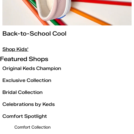
Back-to-School Cool
Shop Kids'
Featured Shops
Original Keds Champion
Exclusive Collection
Bridal Collection
Celebrations by Keds
Comfort Spotlight
Comfort Collection