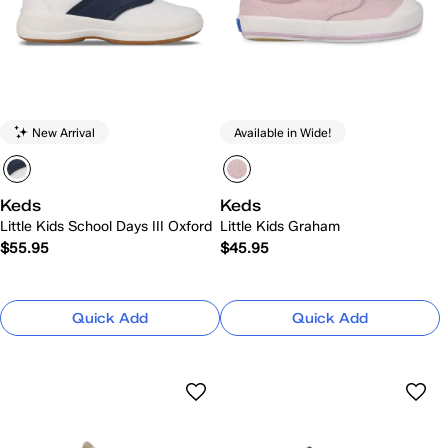
New Arrival
Available in Wide!
Keds
Keds
Little Kids School Days III Oxford
Little Kids Graham
$55.95
$45.95
Quick Add
Quick Add