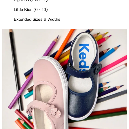
Little Kids (0 - 10)
Extended Sizes & Widths