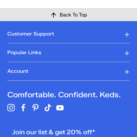
Back To Top
Customer Support
Popular Links
Account
Comfortable. Confident. Keds.
Join our list & get 20% off*