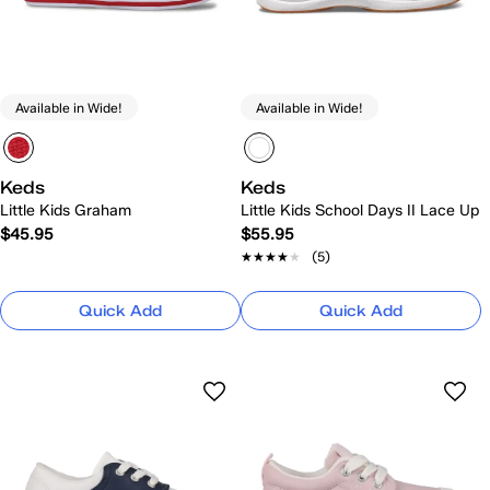
Available in Wide!
Available in Wide!
Keds
Keds
Little Kids Graham
Little Kids School Days II Lace Up
$45.95
$55.95
★★★★★
★★★★★
(5)
Quick Add
Quick Add