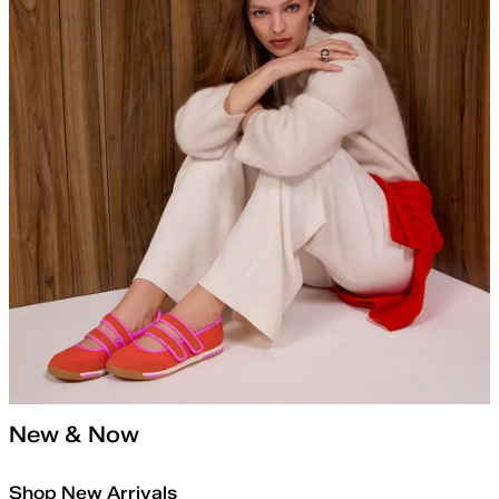
New & Now
Shop New Arrivals