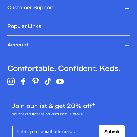
Customer Support
Popular Links
Account
Comfortable. Confident. Keds.
Join our list & get 20% off*
your next purchase on keds.com
Details
Submit