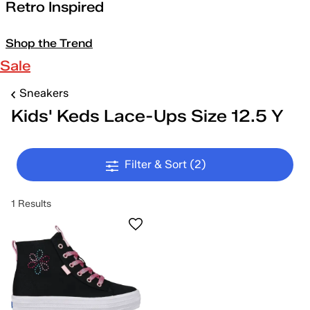
Retro Inspired
Shop the Trend
Sale
Sneakers
Kids' Keds Lace-Ups Size 12.5 Y
Filter & Sort
(2)
1 Results