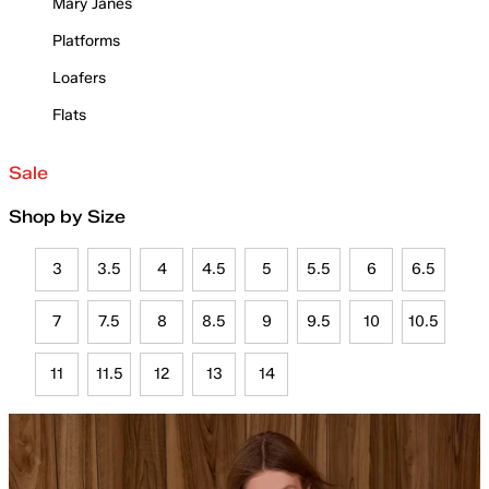
Mary Janes
Platforms
Loafers
Flats
Sale
Shop by Size
3
3.5
4
4.5
5
5.5
6
6.5
7
7.5
8
8.5
9
9.5
10
10.5
11
11.5
12
13
14