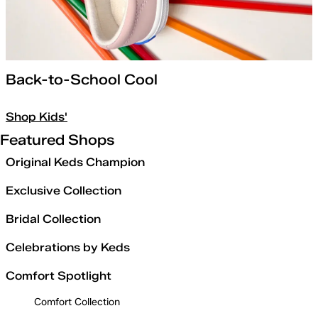
Back-to-School Cool
Shop Kids'
Featured Shops
Original Keds Champion
Exclusive Collection
Bridal Collection
Celebrations by Keds
Comfort Spotlight
Comfort Collection