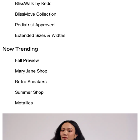
BlissWalk by Keds
BlissMove Collection
Podiatrist Approved
Extended Sizes & Widths
Now Trending
Fall Preview
Mary Jane Shop
Retro Sneakers
Summer Shop
Metallics