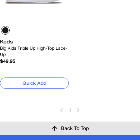
Keds
Big Kids Triple Up High-Top Lace-
Up
$49.95
Quick Add
1
Back To Top