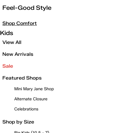
Feel-Good Style
Shop Comfort
Kids
View All
New Arrivals
Sale
Featured Shops
Mini Mary Jane Shop
Alternate Closure
Celebrations
Shop by Size
Big Kids (10.5 - 7)