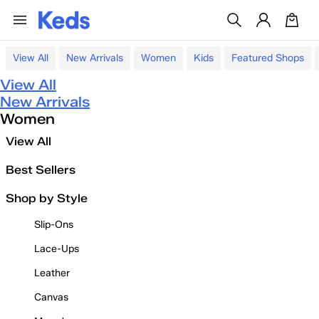
View All
New Arrivals
Women
Kids
Featured Shops
View All
New Arrivals
Women
View All
Best Sellers
Shop by Style
Slip-Ons
Lace-Ups
Leather
Canvas