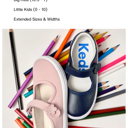
Little Kids (0 - 10)
Extended Sizes & Widths