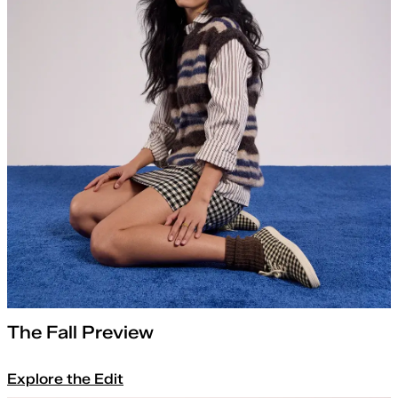
The Fall Preview
Explore the Edit