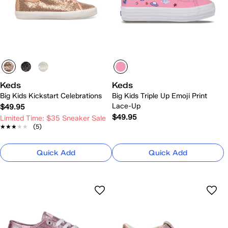
Keds
Keds
Big Kids Kickstart Celebrations
Big Kids Triple Up Emoji Print
Lace-Up
$49.95
$49.95
Limited Time: $35 Sneaker Sale
★★★★★
★★★★★
(5)
Quick Add
Quick Add