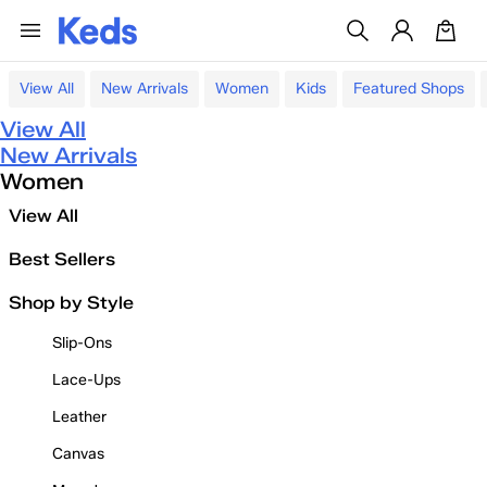
View All
New Arrivals
Women
Kids
Featured Shops
View All
New Arrivals
Women
View All
Best Sellers
Shop by Style
Slip-Ons
Lace-Ups
Leather
Canvas