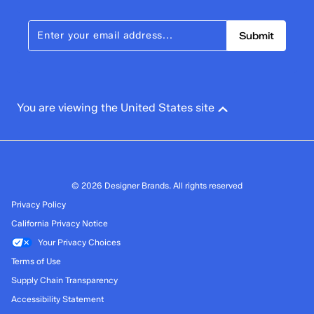
Submit
You are viewing the United States site
© 2026 Designer Brands. All rights reserved
Privacy Policy
California Privacy Notice
Your Privacy Choices
Terms of Use
Supply Chain Transparency
Accessibility Statement