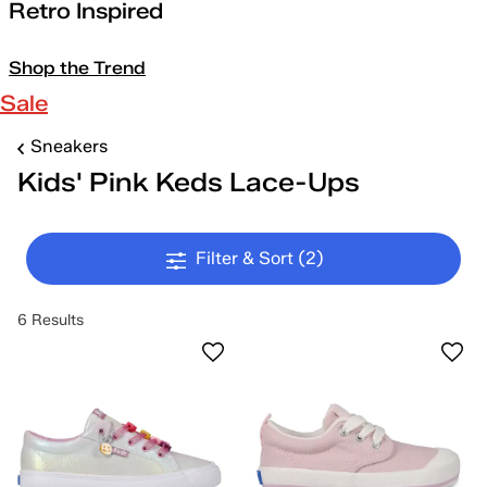
Retro Inspired
Shop the Trend
Sale
Sneakers
Kids' Pink Keds Lace-Ups
Filter & Sort
(2)
6 Results