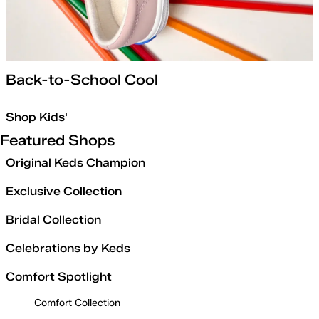
Back-to-School Cool
Shop Kids'
Featured Shops
Original Keds Champion
Exclusive Collection
Bridal Collection
Celebrations by Keds
Comfort Spotlight
Comfort Collection