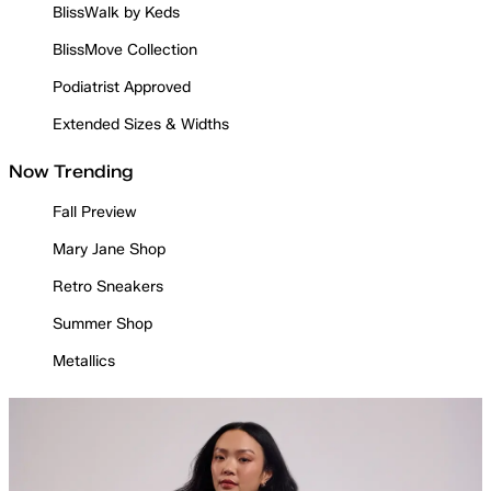
BlissWalk by Keds
BlissMove Collection
Podiatrist Approved
Extended Sizes & Widths
Now Trending
Fall Preview
Mary Jane Shop
Retro Sneakers
Summer Shop
Metallics