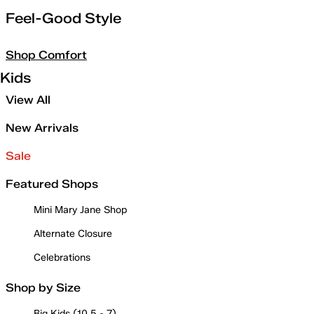
Feel-Good Style
Shop Comfort
Kids
View All
New Arrivals
Sale
Featured Shops
Mini Mary Jane Shop
Alternate Closure
Celebrations
Shop by Size
Big Kids (10.5 - 7)