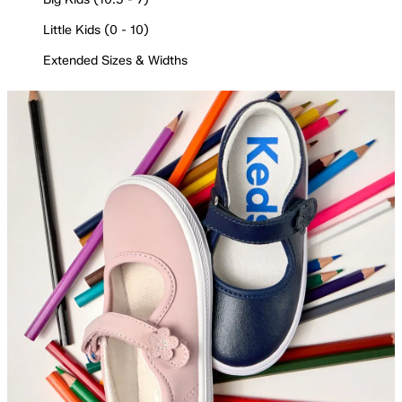
Little Kids (0 - 10)
Extended Sizes & Widths