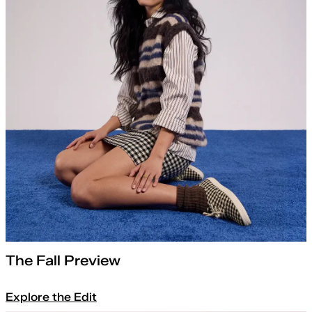
The Fall Preview
Explore the Edit