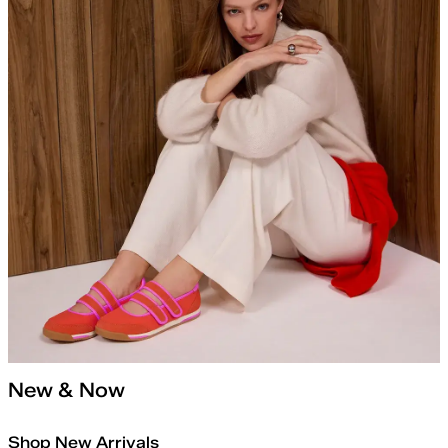
New & Now
Shop New Arrivals