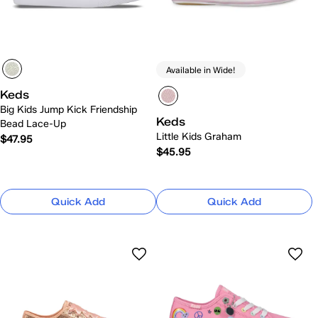
Available in Wide!
Keds
Big Kids Jump Kick Friendship
Keds
Bead Lace-Up
Little Kids Graham
$47.95
$45.95
Quick Add
Quick Add