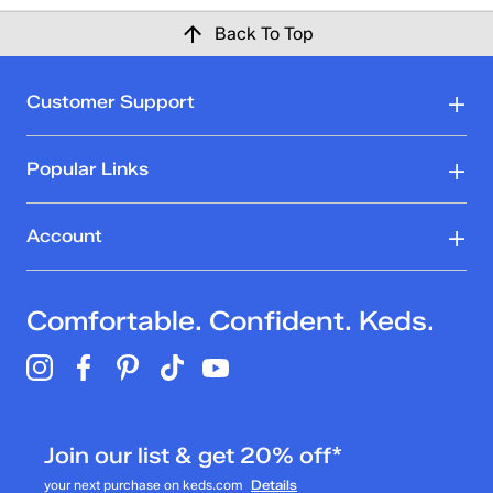
Back To Top
Customer Support
Popular Links
Account
Comfortable. Confident. Keds.
Join our list & get 20% off*
your next purchase on keds.com
Details