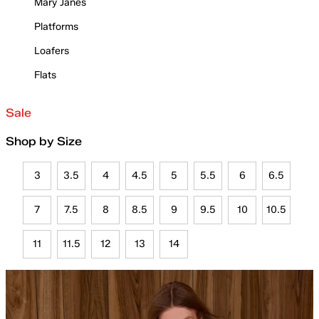
Mary Janes
Platforms
Loafers
Flats
Sale
Shop by Size
3
3.5
4
4.5
5
5.5
6
6.5
7
7.5
8
8.5
9
9.5
10
10.5
11
11.5
12
13
14