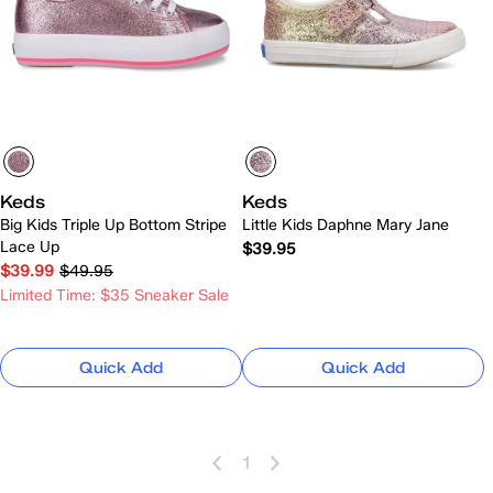
Keds
Keds
Big Kids Triple Up Bottom Stripe
Little Kids Daphne Mary Jane
Lace Up
$39.95
$39.99
$49.95
Limited Time: $35 Sneaker Sale
Quick Add
Quick Add
1