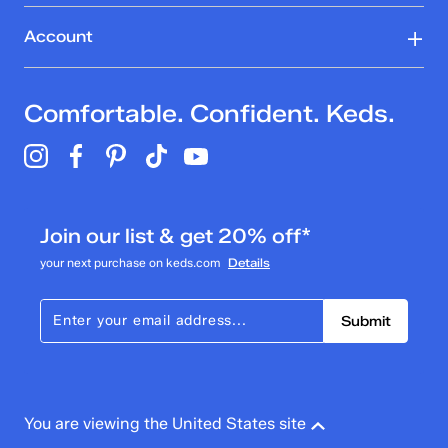
Account
Comfortable. Confident. Keds.
Join our list & get 20% off*
your next purchase on keds.com
Details
Submit
You are viewing the United States site