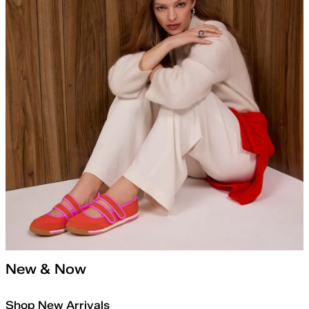
New & Now
Shop New Arrivals