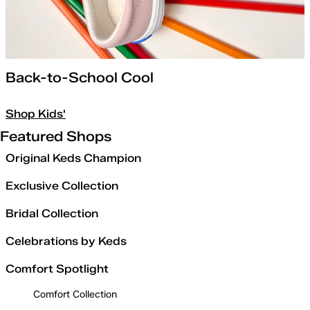
Back-to-School Cool
Shop Kids'
Featured Shops
Original Keds Champion
Exclusive Collection
Bridal Collection
Celebrations by Keds
Comfort Spotlight
Comfort Collection