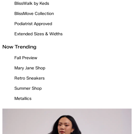
BlissWalk by Keds
BlissMove Collection
Podiatrist Approved
Extended Sizes & Widths
Now Trending
Fall Preview
Mary Jane Shop
Retro Sneakers
Summer Shop
Metallics