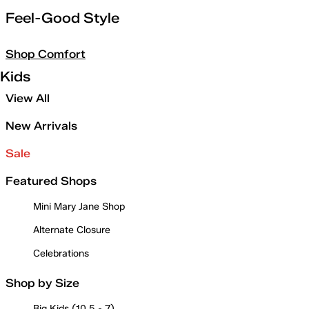
Feel-Good Style
Shop Comfort
Kids
View All
New Arrivals
Sale
Featured Shops
Mini Mary Jane Shop
Alternate Closure
Celebrations
Shop by Size
Big Kids (10.5 - 7)