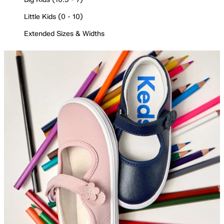
Little Kids (0 - 10)
Extended Sizes & Widths