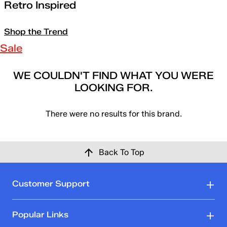
Retro Inspired
Shop the Trend
Sale
WE COULDN'T FIND WHAT YOU WERE
LOOKING FOR.
There were no results for this brand.
Back To Top
Customer Support
Popular Links