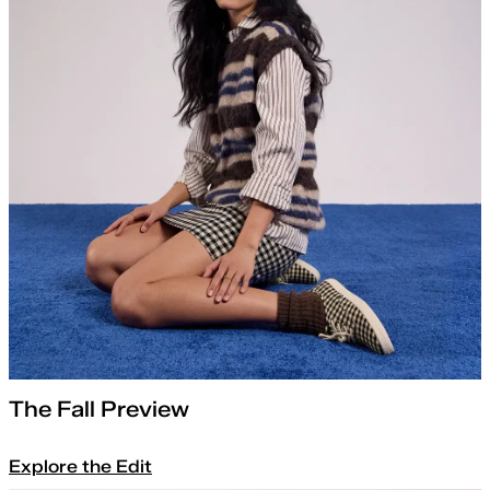
The Fall Preview
Explore the Edit