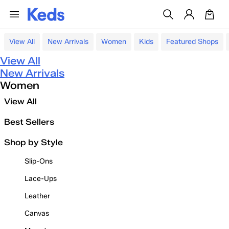
View All
New Arrivals
Women
Kids
Featured Shops
View All
New Arrivals
Women
View All
Best Sellers
Shop by Style
Slip-Ons
Lace-Ups
Leather
Canvas