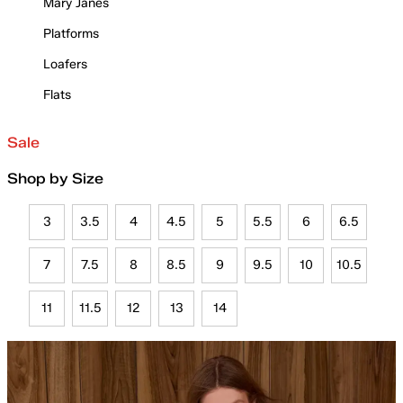
Mary Janes
Platforms
Loafers
Flats
Sale
Shop by Size
3
3.5
4
4.5
5
5.5
6
6.5
7
7.5
8
8.5
9
9.5
10
10.5
11
11.5
12
13
14