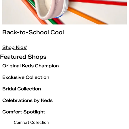
Back-to-School Cool
Shop Kids'
Featured Shops
Original Keds Champion
Exclusive Collection
Bridal Collection
Celebrations by Keds
Comfort Spotlight
Comfort Collection