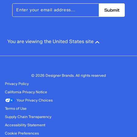
Submit
You are viewing the United States site
© 2026 Designer Brands. All rights reserved
Privacy Policy
California Privacy Notice
Your Privacy Choices
Terms of Use
Supply Chain Transparency
Accessibility Statement
Cookie Preferences