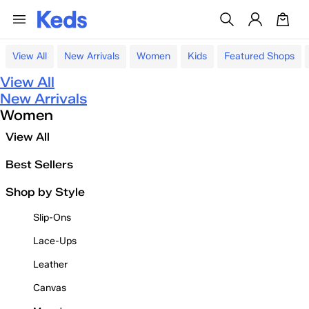
View All
New Arrivals
Women
Kids
Featured Shops
View All
New Arrivals
Women
View All
Best Sellers
Shop by Style
Slip-Ons
Lace-Ups
Leather
Canvas