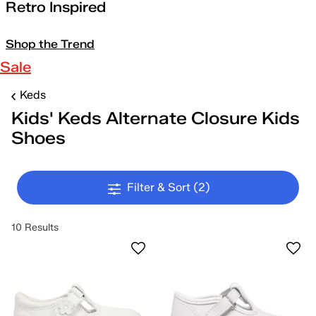
Retro Inspired
Shop the Trend
Sale
Keds
Kids' Keds Alternate Closure Kids
Shoes
Filter & Sort
(2)
10 Results