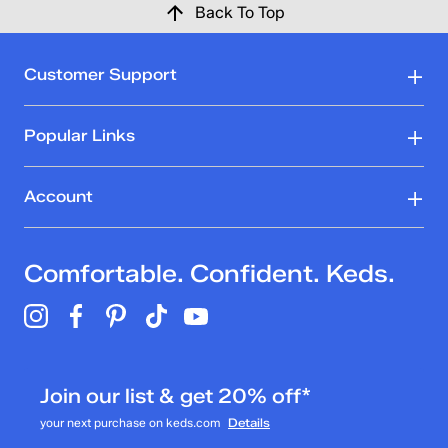
Back To Top
Customer Support
Popular Links
Account
Comfortable. Confident. Keds.
Join our list & get 20% off*
your next purchase on keds.com
Details