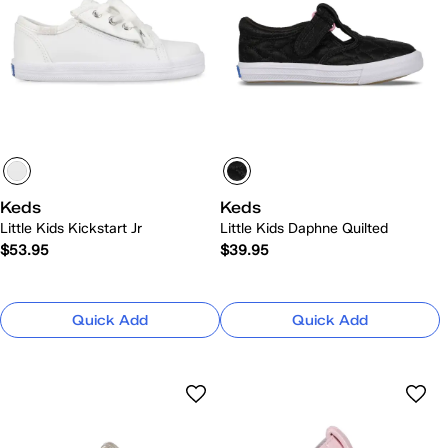
Keds
Keds
Little Kids Kickstart Jr
Little Kids Daphne Quilted
$53.95
$39.95
Quick Add
Quick Add