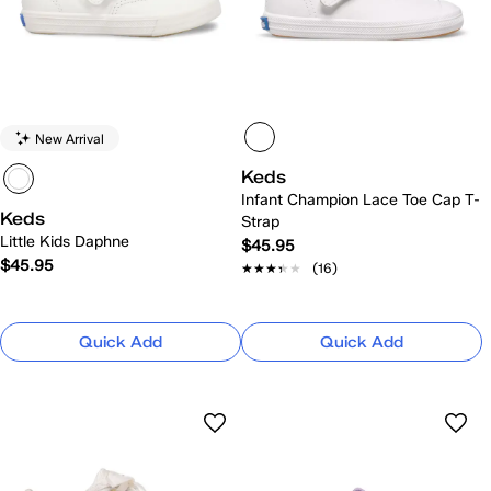
New Arrival
Keds
Infant Champion Lace Toe Cap T-
Keds
Strap
Little Kids Daphne
$45.95
$45.95
★★★★★
★★★★★
(16)
Quick Add
Quick Add