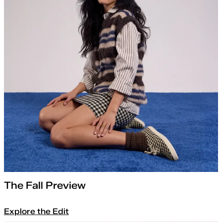
The Fall Preview
Explore the Edit