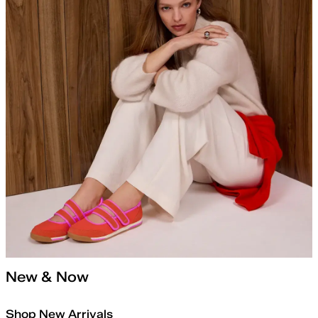
New & Now
Shop New Arrivals