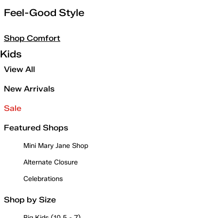
Feel-Good Style
Shop Comfort
Kids
View All
New Arrivals
Sale
Featured Shops
Mini Mary Jane Shop
Alternate Closure
Celebrations
Shop by Size
Big Kids (10.5 - 7)