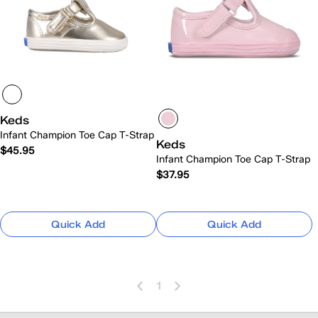
Keds
Infant Champion Toe Cap T-Strap
Keds
$45.95
Infant Champion Toe Cap T-Strap
$37.95
Quick Add
Quick Add
1