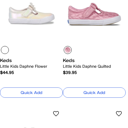
Keds
Keds
Little Kids Daphne Flower
Little Kids Daphne Quilted
$44.95
$39.95
Quick Add
Quick Add