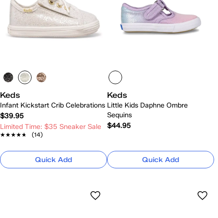
Keds
Keds
Infant Kickstart Crib Celebrations
Little Kids Daphne Ombre
Sequins
$39.95
$44.95
Limited Time: $35 Sneaker Sale
★★★★★
★★★★★
(14)
Quick Add
Quick Add