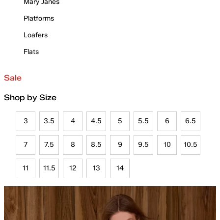
Mary Janes
Platforms
Loafers
Flats
Sale
Shop by Size
3
3.5
4
4.5
5
5.5
6
6.5
7
7.5
8
8.5
9
9.5
10
10.5
11
11.5
12
13
14