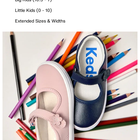
Little Kids (0 - 10)
Extended Sizes & Widths