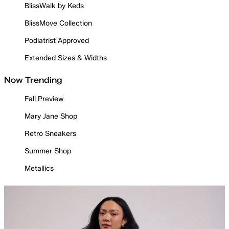
BlissWalk by Keds
BlissMove Collection
Podiatrist Approved
Extended Sizes & Widths
Now Trending
Fall Preview
Mary Jane Shop
Retro Sneakers
Summer Shop
Metallics