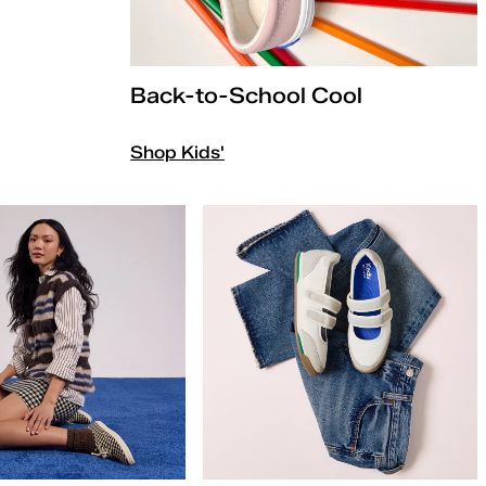
Back-to-School Cool
Shop Kids'