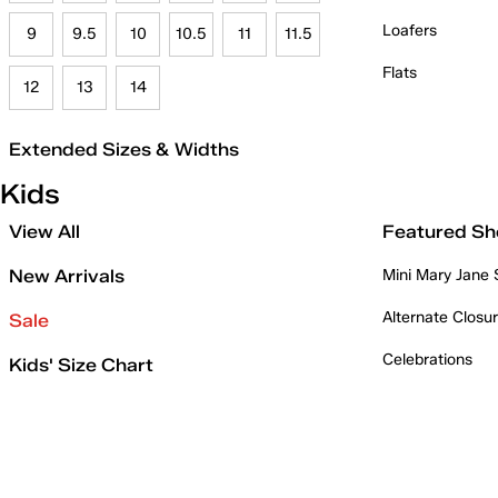
Loafers
9
9.5
10
10.5
11
11.5
Flats
12
13
14
Extended Sizes & Widths
Kids
View All
Featured Sh
New Arrivals
Mini Mary Jane
Alternate Closu
Sale
Celebrations
Kids' Size Chart