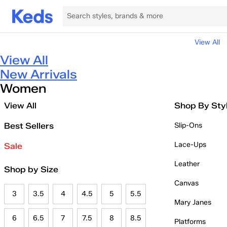
View All
View All
New Arrivals
Women
View All
Shop By Sty
Best Sellers
Slip-Ons
Lace-Ups
Sale
Leather
Shop by Size
Canvas
3
3.5
4
4.5
5
5.5
Mary Janes
6
6.5
7
7.5
8
8.5
Platforms