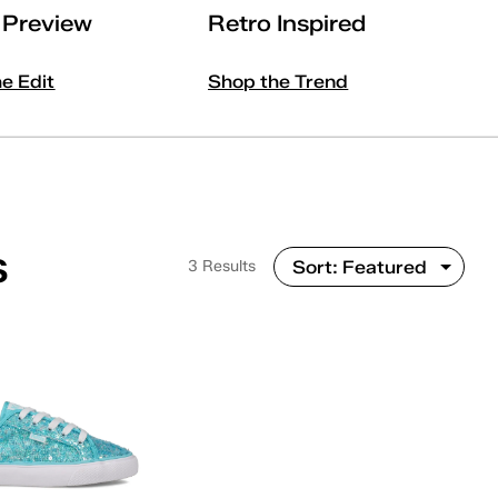
l Preview
Retro Inspired
he Edit
Shop the Trend
s
3 Results