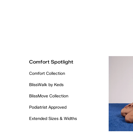
Comfort Spotlight
Comfort Collection
BlissWalk by Keds
BlissMove Collection
Podiatrist Approved
Extended Sizes & Widths