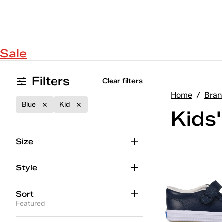
Sale
Filters
Clear filters
Home
/
Bran
Blue
Kid
Kids
Size
Style
Sort
Featured