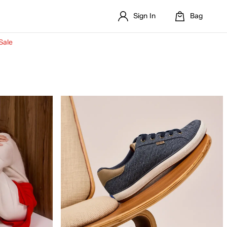
Sign In
Bag
Sale