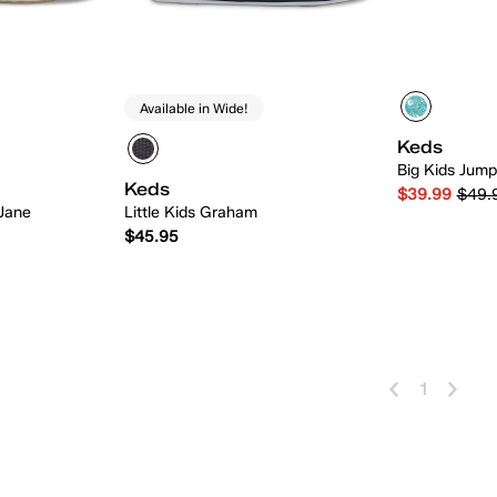
Available in Wide!
Keds
Big Kids Jump
Keds
$39.99
$49.
 Jane
Little Kids Graham
$45.95
 Add
Quick Add
1