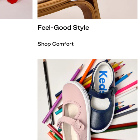
Feel-Good Style
Shop Comfort