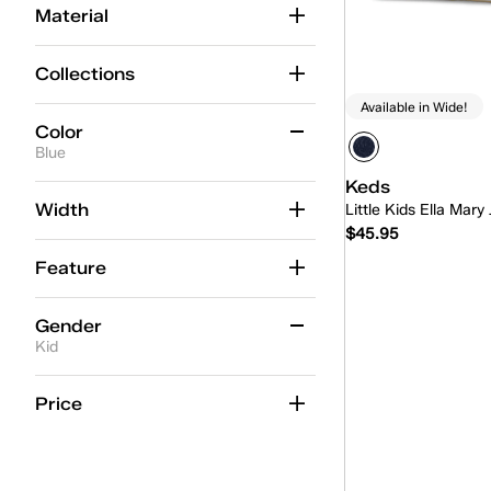
Material
Collections
Available in Wide!
Color
Blue
Keds
Beige
(2)
Width
Little Kids Ella Mary
$45.95
Black
(4)
Feature
Blue
(3)
Quick
Gold
(2)
Gender
Kid
Multicolor
(4)
Pink
Kid
(3)
(13)
Price
Red
(1)
White
(23)