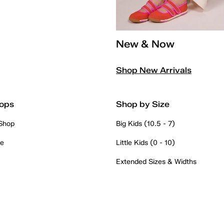
New & Now
Shop New Arrivals
ops
Shop by Size
 Shop
Big Kids (10.5 - 7)
re
Little Kids (0 - 10)
Extended Sizes & Widths