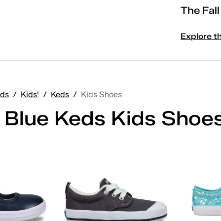
The Fal
Explore t
ds
/
Kids'
/
Keds
/
Kids Shoes
' Blue Keds Kids Shoe