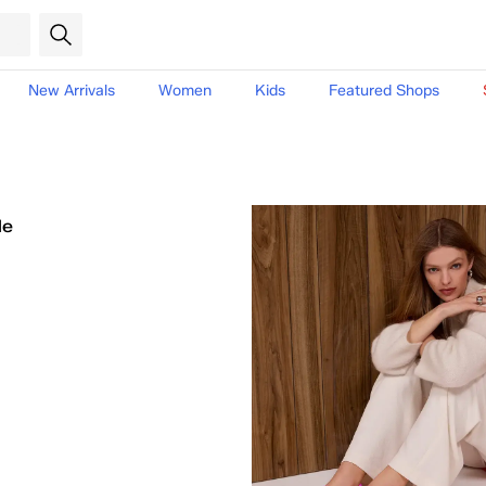
New Arrivals
Women
Kids
Featured Shops
le