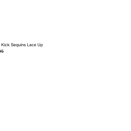
 Kick Sequins Lace Up
95
Quick Add