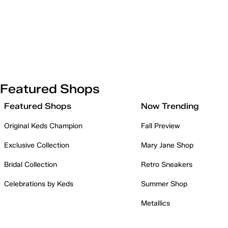
Featured Shops
Featured Shops
Now Trending
Original Keds Champion
Fall Preview
Exclusive Collection
Mary Jane Shop
Bridal Collection
Retro Sneakers
Celebrations by Keds
Summer Shop
Metallics