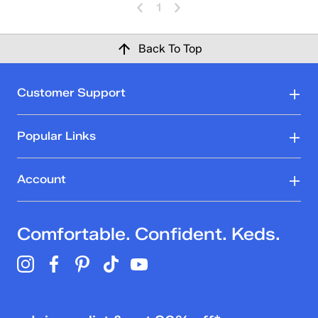
1
Back To Top
Customer Support
Popular Links
Account
Comfortable. Confident. Keds.