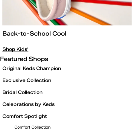
Back-to-School Cool
Shop Kids'
Featured Shops
Original Keds Champion
Exclusive Collection
Bridal Collection
Celebrations by Keds
Comfort Spotlight
Comfort Collection