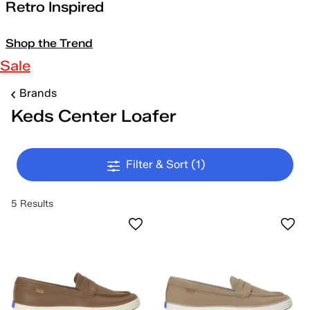
Retro Inspired
Shop the Trend
Sale
Brands
Keds Center Loafer
Filter & Sort
(1)
5 Results