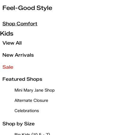
Feel-Good Style
Shop Comfort
Kids
View All
New Arrivals
Sale
Featured Shops
Mini Mary Jane Shop
Alternate Closure
Celebrations
Shop by Size
Big Kids (10.5 - 7)