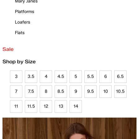
Mary Janes
Platforms
Loafers
Flats
Sale
Shop by Size
3
3.5
4
4.5
5
5.5
6
6.5
7
7.5
8
8.5
9
9.5
10
10.5
11
11.5
12
13
14