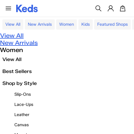
View All
New Arrivals
Women
Kids
Featured Shops
View All
New Arrivals
Women
View All
Best Sellers
Shop by Style
Slip-Ons
Lace-Ups
Leather
Canvas