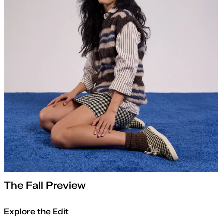
The Fall Preview
Explore the Edit