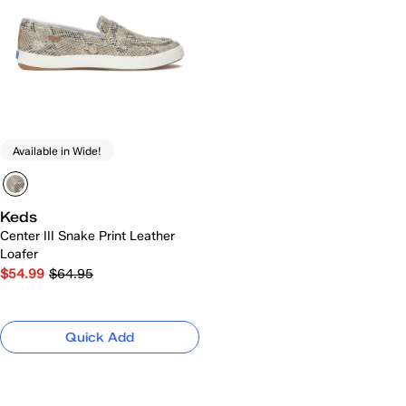
Available in Wide!
Keds
Center III Snake Print Leather
Loafer
$54.99
$64.95
Quick Add