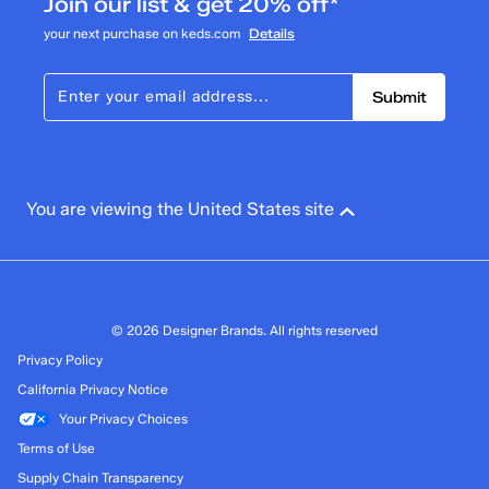
Join our list & get 20% off*
your next purchase on keds.com
Details
Submit
You are viewing the United States site
© 2026 Designer Brands. All rights reserved
Privacy Policy
California Privacy Notice
Your Privacy Choices
Terms of Use
Supply Chain Transparency