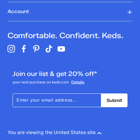
Account
Comfortable. Confident. Keds.
Join our list & get 20% off*
your next purchase on keds.com
Details
Submit
You are viewing the United States site