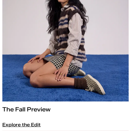
The Fall Preview
Explore the Edit