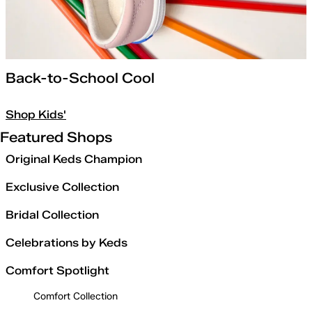
Back-to-School Cool
Shop Kids'
Featured Shops
Original Keds Champion
Exclusive Collection
Bridal Collection
Celebrations by Keds
Comfort Spotlight
Comfort Collection