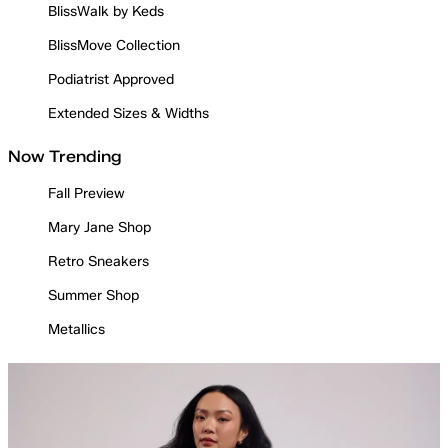
BlissWalk by Keds
BlissMove Collection
Podiatrist Approved
Extended Sizes & Widths
Now Trending
Fall Preview
Mary Jane Shop
Retro Sneakers
Summer Shop
Metallics