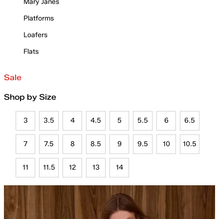
Mary Janes
Platforms
Loafers
Flats
Sale
Shop by Size
3
3.5
4
4.5
5
5.5
6
6.5
7
7.5
8
8.5
9
9.5
10
10.5
11
11.5
12
13
14