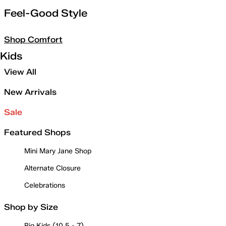
Feel-Good Style
Shop Comfort
Kids
View All
New Arrivals
Sale
Featured Shops
Mini Mary Jane Shop
Alternate Closure
Celebrations
Shop by Size
Big Kids (10.5 - 7)