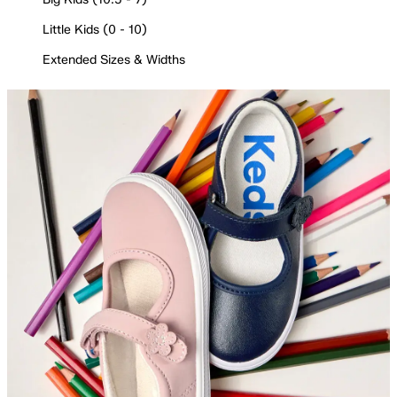
Little Kids (0 - 10)
Extended Sizes & Widths