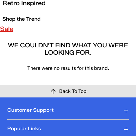
Retro Inspired
Shop the Trend
Sale
WE COULDN'T FIND WHAT YOU WERE
LOOKING FOR.
There were no results for this brand.
Back To Top
Customer Support
Popular Links