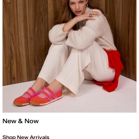
New & Now
Shop New Arrivals