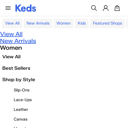
View All
New Arrivals
Women
Kids
Featured Shops
View All
New Arrivals
Women
View All
Best Sellers
Shop by Style
Slip-Ons
Lace-Ups
Leather
Canvas