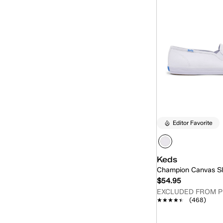
Editor Favorite
Keds
Champion Canvas Sl
$54.95
EXCLUDED FROM 
★★★★★
★★★★★
(468)