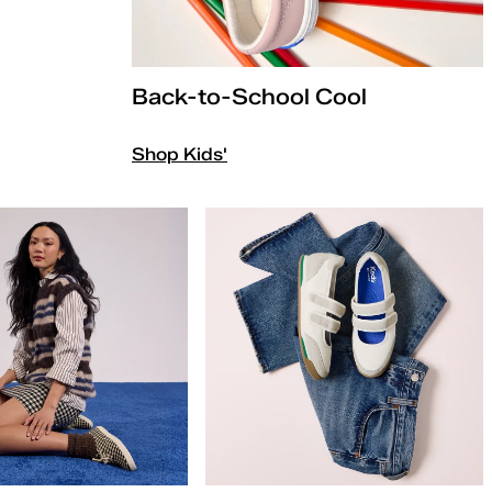
Back-to-School Cool
Shop Kids'