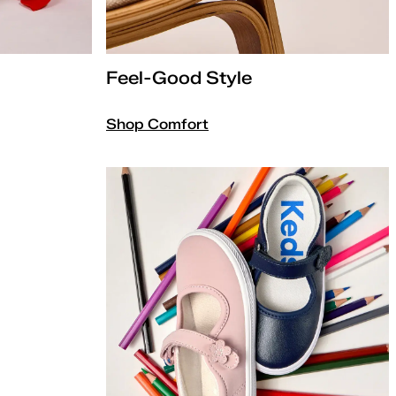
Feel-Good Style
Shop Comfort