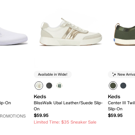
Available in Wide!
New Arriva
Keds
Keds
ip-On
BlissWalk Ubal Leather/Suede Slip-
Center III Twi
On
Slip-On
$59.95
$59.95
PROMOTIONS
Limited Time: $35 Sneaker Sale