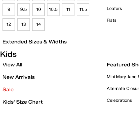
Loafers
9
9.5
10
10.5
11
11.5
Flats
12
13
14
Extended Sizes & Widths
Kids
View All
Featured Sh
New Arrivals
Mini Mary Jane
Alternate Closu
Sale
Celebrations
Kids' Size Chart