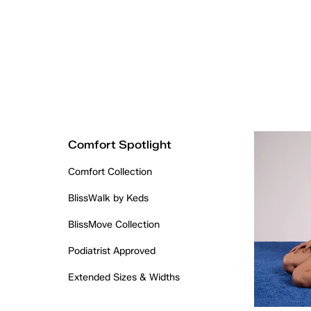
Comfort Spotlight
Comfort Collection
BlissWalk by Keds
BlissMove Collection
Podiatrist Approved
Extended Sizes & Widths