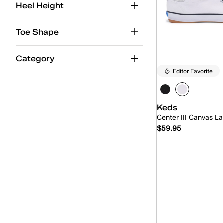
Heel Height
Toe Shape
Category
Editor Favorite
Keds
Center III Canvas L
$59.95
Quick