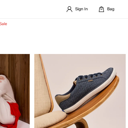
Sign In
Bag
Sale