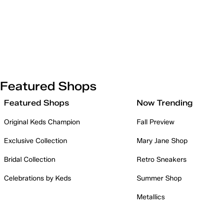
Featured Shops
Featured Shops
Now Trending
Original Keds Champion
Fall Preview
Exclusive Collection
Mary Jane Shop
Bridal Collection
Retro Sneakers
Celebrations by Keds
Summer Shop
Metallics