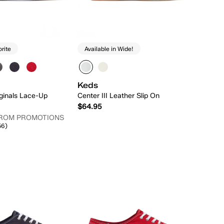
orite
Available in Wide!
Keds
ginals Lace-Up
Center III Leather Slip On
$64.95
FROM PROMOTIONS
56)
Quick Add
Quick Add