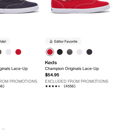
ide!
Editor Favorite
Keds
ginals Lace-Up
Champion Originals Lace-Up
$54.95
FROM PROMOTIONS
EXCLUDED FROM PROMOTIONS
56)
★★★★★
★★★★★
(4556)
Quick Add
Quick Add