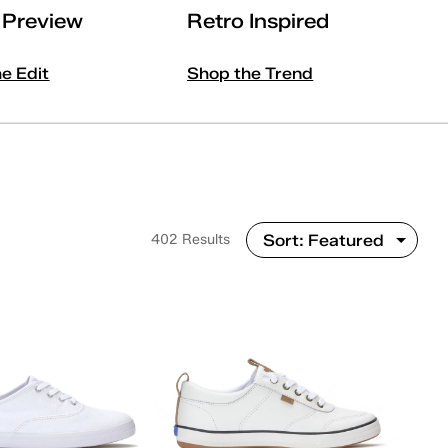
l Preview
Retro Inspired
he Edit
Shop the Trend
402 Results