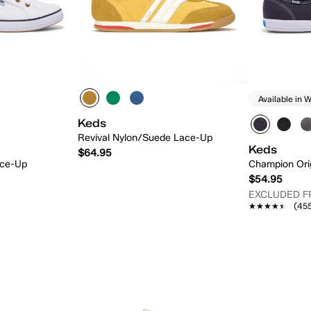
Available in W
Keds
Revival Nylon/Suede Lace-Up
Keds
$64.95
ace-Up
Champion Ori
$54.95
EXCLUDED 
★★★★★
★★★★★
(45
 Add
Quick Add