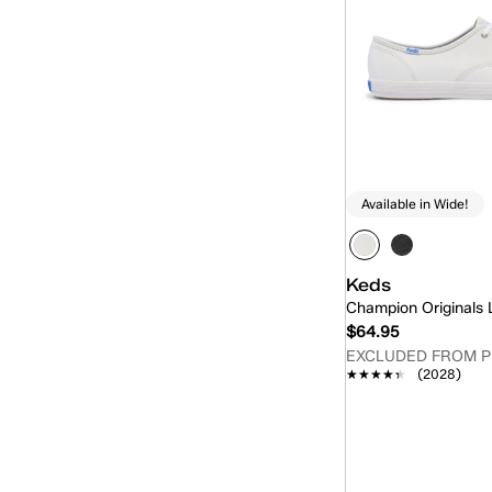
Available in Wide!
Keds
Champion Originals
$64.95
EXCLUDED FROM 
★★★★★
★★★★★
(2028)
Quick