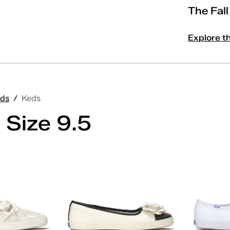
The Fal
Explore t
ds
/
Keds
 Size 9.5