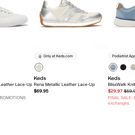
Only at Keds.com
Podiatrist Ap
Keds
Keds
 Leather Lace-Up
Rena Metallic Leather Lace-Up
BlissWalk Kni
$69.95
$29.97
$59.
PROMOTIONS
FINAL SALE: N
exchanges.
 Add
Quick Add