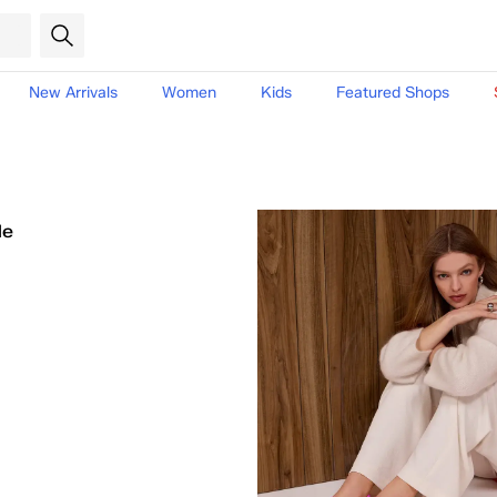
New Arrivals
Women
Kids
Featured Shops
le