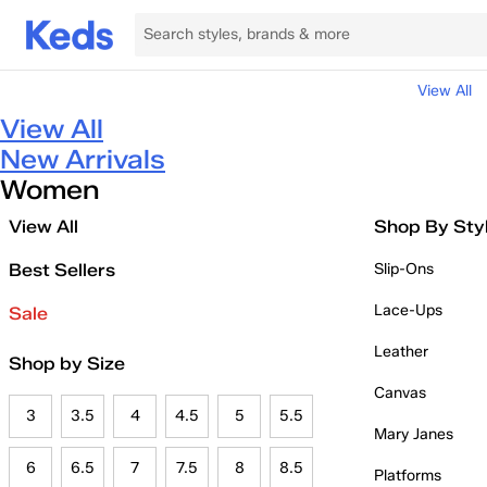
View All
View All
New Arrivals
Women
View All
Shop By Sty
Best Sellers
Slip-Ons
Lace-Ups
Sale
Leather
Shop by Size
Canvas
3
3.5
4
4.5
5
5.5
Mary Janes
6
6.5
7
7.5
8
8.5
Platforms