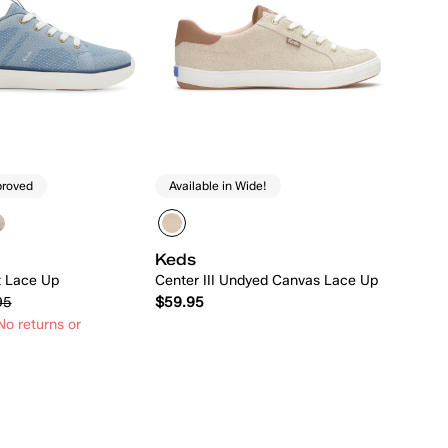
proved
Available in Wide!
Keds
t Lace Up
Center III Undyed Canvas Lace Up
95
$59.95
o returns or
Quick Add
Quick Add