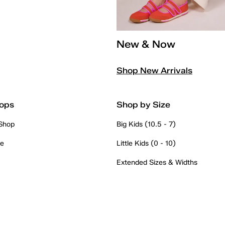
New & Now
Shop New Arrivals
ops
Shop by Size
 Shop
Big Kids (10.5 - 7)
re
Little Kids (0 - 10)
Extended Sizes & Widths