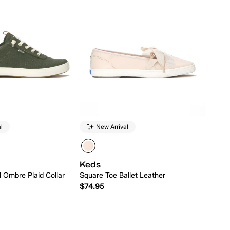
l
New Arrival
Keds
ll Ombre Plaid Collar
Square Toe Ballet Leather
$74.95