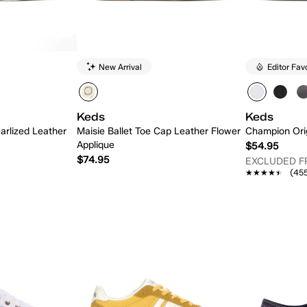
New Arrival
Editor Fav
Keds
Keds
arlized Leather
Maisie Ballet Toe Cap Leather Flower
Champion Ori
Applique
$54.95
$74.95
EXCLUDED 
★★★★★
★★★★★
(45
 Add
Quick Add