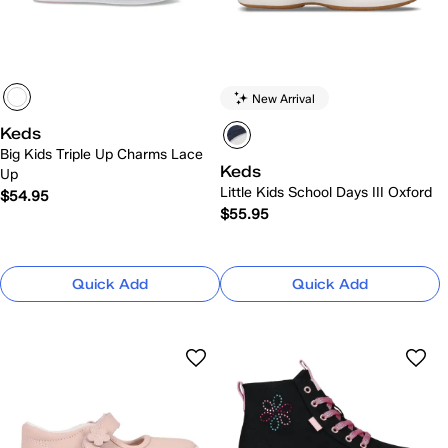
New Arrival
Keds
Big Kids Triple Up Charms Lace
Keds
Up
Little Kids School Days III Oxford
$54.95
$55.95
Quick Add
Quick Add