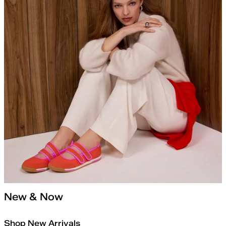
New & Now
Shop New Arrivals