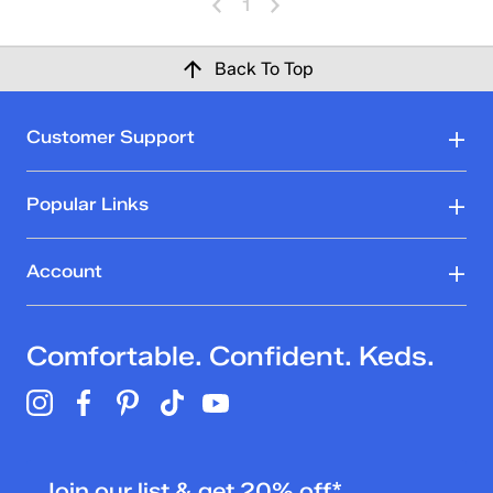
1
Back To Top
Customer Support
Popular Links
Account
Comfortable. Confident. Keds.
Join our list & get 20% off*