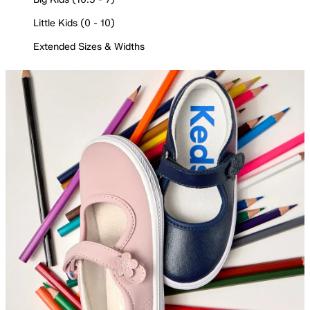
Little Kids (0 - 10)
Extended Sizes & Widths