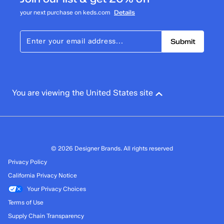
your next purchase on keds.com
Details
Submit
You are viewing the United States site
© 2026 Designer Brands. All rights reserved
Privacy Policy
California Privacy Notice
Your Privacy Choices
Terms of Use
Supply Chain Transparency