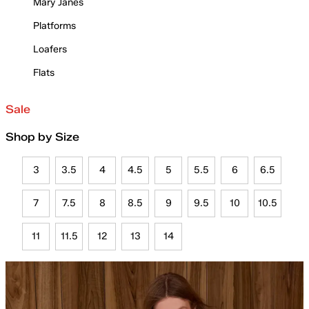
Mary Janes
Platforms
Loafers
Flats
Sale
Shop by Size
3
3.5
4
4.5
5
5.5
6
6.5
7
7.5
8
8.5
9
9.5
10
10.5
11
11.5
12
13
14