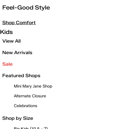
Feel-Good Style
Shop Comfort
Kids
View All
New Arrivals
Sale
Featured Shops
Mini Mary Jane Shop
Alternate Closure
Celebrations
Shop by Size
Big Kids (10.5 - 7)