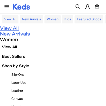
View All
New Arrivals
Women
Kids
Featured Shops
View All
New Arrivals
Women
View All
Best Sellers
Shop by Style
Slip-Ons
Lace-Ups
Leather
Canvas