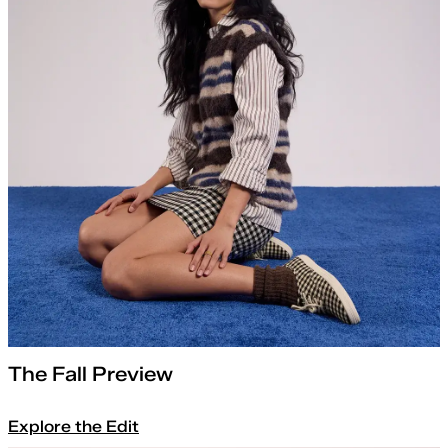
The Fall Preview
Explore the Edit