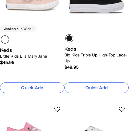
Available in Wide!
Keds
Keds
Big Kids Triple Up High-Top Lace-
Little Kids Ella Mary Jane
Up
$45.95
$49.95
Quick Add
Quick Add