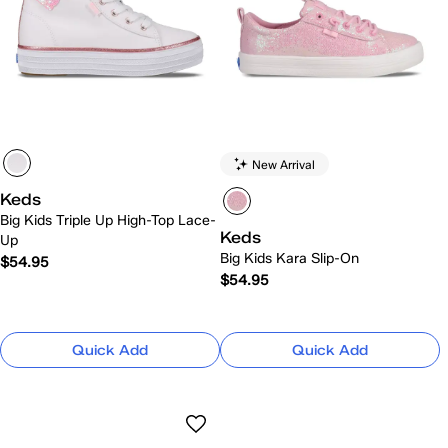
New Arrival
Keds
Big Kids Triple Up High-Top Lace-
Keds
Up
Big Kids Kara Slip-On
$54.95
$54.95
Quick Add
Quick Add