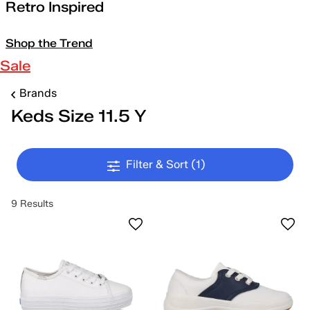
Retro Inspired
Shop the Trend
Sale
Brands
Keds Size 11.5 Y
Filter & Sort
(1)
9 Results