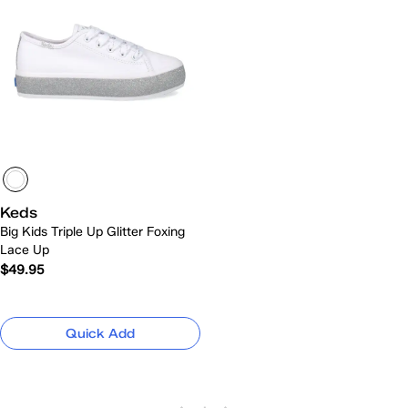
Keds
Big Kids Triple Up Glitter Foxing
Lace Up
$49.95
Quick Add