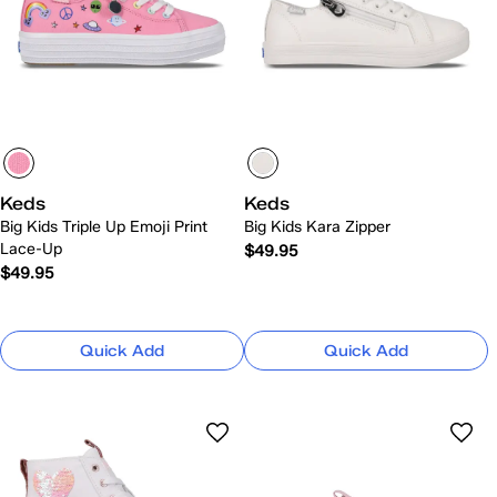
Keds
Keds
Big Kids Triple Up Emoji Print
Big Kids Kara Zipper
Lace-Up
$49.95
$49.95
Quick Add
Quick Add