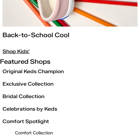
Back-to-School Cool
Shop Kids'
Featured Shops
Original Keds Champion
Exclusive Collection
Bridal Collection
Celebrations by Keds
Comfort Spotlight
Comfort Collection