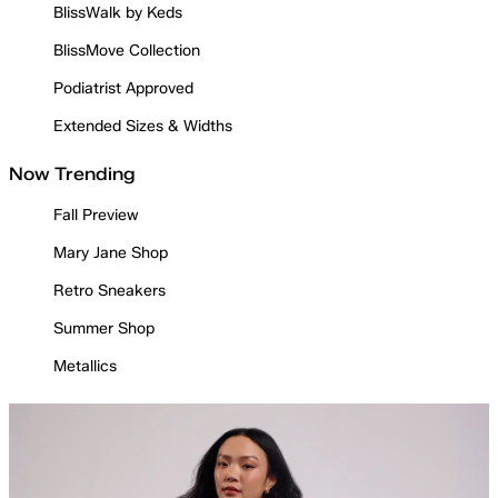
BlissWalk by Keds
BlissMove Collection
Podiatrist Approved
Extended Sizes & Widths
Now Trending
Fall Preview
Mary Jane Shop
Retro Sneakers
Summer Shop
Metallics