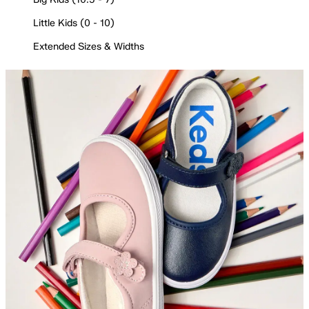
Little Kids (0 - 10)
Extended Sizes & Widths