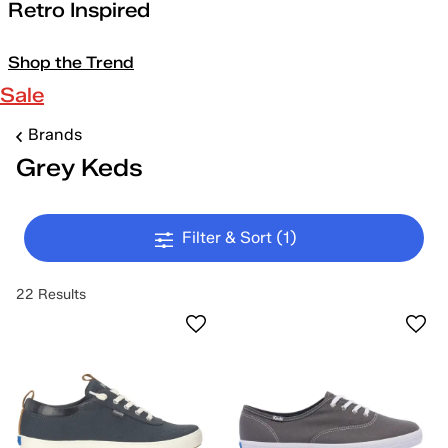
Retro Inspired
Shop the Trend
Sale
Brands
Grey Keds
Filter & Sort
(1)
22 Results