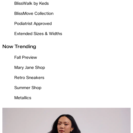
BlissWalk by Keds
BlissMove Collection
Podiatrist Approved
Extended Sizes & Widths
Now Trending
Fall Preview
Mary Jane Shop
Retro Sneakers
Summer Shop
Metallics