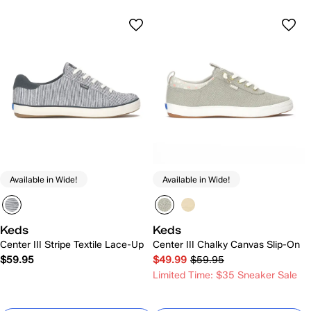
Available in Wide!
Available in Wide!
Keds
Keds
Center III Stripe Textile Lace-Up
Center III Chalky Canvas Slip-On
$59.95
$49.99
$59.95
Limited Time: $35 Sneaker Sale