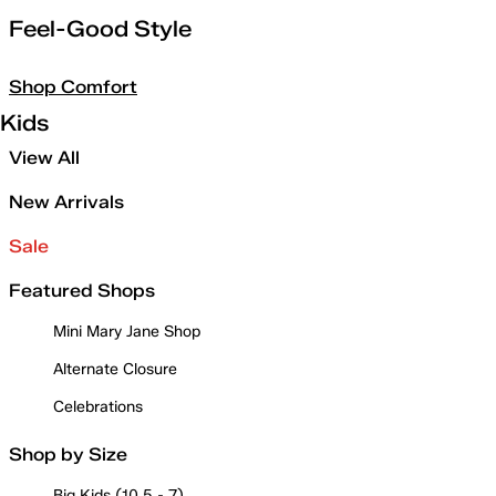
Feel-Good Style
Shop Comfort
Kids
View All
New Arrivals
Sale
Featured Shops
Mini Mary Jane Shop
Alternate Closure
Celebrations
Shop by Size
Big Kids (10.5 - 7)