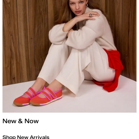
New & Now
Shop New Arrivals