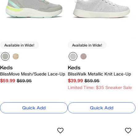
Available in Wide!
Available in Wide!
Keds
Keds
BlissMove Mesh/Suede Lace-Up
BlissWalk Metallic Knit Lace-Up
$59.99
$69.95
$39.99
$59.95
Limited Time: $35 Sneaker Sale
Quick Add
Quick Add