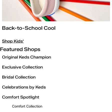
Back-to-School Cool
Shop Kids'
Featured Shops
Original Keds Champion
Exclusive Collection
Bridal Collection
Celebrations by Keds
Comfort Spotlight
Comfort Collection