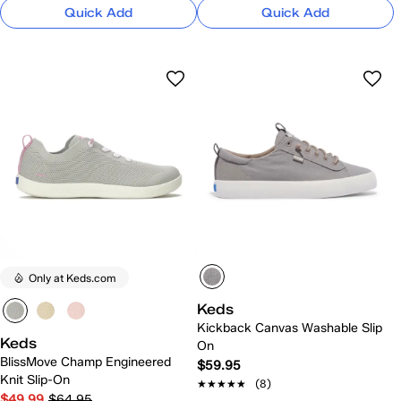
Quick Add
Quick Add
Only at Keds.com
Keds
Kickback Canvas Washable Slip
Keds
On
BlissMove Champ Engineered
$59.95
Knit Slip-On
★★★★★
★★★★★
(8)
$49.99
$64.95