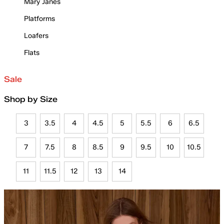
Mary Janes
Platforms
Loafers
Flats
Sale
Shop by Size
3
3.5
4
4.5
5
5.5
6
6.5
7
7.5
8
8.5
9
9.5
10
10.5
11
11.5
12
13
14