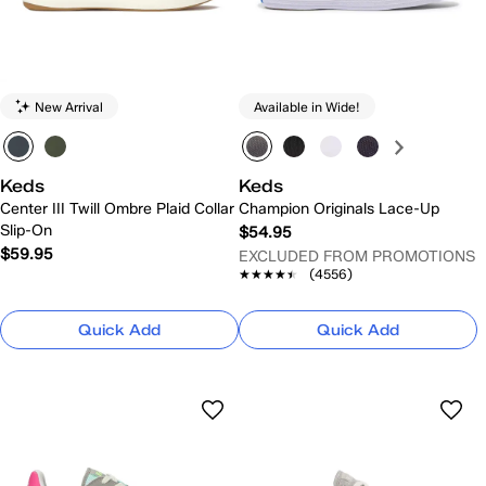
New Arrival
Available in Wide!
Keds
Keds
Center III Twill Ombre Plaid Collar
Champion Originals Lace-Up
Slip-On
$54.95
$59.95
EXCLUDED FROM PROMOTIONS
★★★★★
★★★★★
(4556)
Quick Add
Quick Add