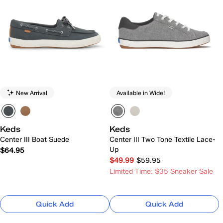
New Arrival
Available in Wide!
Keds
Keds
Center III Boat Suede
Center III Two Tone Textile Lace-
Up
$64.95
$49.99
$59.95
Limited Time: $35 Sneaker Sale
Quick Add
Quick Add