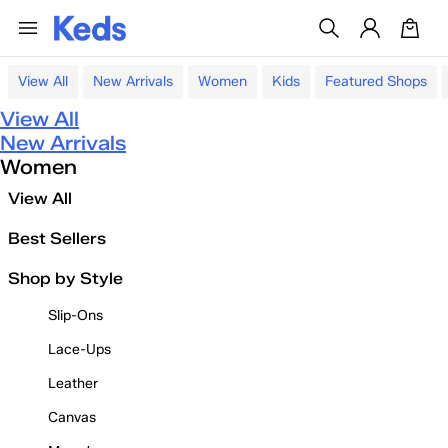
View All
New Arrivals
Women
Kids
Featured Shops
View All
New Arrivals
Women
View All
Best Sellers
Shop by Style
Slip-Ons
Lace-Ups
Leather
Canvas