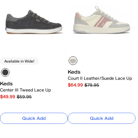
Available in Wide!
Keds
Court II Leather/Suede Lace Up
Keds
$64.99
$79.95
Center III Tweed Lace Up
$49.99
$59.95
Quick Add
Quick Add