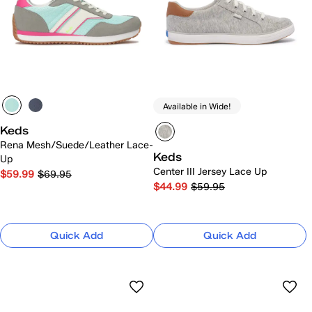
Available in Wide!
Keds
Rena Mesh/Suede/Leather Lace-
Keds
Up
Center III Jersey Lace Up
$59.99
$69.95
$44.99
$59.95
Quick Add
Quick Add