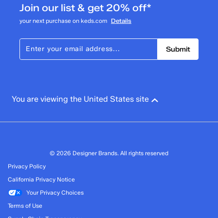
Join our list & get 20% off*
your next purchase on keds.com
Details
Submit
You are viewing the United States site
© 2026 Designer Brands. All rights reserved
Privacy Policy
California Privacy Notice
Your Privacy Choices
Terms of Use