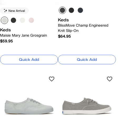
New Arrival
Keds
BlissMove Champ Engineered
Keds
Knit Slip-On
Maisie Mary Jane Grosgrain
$64.95
$59.95
Quick Add
Quick Add