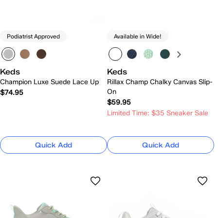
Podiatrist Approved
Available in Wide!
Keds
Keds
Champion Luxe Suede Lace Up
Rillax Champ Chalky Canvas Slip-
On
$74.95
$59.95
Limited Time: $35 Sneaker Sale
Quick Add
Quick Add