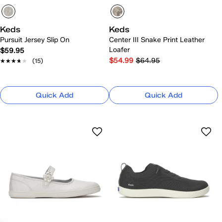
Keds
Keds
Pursuit Jersey Slip On
Center III Snake Print Leather
Loafer
$59.95
$54.99
$64.95
★★★★★
★★★★★
(15)
Quick Add
Quick Add