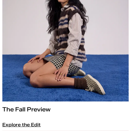
The Fall Preview
Explore the Edit