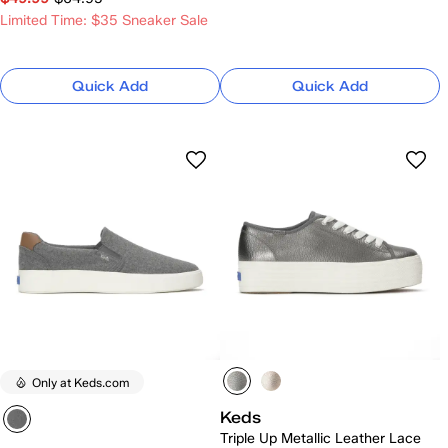
Limited Time: $35 Sneaker Sale
Quick Add
Quick Add
Only at Keds.com
Keds
Triple Up Metallic Leather Lace