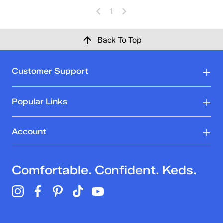
1
Back To Top
Customer Support
Popular Links
Account
Comfortable. Confident. Keds.