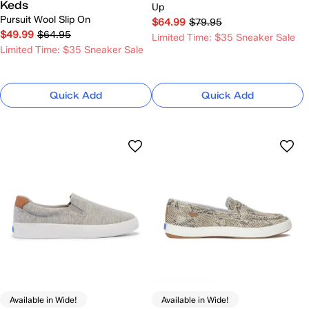
Keds
Up
Pursuit Wool Slip On
$64.99
$79.95
$49.99
$64.95
Limited Time: $35 Sneaker Sale
Limited Time: $35 Sneaker Sale
Quick Add
Quick Add
Available in Wide!
Available in Wide!