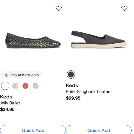
Only at Keds.com
Keds
Point Slingback Leather
Keds
$69.95
Jelly Ballet
$34.95
Quick Add
Quick Add