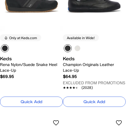
Only at Keds.com
Available in Wide!
Keds
Keds
Rena Nylon/Suede Snake Heel
Champion Originals Leather
Lace-Up
Lace-Up
$69.95
$64.95
EXCLUDED FROM PROMOTIONS
★★★★★
★★★★★
(2028)
Quick Add
Quick Add