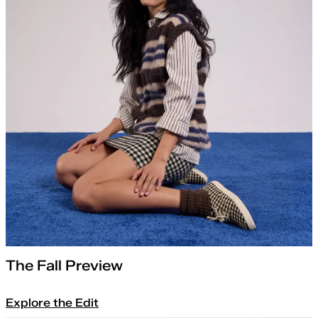
The Fall Preview
Explore the Edit