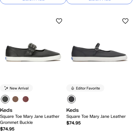
New Arrival
Editor Favorite
Keds
Keds
Square Toe Mary Jane Leather
Square Toe Mary Jane Leather
Grommet Buckle
$74.95
$74.95