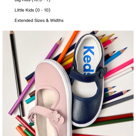
Little Kids (0 - 10)
Extended Sizes & Widths