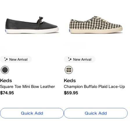
New Arrival
New Arrival
Keds
Keds
Square Toe Mini Bow Leather
Champion Buffalo Plaid Lace-Up
$74.95
$59.95
Quick Add
Quick Add