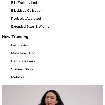
BlissWalk by Keds
BlissMove Collection
Podiatrist Approved
Extended Sizes & Widths
Now Trending
Fall Preview
Mary Jane Shop
Retro Sneakers
Summer Shop
Metallics