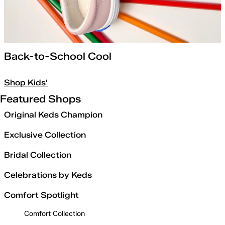
Back-to-School Cool
Shop Kids'
Featured Shops
Original Keds Champion
Exclusive Collection
Bridal Collection
Celebrations by Keds
Comfort Spotlight
Comfort Collection