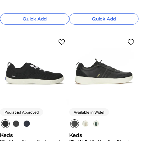
Quick Add
Quick Add
Podiatrist Approved
Available in Wide!
Keds
Keds