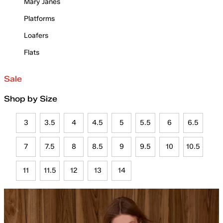
Mary Janes
Platforms
Loafers
Flats
Sale
Shop by Size
3
3.5
4
4.5
5
5.5
6
6.5
7
7.5
8
8.5
9
9.5
10
10.5
11
11.5
12
13
14