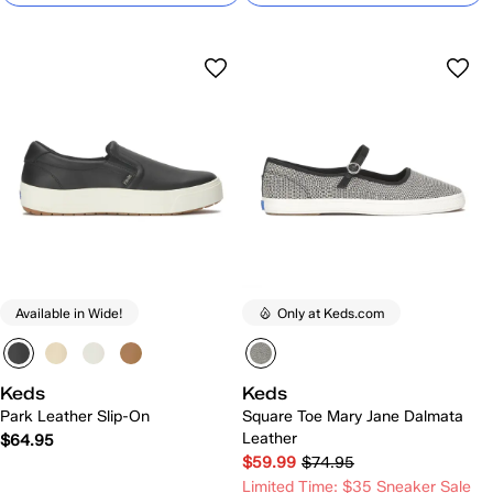
Available in Wide!
Only at Keds.com
Keds
Keds
Park Leather Slip-On
Square Toe Mary Jane Dalmata
Leather
$64.95
$59.99
$74.95
Limited Time: $35 Sneaker Sale