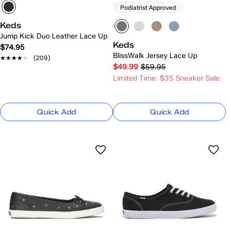
Podiatrist Approved
Keds
Jump Kick Duo Leather Lace Up
Keds
$74.95
BlissWalk Jersey Lace Up
★★★★★
★★★★★
(209)
$49.99
$59.95
Limited Time: $35 Sneaker Sale
Quick Add
Quick Add