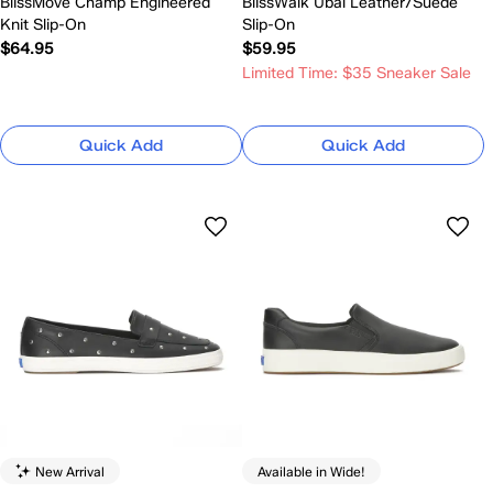
BlissMove Champ Engineered
BlissWalk Ubal Leather/Suede
Knit Slip-On
Slip-On
$64.95
$59.95
Limited Time: $35 Sneaker Sale
Quick Add
Quick Add
New Arrival
Available in Wide!