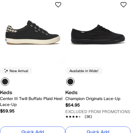
New Arrival
Available in Wide!
Keds
Keds
Center III Twill Buffalo Plaid Heel
Champion Originals Lace-Up
Lace-Up
$54.95
$59.95
EXCLUDED FROM PROMOTIONS
★★★★★
★★★★★
(36)
Quick Add
Quick Add