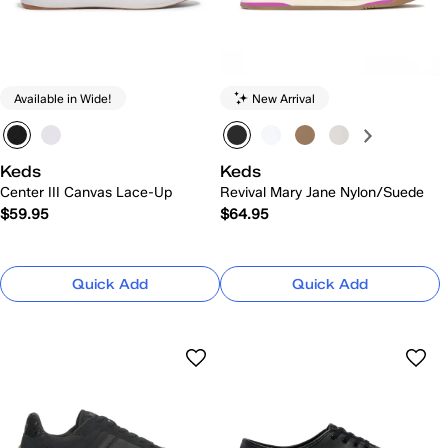
Available in Wide!
New Arrival
Keds
Keds
Center III Canvas Lace-Up
Revival Mary Jane Nylon/Suede
$59.95
$64.95
Quick Add
Quick Add