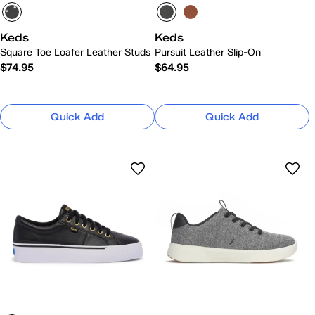
Keds
Keds
Square Toe Loafer Leather Studs
Pursuit Leather Slip-On
$74.95
$64.95
Quick Add
Quick Add