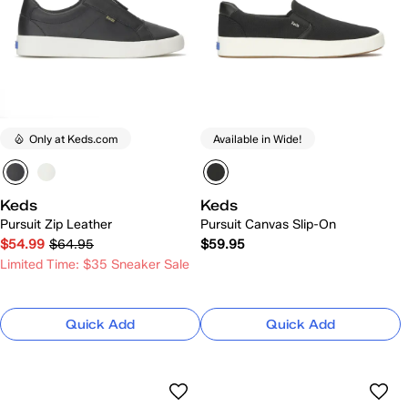
Only at Keds.com
Available in Wide!
Keds
Keds
Pursuit Zip Leather
Pursuit Canvas Slip-On
$54.99
$64.95
$59.95
Limited Time: $35 Sneaker Sale
Quick Add
Quick Add