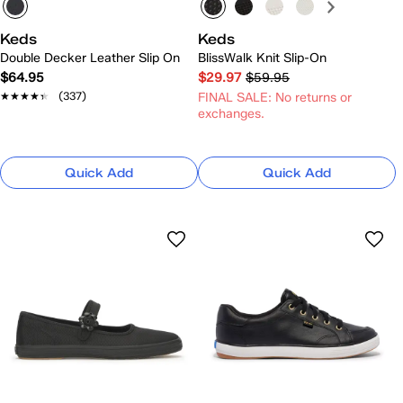
Keds
Keds
Double Decker Leather Slip On
BlissWalk Knit Slip-On
$64.95
$29.97
$59.95
★★★★★
★★★★★
(337)
FINAL SALE: No returns or
exchanges.
Quick Add
Quick Add