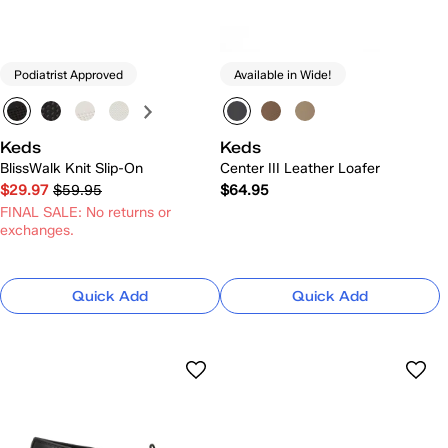
Podiatrist Approved
Available in Wide!
Keds
Keds
BlissWalk Knit Slip-On
Center III Leather Loafer
$29.97
$59.95
$64.95
FINAL SALE: No returns or
exchanges.
Quick Add
Quick Add