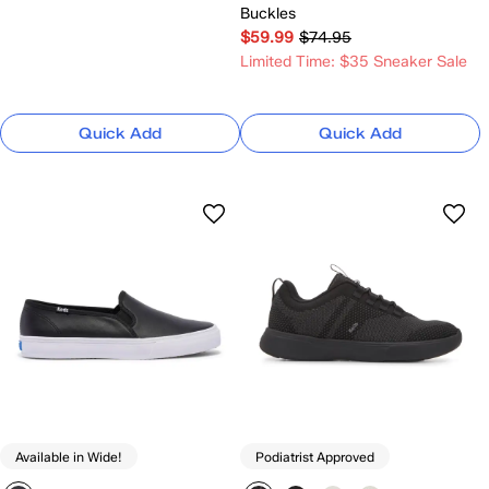
Buckles
$59.99
$74.95
Limited Time: $35 Sneaker Sale
Quick Add
Quick Add
Available in Wide!
Podiatrist Approved