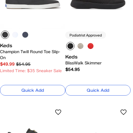
Podiatrist Approved
Keds
Champion Twill Round Toe Slip-
Keds
On
BlissWalk Skimmer
$49.99
$54.95
$54.95
Limited Time: $35 Sneaker Sale
Quick Add
Quick Add