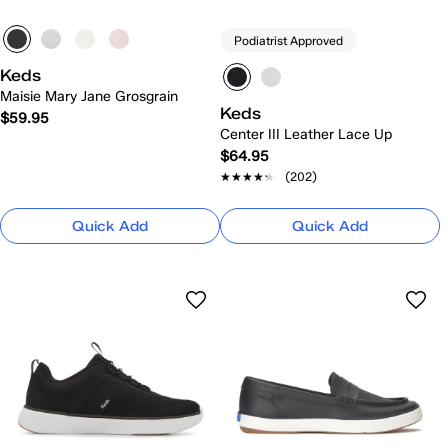
Podiatrist Approved
Keds
Maisie Mary Jane Grosgrain
Keds
$59.95
Center III Leather Lace Up
$64.95
★★★★★
★★★★★
(202)
Quick Add
Quick Add