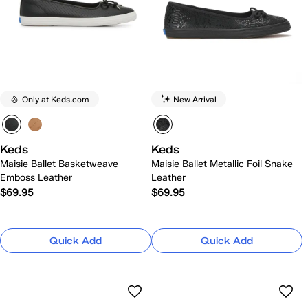
Only at Keds.com
New Arrival
Keds
Keds
Maisie Ballet Basketweave
Maisie Ballet Metallic Foil Snake
Emboss Leather
Leather
$69.95
$69.95
Quick Add
Quick Add