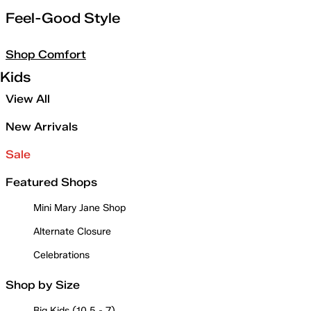
Feel-Good Style
Shop Comfort
Kids
View All
New Arrivals
Sale
Featured Shops
Mini Mary Jane Shop
Alternate Closure
Celebrations
Shop by Size
Big Kids (10.5 - 7)