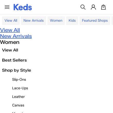
View All
New Arrivals
Women
Kids
Featured Shops
View All
New Arrivals
Women
View All
Best Sellers
Shop by Style
Slip-Ons
Lace-Ups
Leather
Canvas