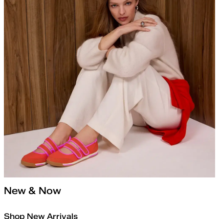
New & Now
Shop New Arrivals