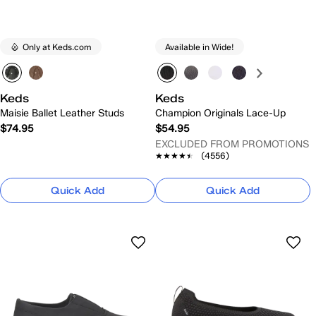
Only at Keds.com
Available in Wide!
Keds
Keds
Maisie Ballet Leather Studs
Champion Originals Lace-Up
$74.95
$54.95
EXCLUDED FROM PROMOTIONS
★★★★★
★★★★★
(4556)
Quick Add
Quick Add