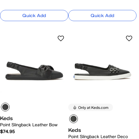
Quick Add
Quick Add
Only at Keds.com
Keds
Point Slingback Leather Bow
Keds
$74.95
Point Slingback Leather Deco