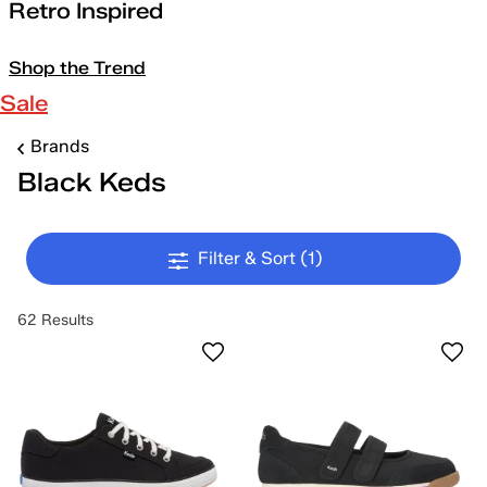
Retro Inspired
Shop the Trend
Sale
Brands
Black Keds
Filter & Sort
(1)
62 Results