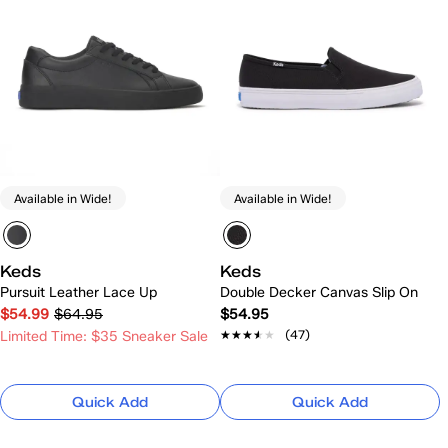
Available in Wide!
Available in Wide!
Keds
Keds
Pursuit Leather Lace Up
Double Decker Canvas Slip On
$54.99
$64.95
$54.95
★★★★★
★★★★★
(47)
Limited Time: $35 Sneaker Sale
Quick Add
Quick Add