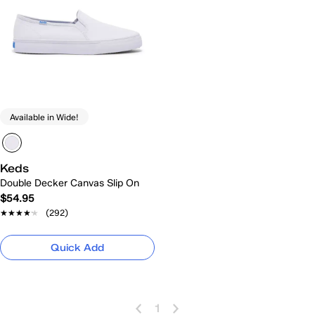
Available in Wide!
Keds
Double Decker Canvas Slip On
$54.95
★★★★★
★★★★★
(292)
Quick Add
1