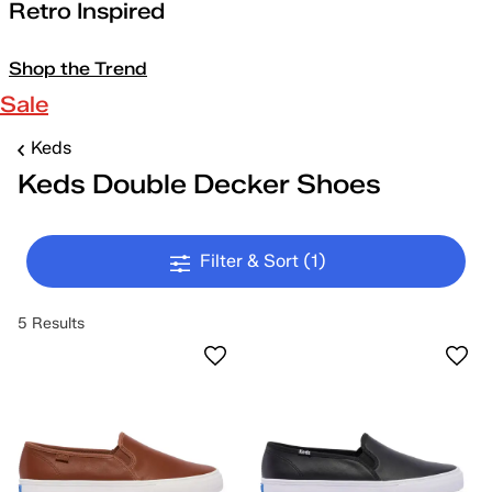
Retro Inspired
Shop the Trend
Sale
Keds
Keds Double Decker Shoes
Filter & Sort
(1)
5 Results