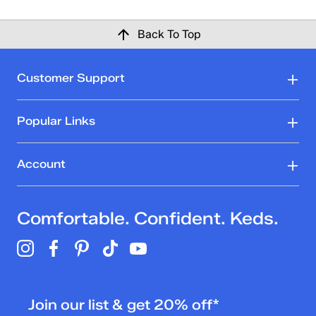
Back To Top
Customer Support
Popular Links
Account
Comfortable. Confident. Keds.
Join our list & get 20% off*