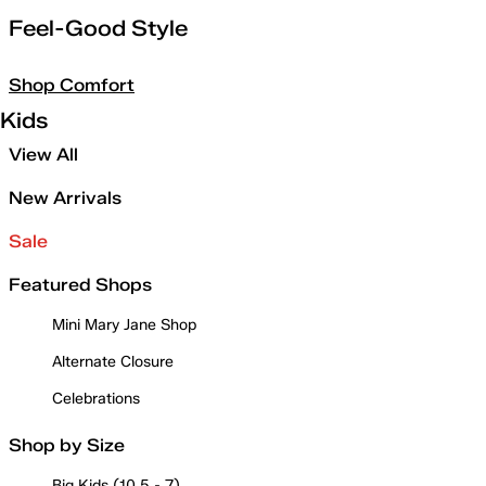
Feel-Good Style
Shop Comfort
Kids
View All
New Arrivals
Sale
Featured Shops
Mini Mary Jane Shop
Alternate Closure
Celebrations
Shop by Size
Big Kids (10.5 - 7)