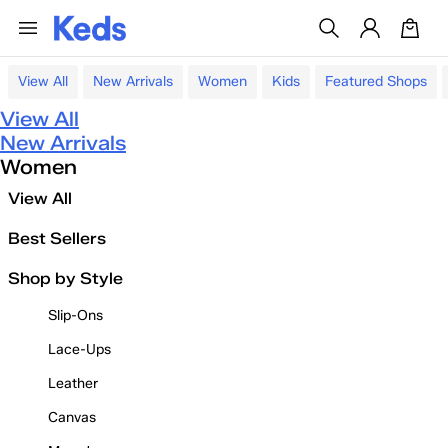
View All
New Arrivals
Women
Kids
Featured Shops
View All
New Arrivals
Women
View All
Best Sellers
Shop by Style
Slip-Ons
Lace-Ups
Leather
Canvas