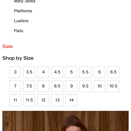
Mary Janes
Platforms
Loafers
Flats
Sale
Shop by Size
3
3.5
4
4.5
5
5.5
6
6.5
7
7.5
8
8.5
9
9.5
10
10.5
11
11.5
12
13
14