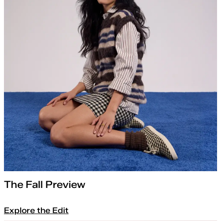
The Fall Preview
Explore the Edit