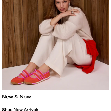
New & Now
Shop New Arrivals