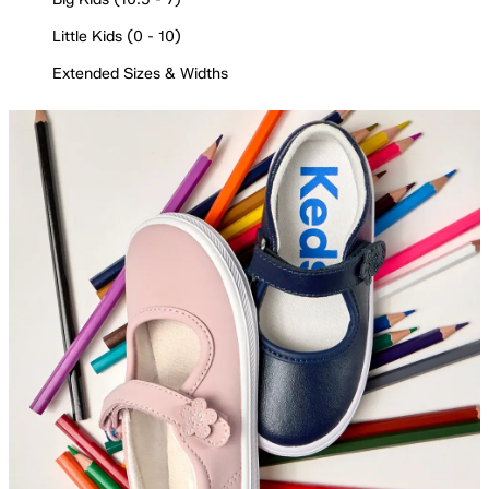
Little Kids (0 - 10)
Extended Sizes & Widths