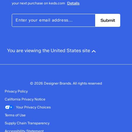
your next purchase on keds.com
Details
Submit
You are viewing the United States site
© 2026 Designer Brands. All rights reserved
Privacy Policy
California Privacy Notice
Your Privacy Choices
Terms of Use
Supply Chain Transparency
Accessibility Statement