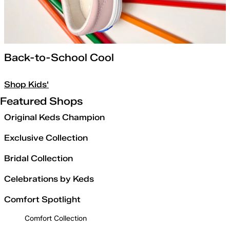
Back-to-School Cool
Shop Kids'
Featured Shops
Original Keds Champion
Exclusive Collection
Bridal Collection
Celebrations by Keds
Comfort Spotlight
Comfort Collection