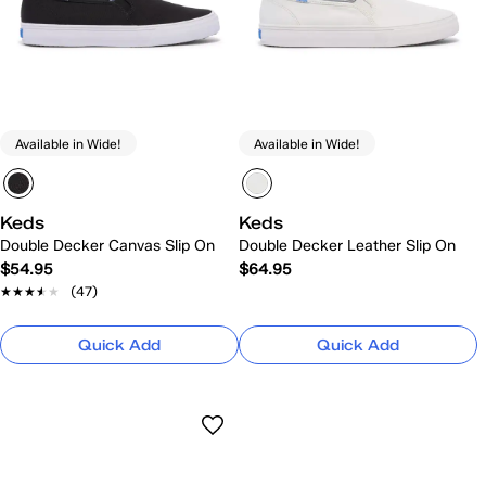
Available in Wide!
Available in Wide!
Keds
Keds
Double Decker Canvas Slip On
Double Decker Leather Slip On
$54.95
$64.95
★★★★★
★★★★★
(47)
Quick Add
Quick Add