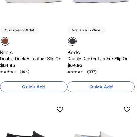
Available in Wide!
Available in Wide!
Keds
Keds
Double Decker Leather Slip On
Double Decker Leather Slip On
$64.95
$64.95
★★★★★
★★★★★
(104)
★★★★★
★★★★★
(337)
Quick Add
Quick Add