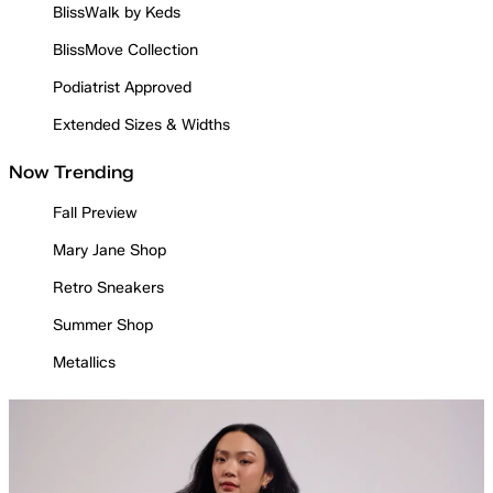
BlissWalk by Keds
BlissMove Collection
Podiatrist Approved
Extended Sizes & Widths
Now Trending
Fall Preview
Mary Jane Shop
Retro Sneakers
Summer Shop
Metallics