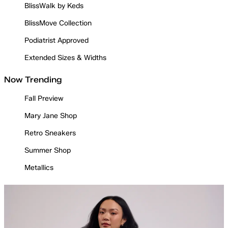
BlissWalk by Keds
BlissMove Collection
Podiatrist Approved
Extended Sizes & Widths
Now Trending
Fall Preview
Mary Jane Shop
Retro Sneakers
Summer Shop
Metallics