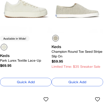
Available in Wide!
Keds
Champion Round Toe Seed Stripe
Keds
Slip On
Park Lurex Textile Lace-Up
$59.95
$69.95
Limited Time: $35 Sneaker Sale
Quick Add
Quick Add