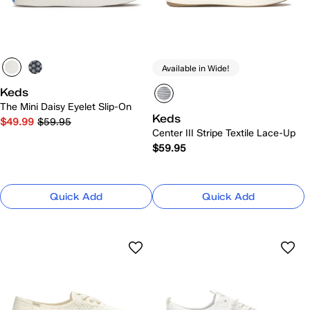
Available in Wide!
Keds
The Mini Daisy Eyelet Slip-On
Keds
$49.99
$59.95
Center III Stripe Textile Lace-Up
$59.95
Quick Add
Quick Add