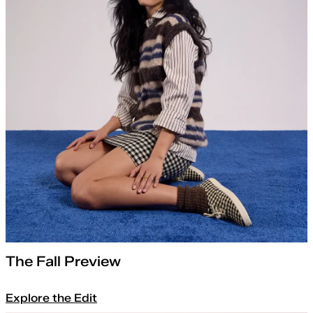
The Fall Preview
Explore the Edit