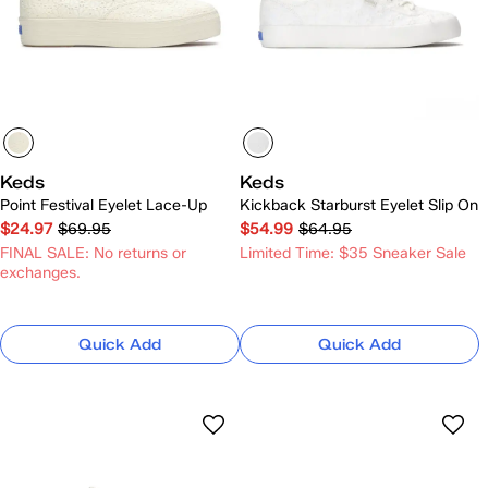
Keds
Keds
Point Festival Eyelet Lace-Up
Kickback Starburst Eyelet Slip On
$24.97
$69.95
$54.99
$64.95
FINAL SALE: No returns or
Limited Time: $35 Sneaker Sale
exchanges.
Quick Add
Quick Add