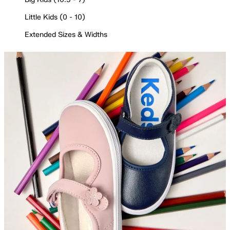
Little Kids (0 - 10)
Extended Sizes & Widths