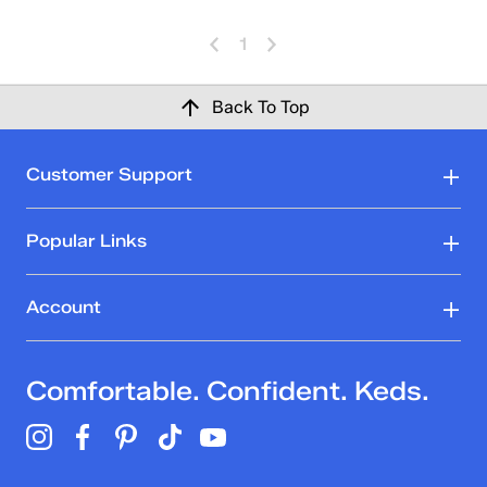
1
Back To Top
Customer Support
Popular Links
Account
Comfortable. Confident. Keds.