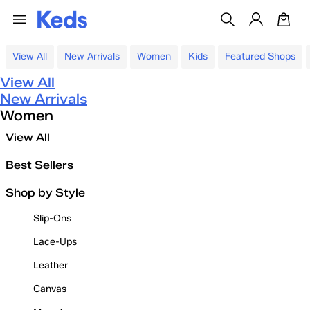
View All
New Arrivals
Women
Kids
Featured Shops
View All
New Arrivals
Women
View All
Best Sellers
Shop by Style
Slip-Ons
Lace-Ups
Leather
Canvas