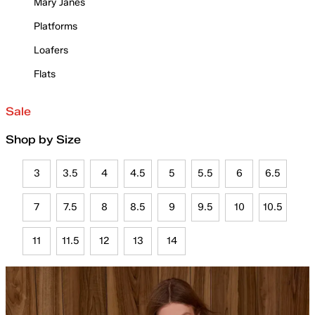
Mary Janes
Platforms
Loafers
Flats
Sale
Shop by Size
3
3.5
4
4.5
5
5.5
6
6.5
7
7.5
8
8.5
9
9.5
10
10.5
11
11.5
12
13
14