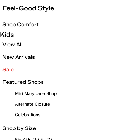
Feel-Good Style
Shop Comfort
Kids
View All
New Arrivals
Sale
Featured Shops
Mini Mary Jane Shop
Alternate Closure
Celebrations
Shop by Size
Big Kids (10.5 - 7)