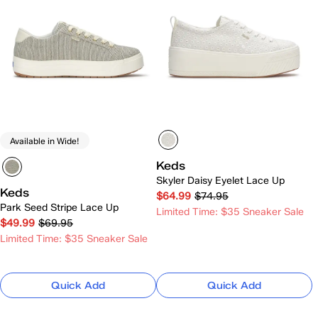
Available in Wide!
Keds
Skyler Daisy Eyelet Lace Up
Keds
$64.99
$74.95
Park Seed Stripe Lace Up
Limited Time: $35 Sneaker Sale
$49.99
$69.95
Limited Time: $35 Sneaker Sale
Quick Add
Quick Add