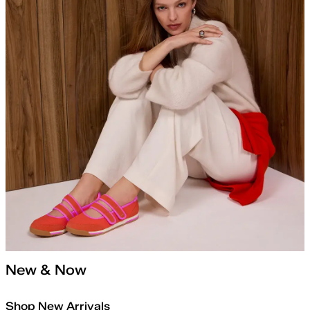
New & Now
Shop New Arrivals