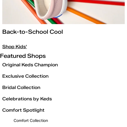
Back-to-School Cool
Shop Kids'
Featured Shops
Original Keds Champion
Exclusive Collection
Bridal Collection
Celebrations by Keds
Comfort Spotlight
Comfort Collection