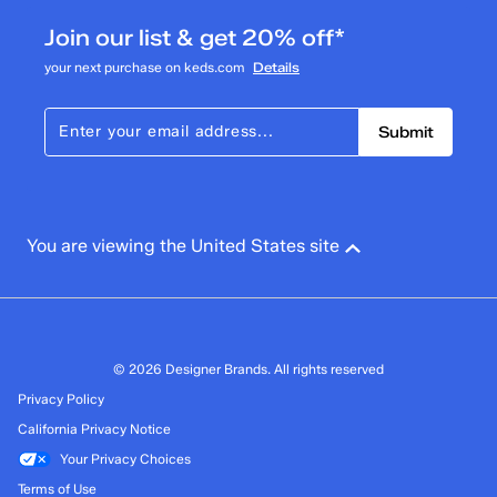
Join our list & get 20% off*
your next purchase on keds.com
Details
Submit
You are viewing the United States site
© 2026 Designer Brands. All rights reserved
Privacy Policy
California Privacy Notice
Your Privacy Choices
Terms of Use