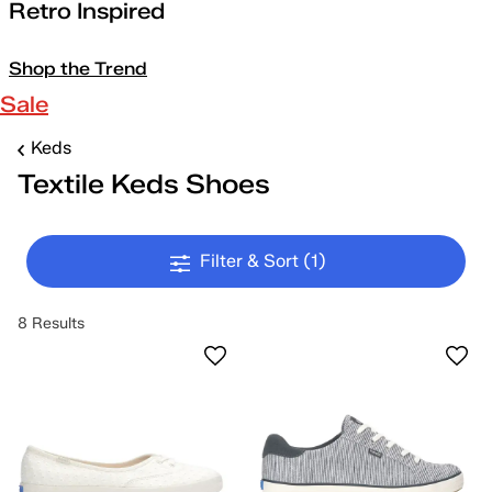
Retro Inspired
Shop the Trend
Sale
Keds
Textile Keds Shoes
Filter & Sort
(1)
8 Results