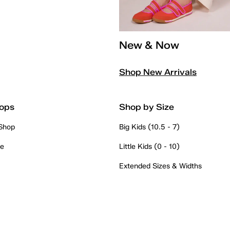
New & Now
Shop New Arrivals
ops
Shop by Size
 Shop
Big Kids (10.5 - 7)
re
Little Kids (0 - 10)
Extended Sizes & Widths