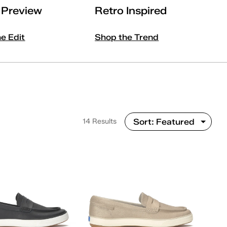
l Preview
Retro Inspired
he Edit
Shop the Trend
14 Results