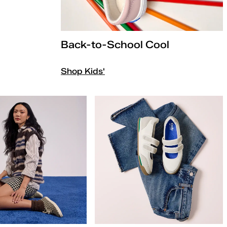
Back-to-School Cool
Shop Kids'