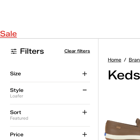
Sale
Filters
Clear filters
Home
/
Bran
Keds
Size
Style
Loafer
Ace II
(19)
Sort
Featured
Ace II T-Toe
(5)
Alternate Closure
(37)
Price