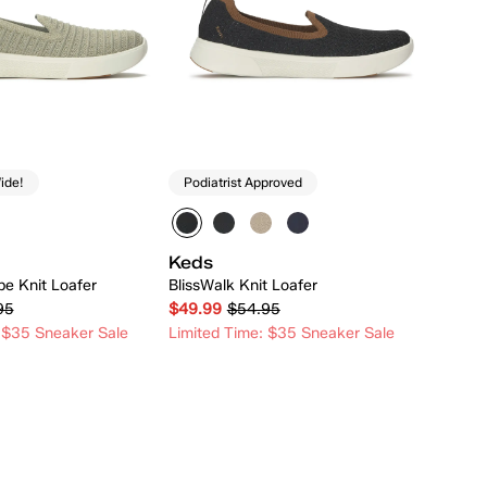
ide!
Podiatrist Approved
Keds
pe Knit Loafer
BlissWalk Knit Loafer
95
$49.99
$54.95
 $35 Sneaker Sale
Limited Time: $35 Sneaker Sale
Quick Add
Quick Add