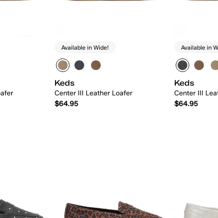
Available in Wide!
Available in W
Keds
Keds
oafer
Center III Leather Loafer
Center III Lea
$64.95
$64.95
 Add
Quick Add