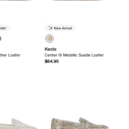
ide!
New Arrival
Keds
ther Loafer
Center III Metallic Suede Loafer
$64.95
Quick Add
Quick Add