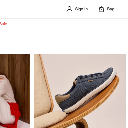
Sign In
Bag
Sale