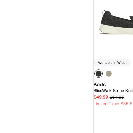
Triple Kick
(2)
Triple Up
(24)
Ubal
(6)
Available in Wide!
Keds
BlissWalk Stripe Kni
$49.99
$54.95
Limited Time: $35 S
Quick