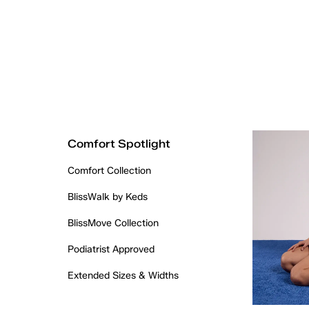
Comfort Spotlight
Comfort Collection
BlissWalk by Keds
BlissMove Collection
Podiatrist Approved
Extended Sizes & Widths