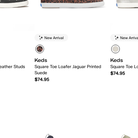
New Arrival
New Arriva
Keds
Keds
eather Studs
Square Toe Loafer Jaguar Printed
Square Toe Lo
Suede
$74.95
$74.95
 Add
Quick Add