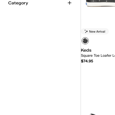
Category
Kickback
(12)
Lace-Up
(262)
Loafer
(14)
New Arrival
Maisie Ballet
(9)
Maisie Mary-Jane
(13)
Keds
Mary-Jane
(28)
Square Toe Loafer L
$74.95
Mini
(4)
Mini-Bow
(2)
Quick
Park
(18)
Pennant
(5)
Point
(16)
Pursuit
(24)