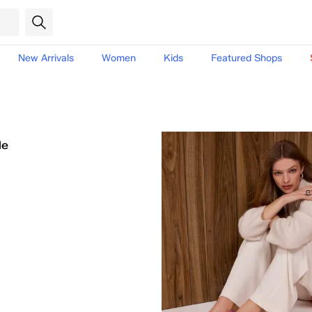
New Arrivals
Women
Kids
Featured Shops
le