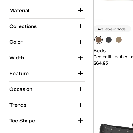
Ballet
(15)
Material
BlissMove Champ
(7)
Center
(42)
Collections
Available in Wide!
Center Boat
(5)
Color
Center Loafer
(5)
Keds
Center III Leather L
Champion
(91)
Width
$64.95
Champion Point Low
(4)
Feature
Contest
(9)
Quick
Occasion
Court
(1)
Cruise
(15)
Trends
Double Decker
(5)
Toe Shape
Jelly
(4)
Jump Kick
(25)