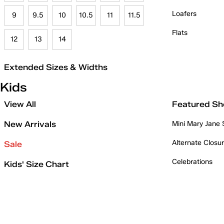
Loafers
9
9.5
10
10.5
11
11.5
Flats
12
13
14
Extended Sizes & Widths
Kids
View All
Featured Sh
New Arrivals
Mini Mary Jane
Alternate Closu
Sale
Celebrations
Kids' Size Chart