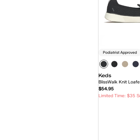
Pursuit Zip
(4)
Rena
(13)
Revival
(21)
Revival Mary-Jane
(6)
Rillax
(19)
Podiatrist Approved
Rillax Mini
(5)
Skimmer
(10)
Keds
BlissWalk Knit Loafe
Skyler
(15)
$54.95
Slingback
(12)
Limited Time: $35 S
Slip-On
(215)
Quick
The Platform
(1)
Triple Decker
(1)