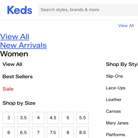
View All
View All
New Arrivals
Women
View All
Shop By Sty
Best Sellers
Slip-Ons
Lace-Ups
Sale
Leather
Shop by Size
Canvas
3
3.5
4
4.5
5
5.5
Mary Janes
6
6.5
7
7.5
8
8.5
Platforms