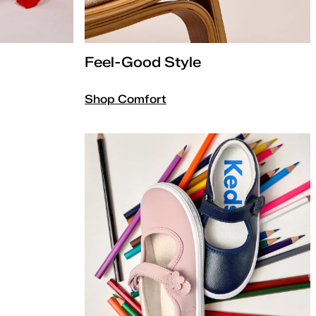
Feel-Good Style
Shop Comfort