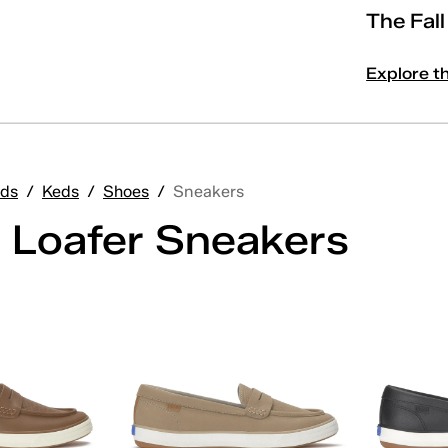
The Fal
Explore t
ds
/
Keds
/
Shoes
/
Sneakers
 Loafer Sneakers