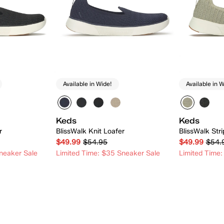
Available in Wide!
Available in W
Keds
Keds
r
BlissWalk Knit Loafer
BlissWalk Stri
$49.99
$54.95
$49.99
$54.
neaker Sale
Limited Time: $35 Sneaker Sale
Limited Time:
 Add
Quick Add