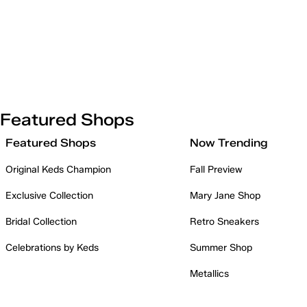
Featured Shops
Featured Shops
Now Trending
Original Keds Champion
Fall Preview
Exclusive Collection
Mary Jane Shop
Bridal Collection
Retro Sneakers
Celebrations by Keds
Summer Shop
Metallics