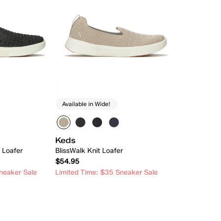
Available in Wide!
Keds
t Loafer
BlissWalk Knit Loafer
$54.95
neaker Sale
Limited Time: $35 Sneaker Sale
 Add
Quick Add