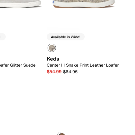
l
Available in Wide!
Keds
afer Glitter Suede
Center III Snake Print Leather Loafer
$54.99
$64.95
Quick Add
Quick Add