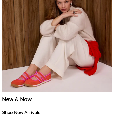
New & Now
Shop New Arrivals