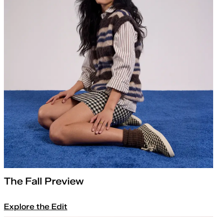
The Fall Preview
Explore the Edit