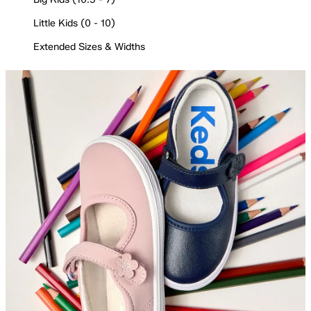
Little Kids (0 - 10)
Extended Sizes & Widths