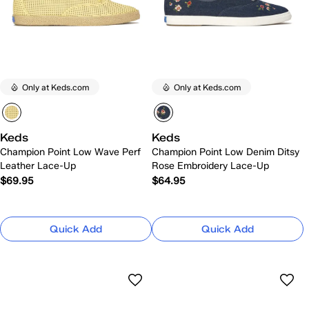
Only at Keds.com
Only at Keds.com
Keds
Keds
Champion Point Low Wave Perf
Champion Point Low Denim Ditsy
Leather Lace-Up
Rose Embroidery Lace-Up
$69.95
$64.95
Quick Add
Quick Add