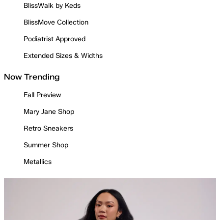
BlissWalk by Keds
BlissMove Collection
Podiatrist Approved
Extended Sizes & Widths
Now Trending
Fall Preview
Mary Jane Shop
Retro Sneakers
Summer Shop
Metallics