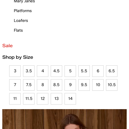
Mary Janes
Platforms
Loafers
Flats
Sale
Shop by Size
3
3.5
4
4.5
5
5.5
6
6.5
7
7.5
8
8.5
9
9.5
10
10.5
11
11.5
12
13
14