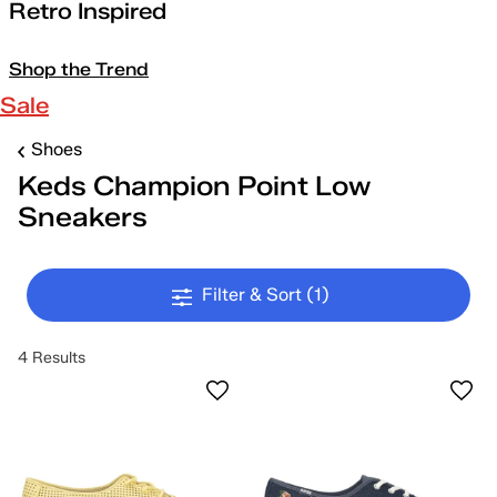
Retro Inspired
Shop the Trend
Sale
Shoes
Keds Champion Point Low
Sneakers
Filter & Sort
(1)
4 Results