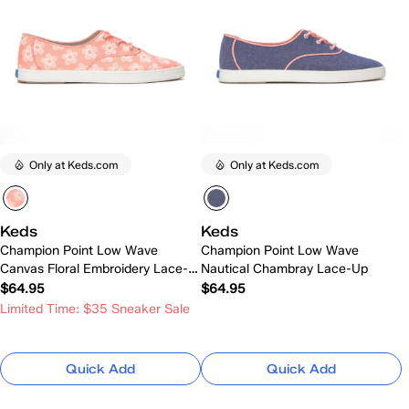
Only at Keds.com
Only at Keds.com
Keds
Keds
Champion Point Low Wave
Champion Point Low Wave
Canvas Floral Embroidery Lace-
Nautical Chambray Lace-Up
Up
$64.95
$64.95
Limited Time: $35 Sneaker Sale
Quick Add
Quick Add