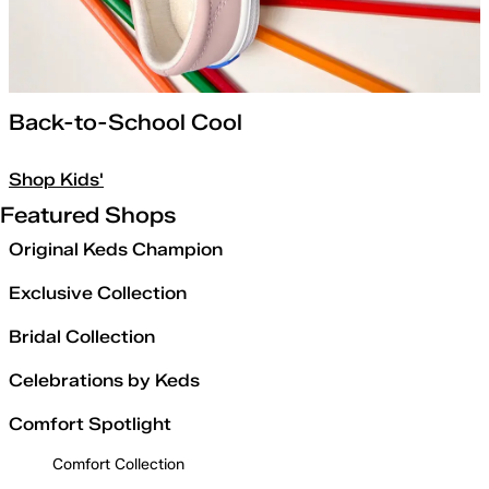
Back-to-School Cool
Shop Kids'
Featured Shops
Original Keds Champion
Exclusive Collection
Bridal Collection
Celebrations by Keds
Comfort Spotlight
Comfort Collection