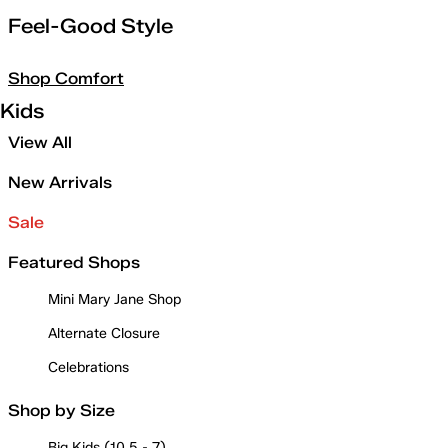
Feel-Good Style
Shop Comfort
Kids
View All
New Arrivals
Sale
Featured Shops
Mini Mary Jane Shop
Alternate Closure
Celebrations
Shop by Size
Big Kids (10.5 - 7)