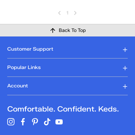
1
Back To Top
Customer Support
Popular Links
Account
Comfortable. Confident. Keds.