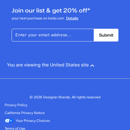
Join our list & get 20% off*
your next purchase on keds.com
Details
Submit
You are viewing the United States site
© 2026 Designer Brands. All rights reserved
Privacy Policy
California Privacy Notice
Your Privacy Choices
Terms of Use