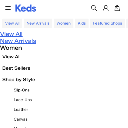
View All
New Arrivals
Women
Kids
Featured Shops
View All
New Arrivals
Women
View All
Best Sellers
Shop by Style
Slip-Ons
Lace-Ups
Leather
Canvas