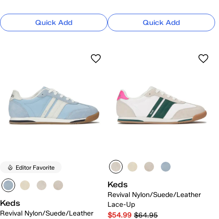
Quick Add
Quick Add
Editor Favorite
Keds
Revival Nylon/Suede/Leather
Keds
Lace-Up
Revival Nylon/Suede/Leather
$54.99
$64.95