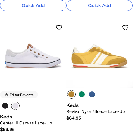
Quick Add
Quick Add
Editor Favorite
Keds
Revival Nylon/Suede Lace-Up
Keds
$64.95
Center III Canvas Lace-Up
$59.95