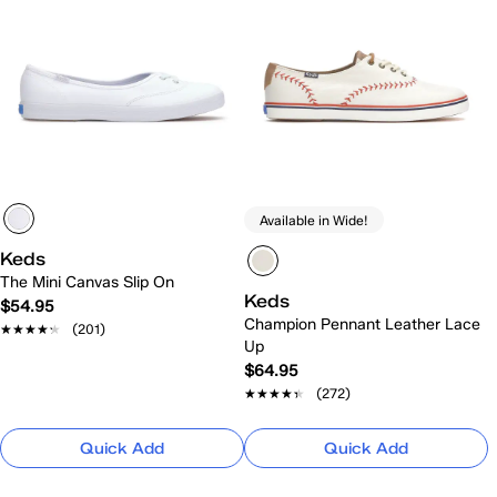
Available in Wide!
Keds
The Mini Canvas Slip On
Keds
$54.95
Champion Pennant Leather Lace
★★★★★
★★★★★
(201)
Up
$64.95
★★★★★
★★★★★
(272)
Quick Add
Quick Add