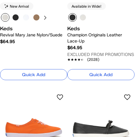
New Arrival
Available in Wide!
Keds
Keds
Revival Mary Jane Nylon/Suede
Champion Originals Leather
Lace-Up
$64.95
$64.95
EXCLUDED FROM PROMOTIONS
★★★★★
★★★★★
(2028)
Quick Add
Quick Add