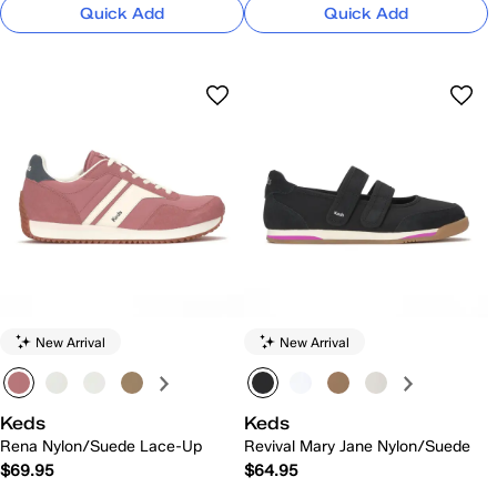
Quick Add
Quick Add
New Arrival
New Arrival
Keds
Keds
Rena Nylon/Suede Lace-Up
Revival Mary Jane Nylon/Suede
$69.95
$64.95