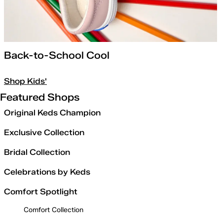
Back-to-School Cool
Shop Kids'
Featured Shops
Original Keds Champion
Exclusive Collection
Bridal Collection
Celebrations by Keds
Comfort Spotlight
Comfort Collection