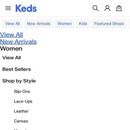
View All
New Arrivals
Women
Kids
Featured Shops
View All
New Arrivals
Women
View All
Best Sellers
Shop by Style
Slip-Ons
Lace-Ups
Leather
Canvas