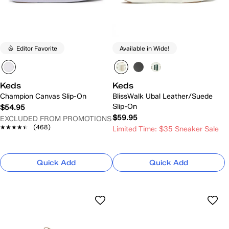
Editor Favorite
Available in Wide!
Keds
Keds
Champion Canvas Slip-On
BlissWalk Ubal Leather/Suede
Slip-On
$54.95
$59.95
EXCLUDED FROM PROMOTIONS
★★★★★
★★★★★
(468)
Limited Time: $35 Sneaker Sale
Quick Add
Quick Add