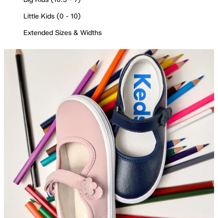
Little Kids (0 - 10)
Extended Sizes & Widths