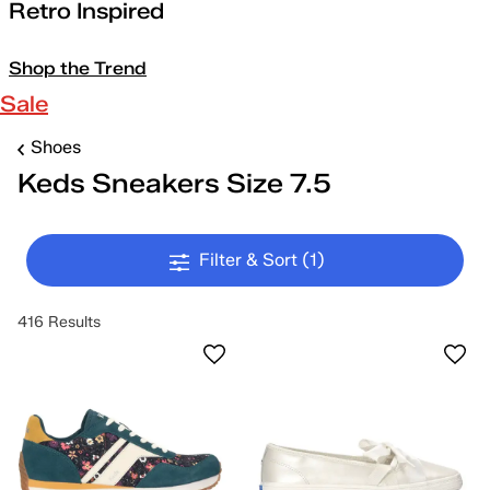
Retro Inspired
Shop the Trend
Sale
Shoes
Keds Sneakers Size 7.5
Filter & Sort
(1)
416 Results