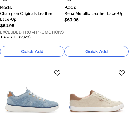
Keds
Keds
Champion Originals Leather
Rena Metallic Leather Lace-Up
Lace-Up
$69.95
$64.95
EXCLUDED FROM PROMOTIONS
★★★★★
★★★★★
(2028)
Quick Add
Quick Add