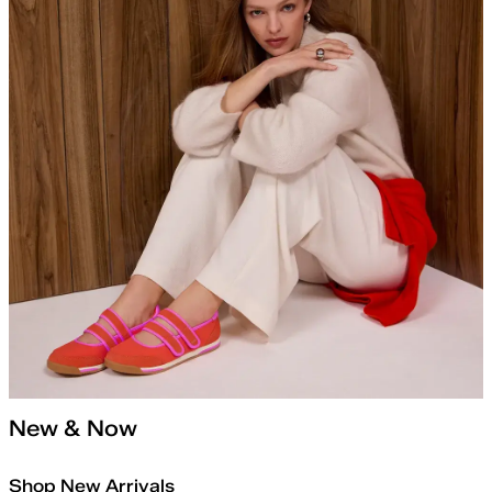
New & Now
Shop New Arrivals