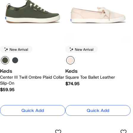
New Arrival
New Arrival
Keds
Keds
Center III Twill Ombre Plaid Collar
Square Toe Ballet Leather
Slip-On
$74.95
$59.95
Quick Add
Quick Add