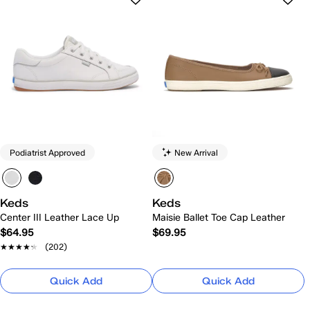
Podiatrist Approved
New Arrival
Keds
Keds
Center III Leather Lace Up
Maisie Ballet Toe Cap Leather
$64.95
$69.95
★★★★★
★★★★★
(202)
Quick Add
Quick Add