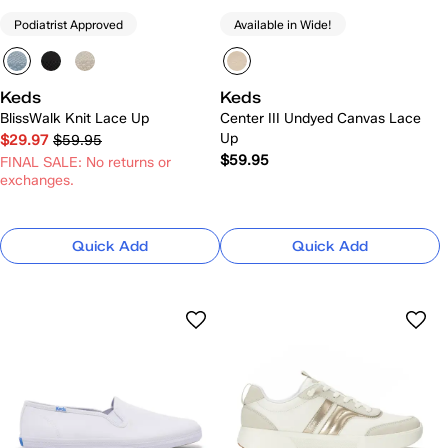
Podiatrist Approved
Available in Wide!
Keds
Keds
BlissWalk Knit Lace Up
Center III Undyed Canvas Lace
Up
$29.97
$59.95
$59.95
FINAL SALE: No returns or
exchanges.
Quick Add
Quick Add