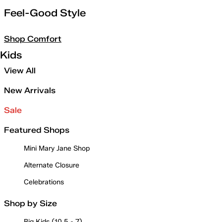
Feel-Good Style
Shop Comfort
Kids
View All
New Arrivals
Sale
Featured Shops
Mini Mary Jane Shop
Alternate Closure
Celebrations
Shop by Size
Big Kids (10.5 - 7)