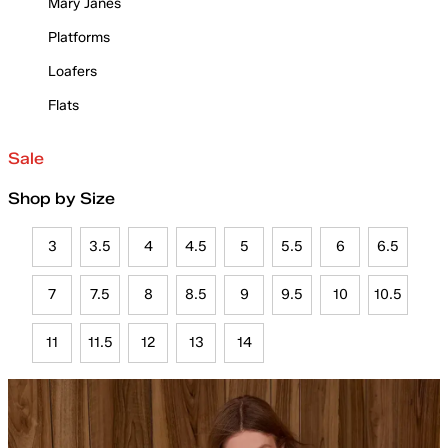
Mary Janes
Platforms
Loafers
Flats
Sale
Shop by Size
3
3.5
4
4.5
5
5.5
6
6.5
7
7.5
8
8.5
9
9.5
10
10.5
11
11.5
12
13
14