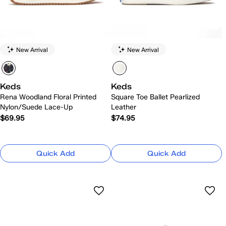
New Arrival
New Arrival
Keds
Keds
Rena Woodland Floral Printed
Square Toe Ballet Pearlized
Nylon/Suede Lace-Up
Leather
$69.95
$74.95
Quick Add
Quick Add