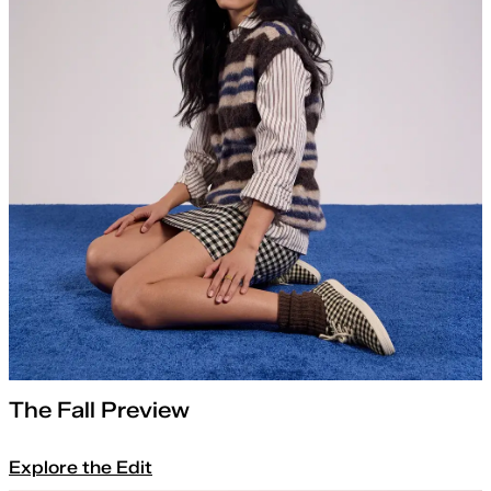
The Fall Preview
Explore the Edit