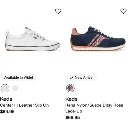
Available in Wide!
New Arrival
Keds
Keds
Center III Leather Slip On
Rena Nylon/Suede Ditsy Rose
Lace-Up
$64.95
$69.95