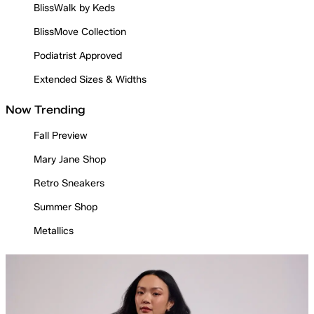
BlissWalk by Keds
BlissMove Collection
Podiatrist Approved
Extended Sizes & Widths
Now Trending
Fall Preview
Mary Jane Shop
Retro Sneakers
Summer Shop
Metallics