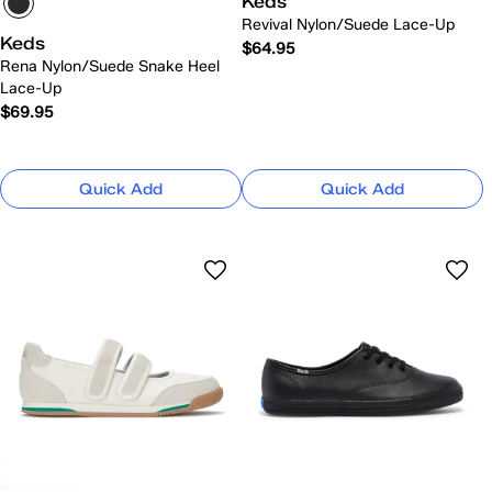
Keds
Revival Nylon/Suede Lace-Up
Keds
$64.95
Rena Nylon/Suede Snake Heel
Lace-Up
$69.95
Quick Add
Quick Add