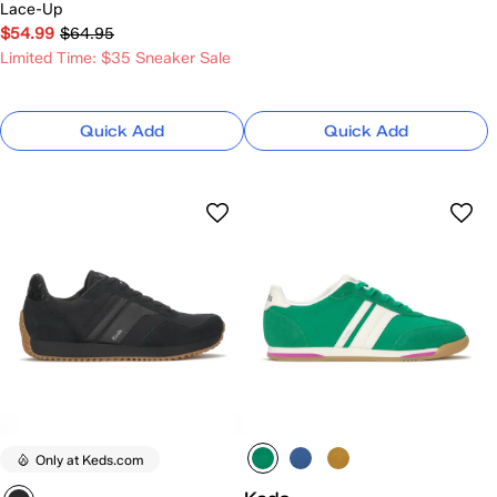
Lace-Up
$54.99
$64.95
Limited Time: $35 Sneaker Sale
Quick Add
Quick Add
Only at Keds.com