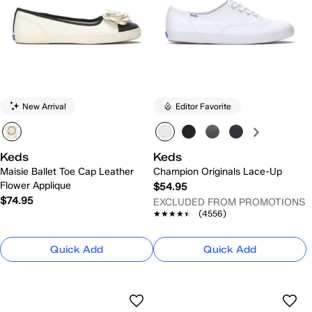
New Arrival
Editor Favorite
Keds
Keds
Maisie Ballet Toe Cap Leather
Champion Originals Lace-Up
Flower Applique
$54.95
$74.95
EXCLUDED FROM PROMOTIONS
★★★★★
★★★★★
(4556)
Quick Add
Quick Add