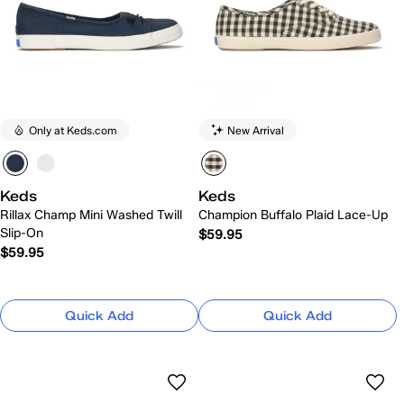
Only at Keds.com
New Arrival
Keds
Keds
Rillax Champ Mini Washed Twill
Champion Buffalo Plaid Lace-Up
Slip-On
$59.95
$59.95
Quick Add
Quick Add