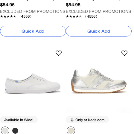
$54.95
$54.95
EXCLUDED FROM PROMOTIONS
EXCLUDED FROM PROMOTIONS
★★★★★
★★★★★
(4556)
★★★★★
★★★★★
(4556)
Quick Add
Quick Add
Available in Wide!
Only at Keds.com