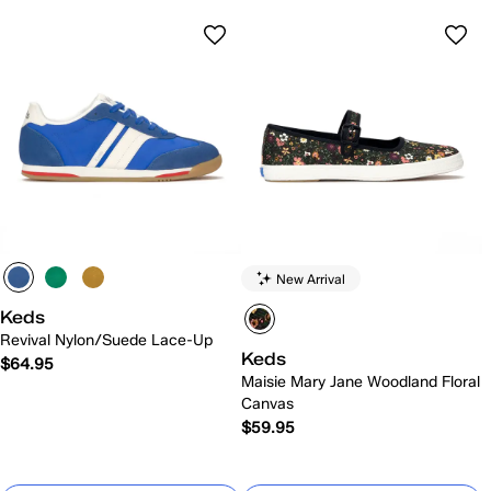
New Arrival
Keds
Revival Nylon/Suede Lace-Up
Keds
$64.95
Maisie Mary Jane Woodland Floral
Canvas
$59.95