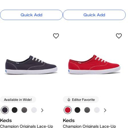
Quick Add
Quick Add
Available in Wide!
Editor Favorite
Keds
Keds
Champion Originals Lace-Up
Champion Originals Lace-Up