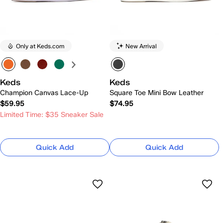
Only at Keds.com
New Arrival
Keds
Keds
Champion Canvas Lace-Up
Square Toe Mini Bow Leather
$59.95
$74.95
Limited Time: $35 Sneaker Sale
Quick Add
Quick Add