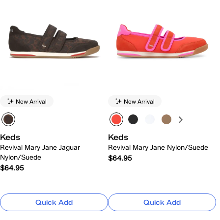
New Arrival
New Arrival
Keds
Keds
Revival Mary Jane Jaguar
Revival Mary Jane Nylon/Suede
Nylon/Suede
$64.95
$64.95
Quick Add
Quick Add