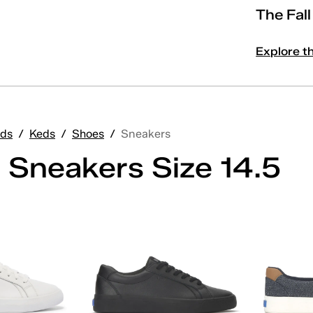
The Fal
Explore t
ds
/
Keds
/
Shoes
/
Sneakers
 Sneakers Size 14.5