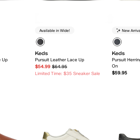
Available in Wide!
New Arriva
Keds
Keds
e Up
Pursuit Leather Lace Up
Pursuit Herri
On
$54.99
$64.95
$59.95
Limited Time: $35 Sneaker Sale
 Add
Quick Add