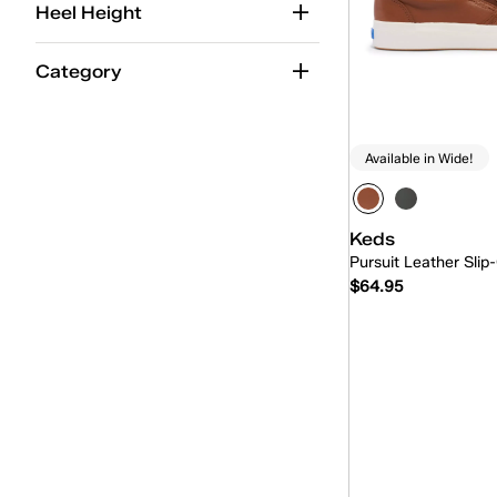
Heel Height
Category
Available in Wide!
Keds
Pursuit Leather Slip
$64.95
Quick