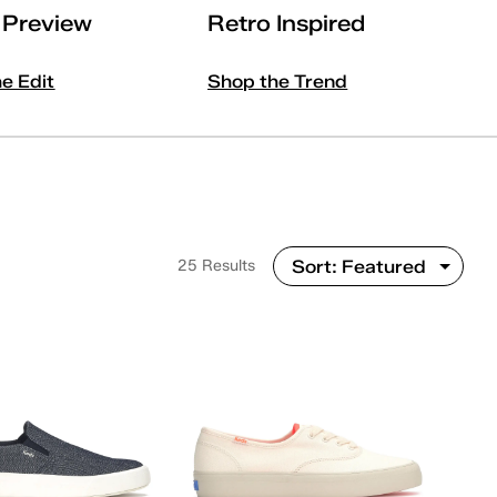
l Preview
Retro Inspired
he Edit
Shop the Trend
25 Results