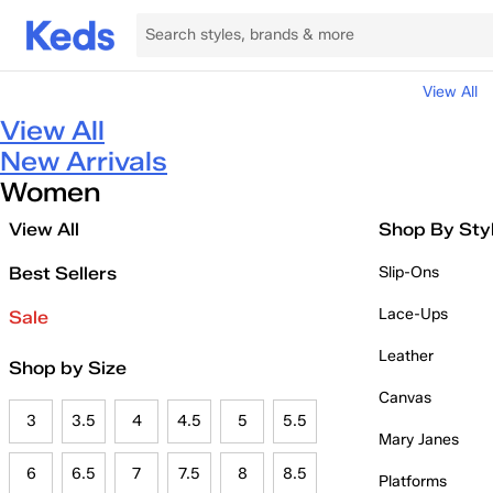
View All
View All
New Arrivals
Women
View All
Shop By Sty
Best Sellers
Slip-Ons
Lace-Ups
Sale
Leather
Shop by Size
Canvas
3
3.5
4
4.5
5
5.5
Mary Janes
6
6.5
7
7.5
8
8.5
Platforms