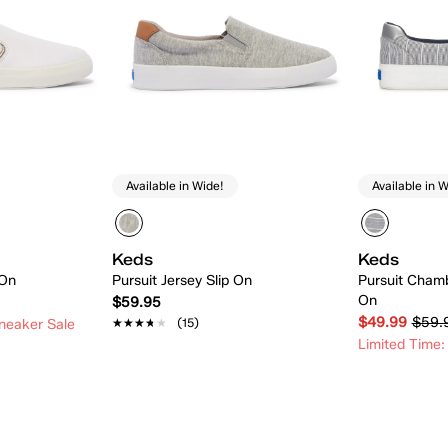
Available in Wide!
Available in W
Keds
Keds
 On
Pursuit Jersey Slip On
Pursuit Chamb
On
$59.95
$49.99
$59.
★★★★★
★★★★★
(15)
neaker Sale
Limited Time:
 Add
Quick Add