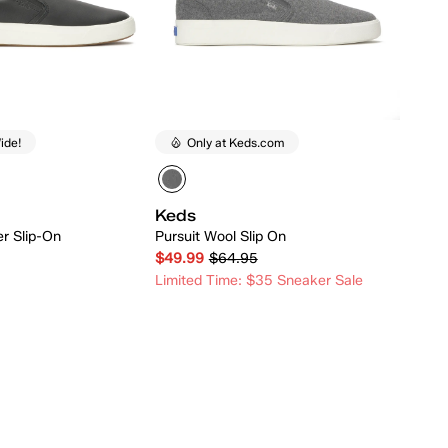
ide!
Only at Keds.com
Keds
er Slip-On
Pursuit Wool Slip On
$49.99
$64.95
Limited Time: $35 Sneaker Sale
Quick Add
Quick Add