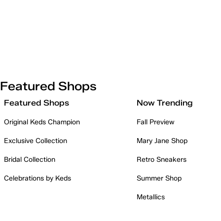
Featured Shops
Featured Shops
Now Trending
Original Keds Champion
Fall Preview
Exclusive Collection
Mary Jane Shop
Bridal Collection
Retro Sneakers
Celebrations by Keds
Summer Shop
Metallics