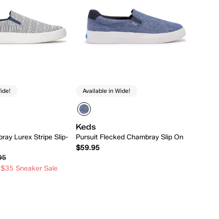
ide!
Available in Wide!
Keds
ray Lurex Stripe Slip-
Pursuit Flecked Chambray Slip On
$59.95
95
 $35 Sneaker Sale
Quick Add
Quick Add