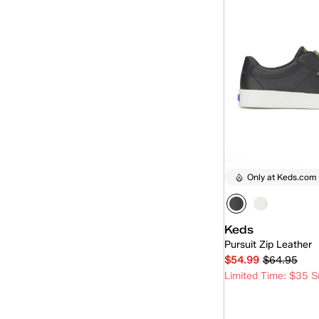
Only at Keds.com
Keds
Pursuit Zip Leather
$54.99
$64.95
Limited Time: $35 S
Quick