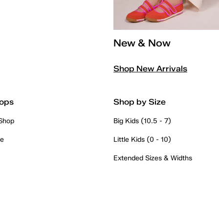
New & Now
Shop New Arrivals
ops
Shop by Size
 Shop
Big Kids (10.5 - 7)
re
Little Kids (0 - 10)
Extended Sizes & Widths