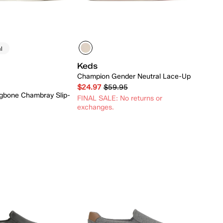
l
Keds
Champion Gender Neutral Lace-Up
$24.97
$59.95
ngbone Chambray Slip-
FINAL SALE: No returns or
exchanges.
Quick Add
Quick Add