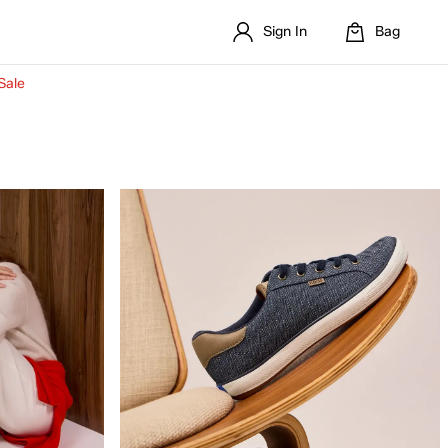
Sign In
Bag
Sale