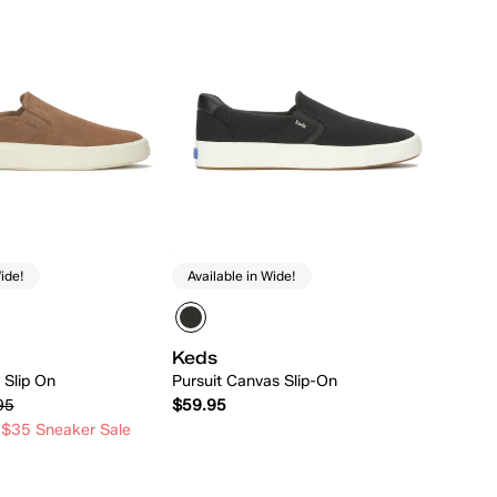
ide!
Available in Wide!
Keds
 Slip On
Pursuit Canvas Slip-On
95
$59.95
 $35 Sneaker Sale
Quick Add
Quick Add