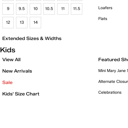
Loafers
9
9.5
10
10.5
11
11.5
Flats
12
13
14
Extended Sizes & Widths
Kids
View All
Featured Sh
New Arrivals
Mini Mary Jane
Alternate Closu
Sale
Celebrations
Kids' Size Chart