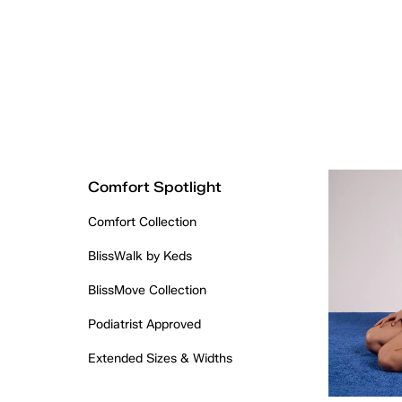
Comfort Spotlight
Comfort Collection
BlissWalk by Keds
BlissMove Collection
Podiatrist Approved
Extended Sizes & Widths