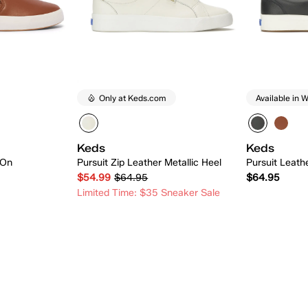
Only at Keds.com
Available in W
Keds
Keds
-On
Pursuit Zip Leather Metallic Heel
Pursuit Leath
$54.99
$64.95
$64.95
Limited Time: $35 Sneaker Sale
 Add
Quick Add