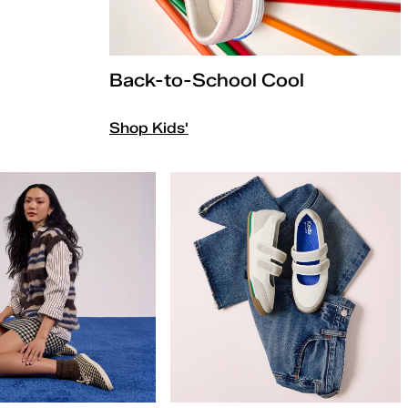
Back-to-School Cool
Shop Kids'