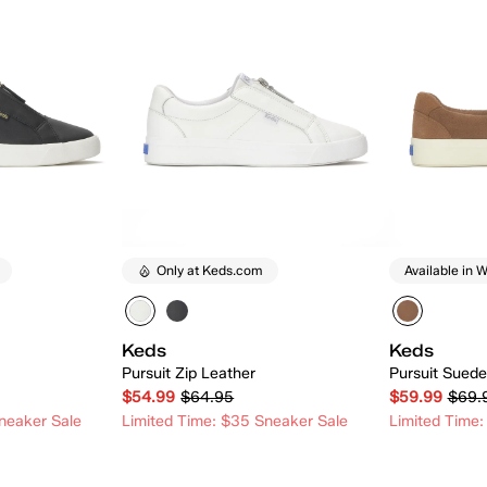
Only at Keds.com
Available in W
Keds
Keds
Pursuit Zip Leather
Pursuit Suede
$54.99
$64.95
$59.99
$69.
neaker Sale
Limited Time: $35 Sneaker Sale
Limited Time:
 Add
Quick Add