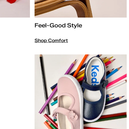
Feel-Good Style
Shop Comfort