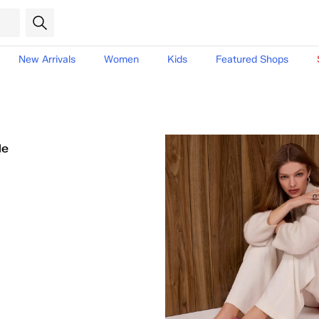
New Arrivals
Women
Kids
Featured Shops
le