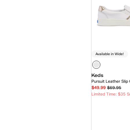
Available in Wide!
Keds
Pursuit Leather Slip
$49.99
$69.95
Limited Time: $35 S
Quick