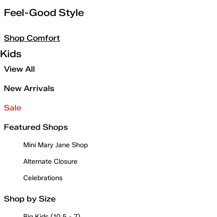
Feel-Good Style
Shop Comfort
Kids
View All
New Arrivals
Sale
Featured Shops
Mini Mary Jane Shop
Alternate Closure
Celebrations
Shop by Size
Big Kids (10.5 - 7)