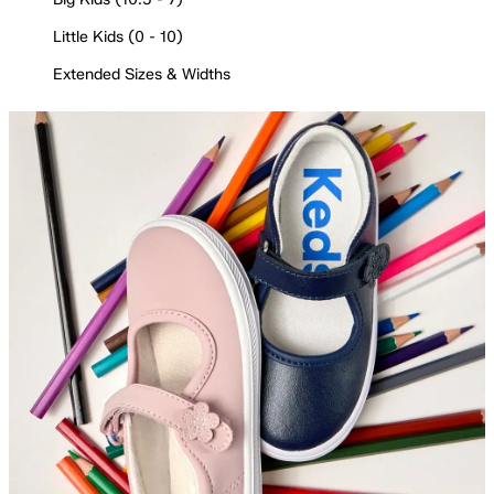
Little Kids (0 - 10)
Extended Sizes & Widths