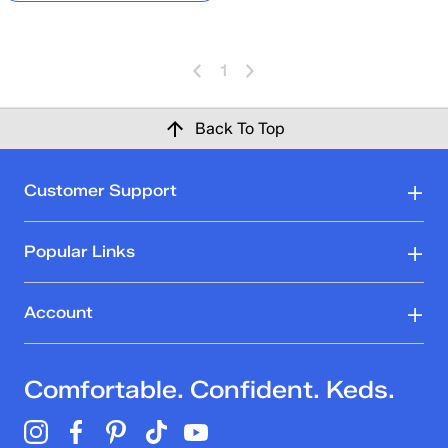
1
Back To Top
Customer Support
Popular Links
Account
Comfortable. Confident. Keds.