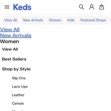
View All
New Arrivals
Women
Kids
Featured Shops
View All
New Arrivals
Women
View All
Best Sellers
Shop by Style
Slip-Ons
Lace-Ups
Leather
Canvas