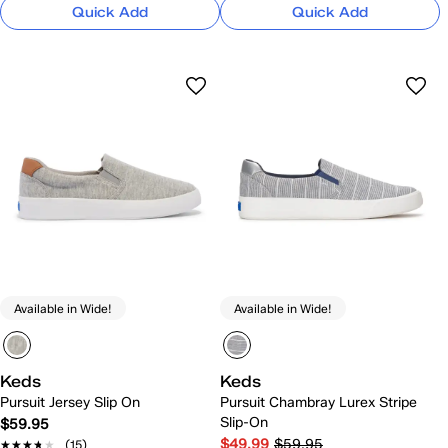
Quick Add
Quick Add
Available in Wide!
Available in Wide!
Keds
Keds
Pursuit Jersey Slip On
Pursuit Chambray Lurex Stripe
Slip-On
$59.95
$49.99
$59.95
★★★★★
★★★★★
(15)