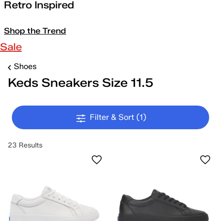
Retro Inspired
Shop the Trend
Sale
Shoes
Keds Sneakers Size 11.5
Filter & Sort
(1)
23 Results