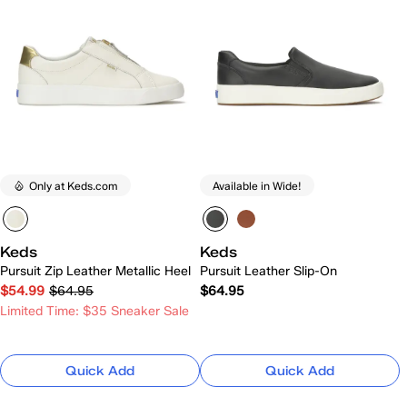
Only at Keds.com
Available in Wide!
Keds
Keds
Pursuit Zip Leather Metallic Heel
Pursuit Leather Slip-On
$54.99
$64.95
$64.95
Limited Time: $35 Sneaker Sale
Quick Add
Quick Add