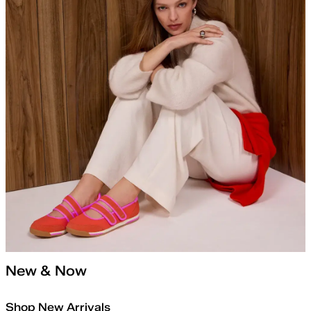
New & Now
Shop New Arrivals