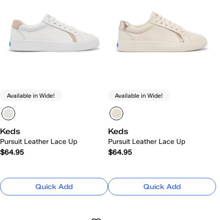
Available in Wide!
Available in Wide!
Keds
Keds
Pursuit Leather Lace Up
Pursuit Leather Lace Up
$64.95
$64.95
Quick Add
Quick Add