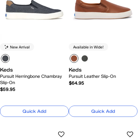
New Arrival
Available in Wide!
Keds
Keds
Pursuit Herringbone Chambray
Pursuit Leather Slip-On
Slip-On
$64.95
$59.95
Quick Add
Quick Add