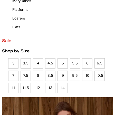
Mary Janes
Platforms
Loafers
Flats
Sale
Shop by Size
3
3.5
4
4.5
5
5.5
6
6.5
7
7.5
8
8.5
9
9.5
10
10.5
11
11.5
12
13
14