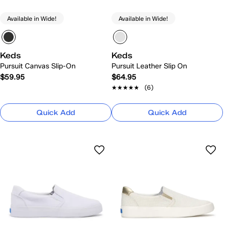
Available in Wide!
Available in Wide!
Keds
Keds
Pursuit Canvas Slip-On
Pursuit Leather Slip On
$59.95
$64.95
★★★★★
★★★★★
(6)
Quick Add
Quick Add