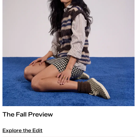
The Fall Preview
Explore the Edit