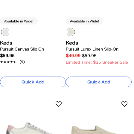
Available in Wide!
Available in Wide!
Keds
Keds
Pursuit Canvas Slip On
Pursuit Lurex Linen Slip-On
$59.95
$49.99
$59.95
★★★★★
★★★★★
(9)
Limited Time: $35 Sneaker Sale
Quick Add
Quick Add