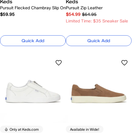
Keds
Keds
Pursuit Flecked Chambray Slip On
Pursuit Zip Leather
$59.95
$54.99
$64.95
Limited Time: $35 Sneaker Sale
Quick Add
Quick Add
Only at Keds.com
Available in Wide!