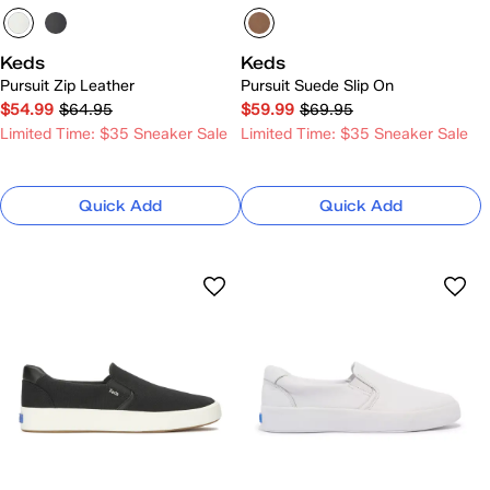
Keds
Keds
Pursuit Zip Leather
Pursuit Suede Slip On
$54.99
$64.95
$59.99
$69.95
Limited Time: $35 Sneaker Sale
Limited Time: $35 Sneaker Sale
Quick Add
Quick Add