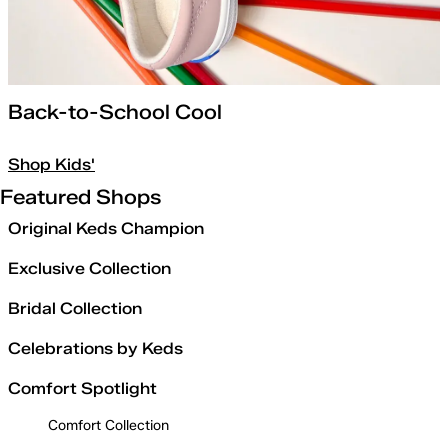
Back-to-School Cool
Shop Kids'
Featured Shops
Original Keds Champion
Exclusive Collection
Bridal Collection
Celebrations by Keds
Comfort Spotlight
Comfort Collection