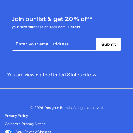
Join our list & get 20% off*
your next purchase on keds.com
Details
Submit
You are viewing the United States site
© 2026 Designer Brands. All rights reserved
Privacy Policy
California Privacy Notice
Your Privacy Choices