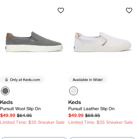
Only at Keds.com
Available in Wide!
Keds
Keds
Pursuit Wool Slip On
Pursuit Leather Slip On
$49.99
$64.95
$49.99
$69.95
Limited Time: $35 Sneaker Sale
Limited Time: $35 Sneaker Sale