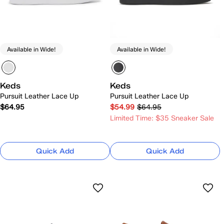
Available in Wide!
Available in Wide!
Keds
Keds
Pursuit Leather Lace Up
Pursuit Leather Lace Up
$64.95
$54.99
$64.95
Limited Time: $35 Sneaker Sale
Quick Add
Quick Add