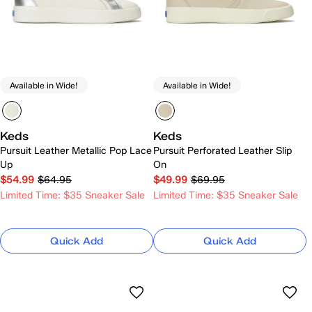
Available in Wide!
Available in Wide!
Keds
Keds
Pursuit Leather Metallic Pop Lace
Pursuit Perforated Leather Slip
Up
On
$54.99
$64.95
$49.99
$69.95
Limited Time: $35 Sneaker Sale
Limited Time: $35 Sneaker Sale
Quick Add
Quick Add