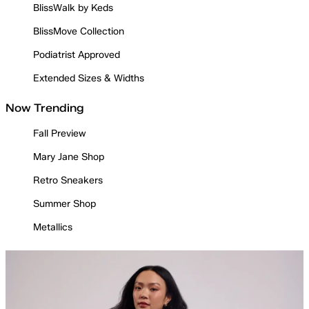
BlissWalk by Keds
BlissMove Collection
Podiatrist Approved
Extended Sizes & Widths
Now Trending
Fall Preview
Mary Jane Shop
Retro Sneakers
Summer Shop
Metallics