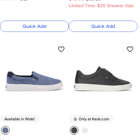
Limited Time: $35 Sneaker Sale
Quick Add
Quick Add
Available in Wide!
Only at Keds.com