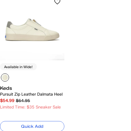
Available in Wide!
Keds
Pursuit Zip Leather Dalmata Heel
$54.99
$64.95
Limited Time: $35 Sneaker Sale
Quick Add