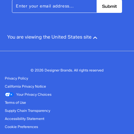
Submit
You are viewing the United States site
© 2026 Designer Brands. All rights reserved
Privacy Policy
California Privacy Notice
Your Privacy Choices
Terms of Use
Supply Chain Transparency
Accessibility Statement
Cookie Preferences