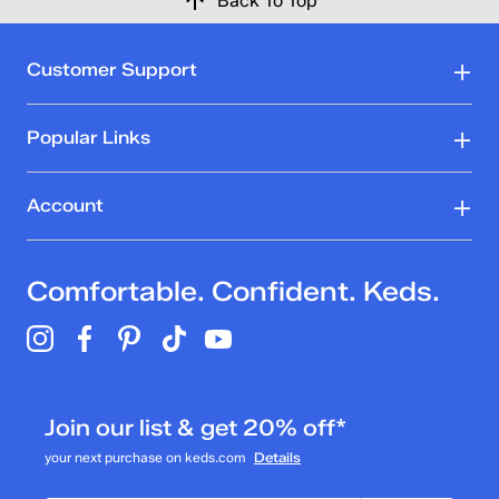
Back To Top
Customer Support
Popular Links
Account
Comfortable. Confident. Keds.
Join our list & get 20% off*
your next purchase on keds.com
Details