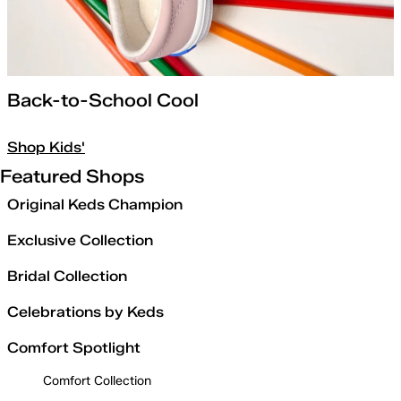
Back-to-School Cool
Shop Kids'
Featured Shops
Original Keds Champion
Exclusive Collection
Bridal Collection
Celebrations by Keds
Comfort Spotlight
Comfort Collection