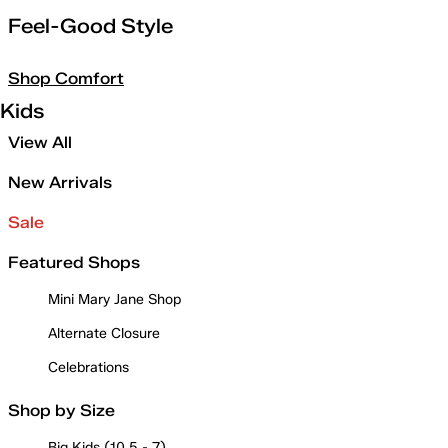
Feel-Good Style
Shop Comfort
Kids
View All
New Arrivals
Sale
Featured Shops
Mini Mary Jane Shop
Alternate Closure
Celebrations
Shop by Size
Big Kids (10.5 - 7)