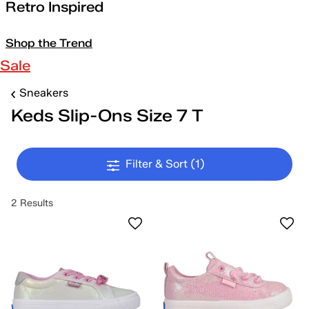
Retro Inspired
Shop the Trend
Sale
Sneakers
Keds Slip-Ons Size 7 T
Filter & Sort
(1)
2 Results