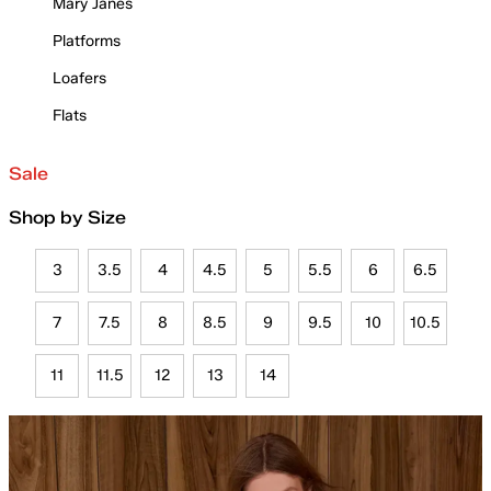
Mary Janes
Platforms
Loafers
Flats
Sale
Shop by Size
3
3.5
4
4.5
5
5.5
6
6.5
7
7.5
8
8.5
9
9.5
10
10.5
11
11.5
12
13
14