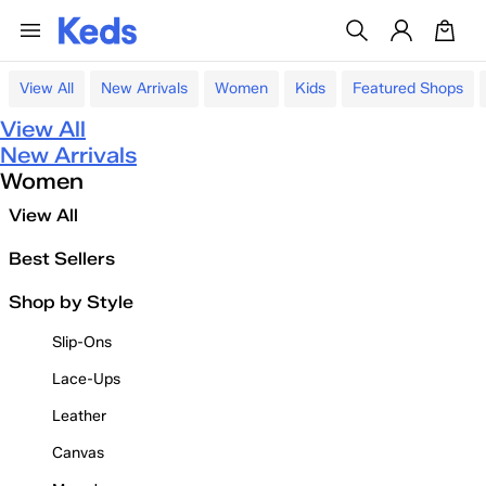
View All
New Arrivals
Women
Kids
Featured Shops
View All
New Arrivals
Women
View All
Best Sellers
Shop by Style
Slip-Ons
Lace-Ups
Leather
Canvas