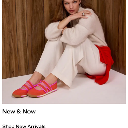
New & Now
Shop New Arrivals