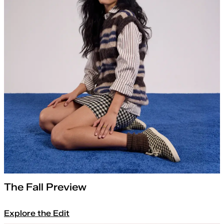
The Fall Preview
Explore the Edit