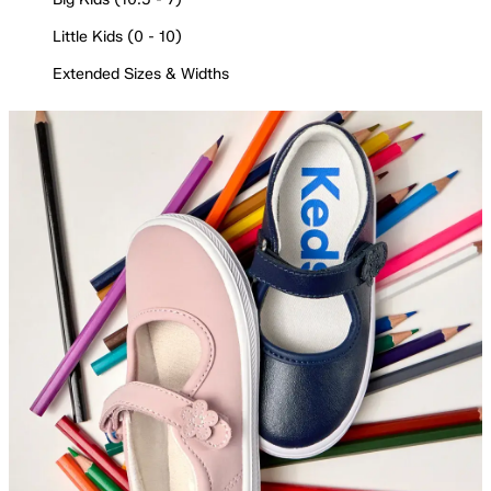
Little Kids (0 - 10)
Extended Sizes & Widths