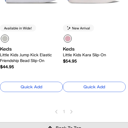
Available in Wide!
New Arrival
Keds
Keds
Little Kids Jump Kick Elastic
Little Kids Kara Slip-On
Friendship Bead Slip-On
$54.95
$44.95
Quick Add
Quick Add
1