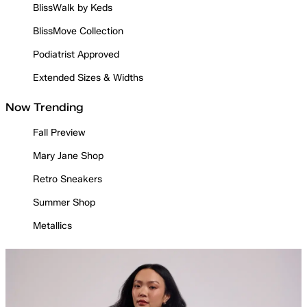
BlissWalk by Keds
BlissMove Collection
Podiatrist Approved
Extended Sizes & Widths
Now Trending
Fall Preview
Mary Jane Shop
Retro Sneakers
Summer Shop
Metallics