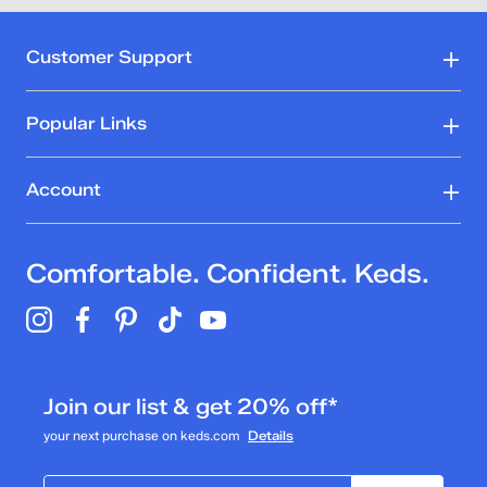
Customer Support
Popular Links
Account
Comfortable. Confident. Keds.
Join our list & get 20% off*
your next purchase on keds.com
Details