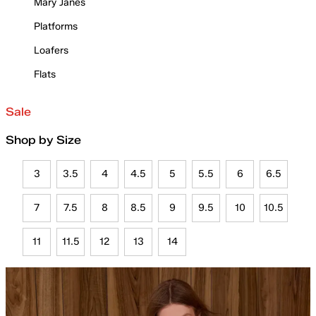
Mary Janes
Platforms
Loafers
Flats
Sale
Shop by Size
3
3.5
4
4.5
5
5.5
6
6.5
7
7.5
8
8.5
9
9.5
10
10.5
11
11.5
12
13
14