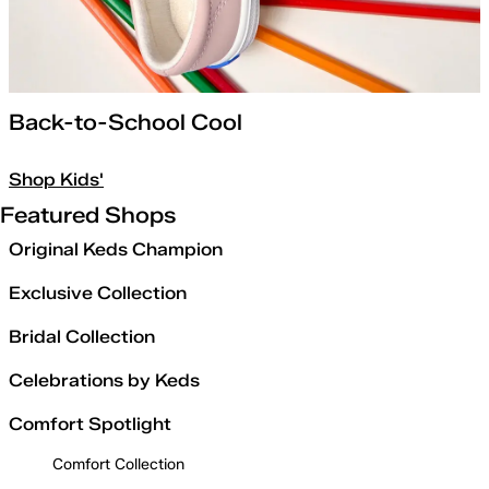
Back-to-School Cool
Shop Kids'
Featured Shops
Original Keds Champion
Exclusive Collection
Bridal Collection
Celebrations by Keds
Comfort Spotlight
Comfort Collection