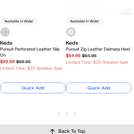
Available in Wide!
Available in Wide!
Keds
Keds
Pursuit Perforated Leather Slip
Pursuit Zip Leather Dalmata Heel
On
$54.99
$64.95
$49.99
$69.95
Limited Time: $35 Sneaker Sale
Limited Time: $35 Sneaker Sale
Quick Add
Quick Add
1
Back To Top