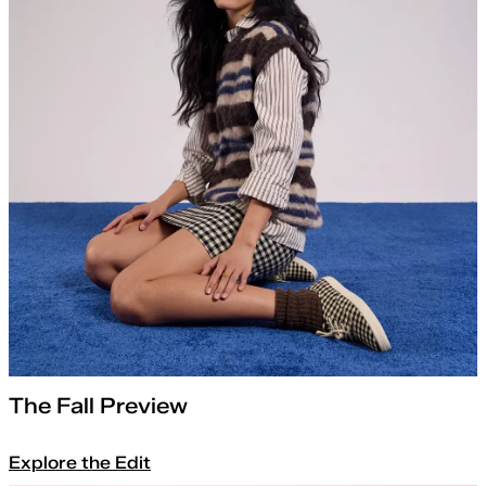
The Fall Preview
Explore the Edit