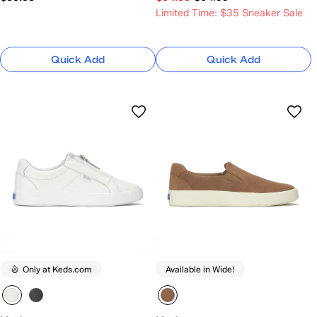
Limited Time: $35 Sneaker Sale
Quick Add
Quick Add
Only at Keds.com
Available in Wide!