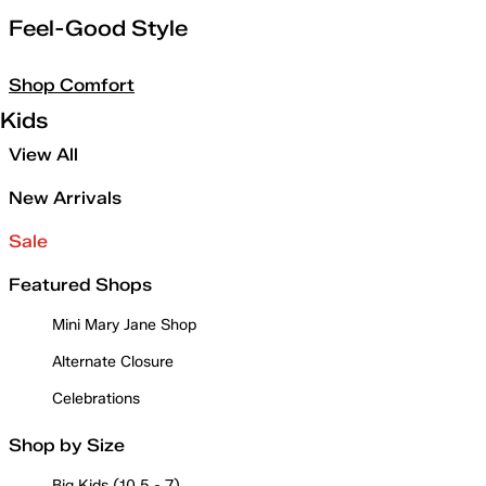
Feel-Good Style
Shop Comfort
Kids
View All
New Arrivals
Sale
Featured Shops
Mini Mary Jane Shop
Alternate Closure
Celebrations
Shop by Size
Big Kids (10.5 - 7)