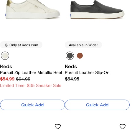
Only at Keds.com
Available in Wide!
Keds
Keds
Pursuit Zip Leather Metallic Heel
Pursuit Leather Slip-On
$54.99
$64.95
$64.95
Limited Time: $35 Sneaker Sale
Quick Add
Quick Add