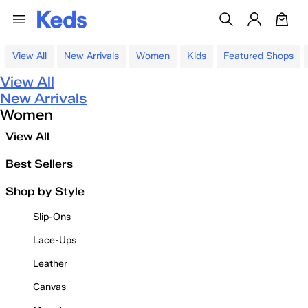
View All
New Arrivals
Women
Kids
Featured Shops
View All
New Arrivals
Women
View All
Best Sellers
Shop by Style
Slip-Ons
Lace-Ups
Leather
Canvas