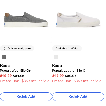
Only at Keds.com
Available in Wide!
Keds
Keds
Pursuit Wool Slip On
Pursuit Leather Slip On
$49.99
$64.95
$49.99
$69.95
Limited Time: $35 Sneaker Sale
Limited Time: $35 Sneaker Sale
Quick Add
Quick Add