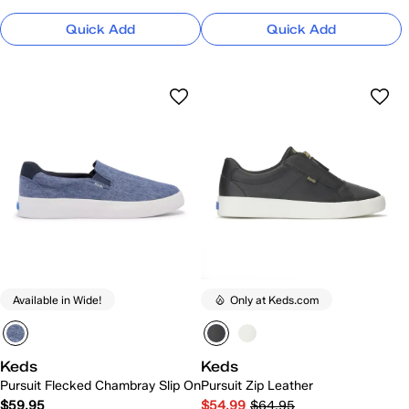
Quick Add
Quick Add
Available in Wide!
Only at Keds.com
Keds
Keds
Pursuit Flecked Chambray Slip On
Pursuit Zip Leather
$59.95
$54.99
$64.95