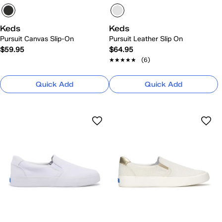
Keds
Keds
Pursuit Canvas Slip-On
Pursuit Leather Slip On
$59.95
$64.95
★★★★★
★★★★★
(6)
Quick Add
Quick Add