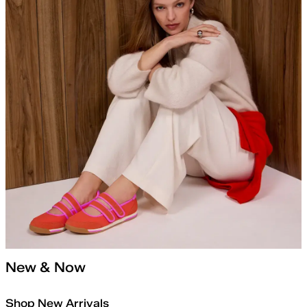
New & Now
Shop New Arrivals