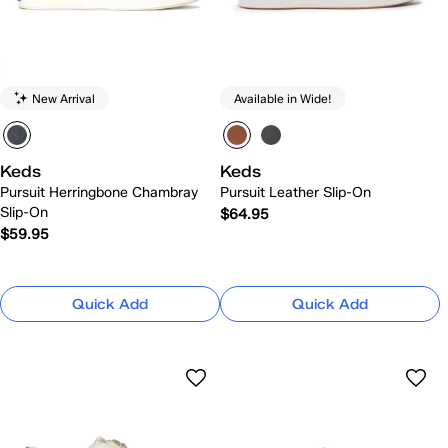
New Arrival
Available in Wide!
Keds
Keds
Pursuit Herringbone Chambray
Pursuit Leather Slip-On
Slip-On
$64.95
$59.95
Quick Add
Quick Add