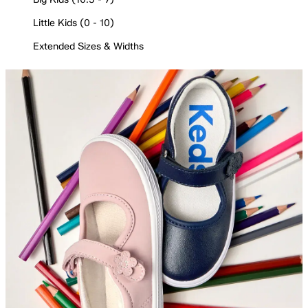
Little Kids (0 - 10)
Extended Sizes & Widths