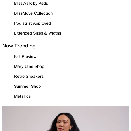
BlissWalk by Keds
BlissMove Collection
Podiatrist Approved
Extended Sizes & Widths
Now Trending
Fall Preview
Mary Jane Shop
Retro Sneakers
Summer Shop
Metallics