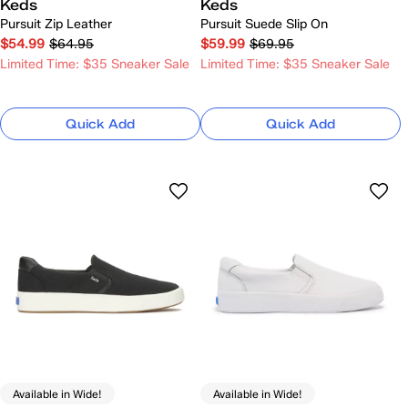
Keds
Keds
Pursuit Zip Leather
Pursuit Suede Slip On
$54.99
$64.95
$59.99
$69.95
Limited Time: $35 Sneaker Sale
Limited Time: $35 Sneaker Sale
Quick Add
Quick Add
Available in Wide!
Available in Wide!