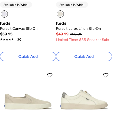
Available in Wide!
Available in Wide!
Keds
Keds
Pursuit Canvas Slip On
Pursuit Lurex Linen Slip-On
$59.95
$49.99
$59.95
★★★★★
★★★★★
(9)
Limited Time: $35 Sneaker Sale
Quick Add
Quick Add