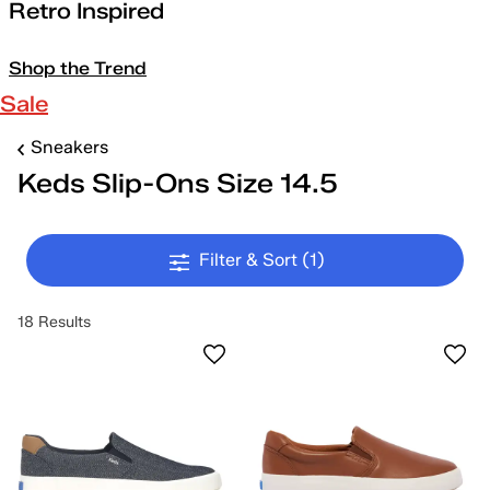
Retro Inspired
Shop the Trend
Sale
Sneakers
Keds Slip-Ons Size 14.5
Filter & Sort
(1)
18 Results