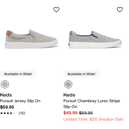
Available in Wide!
Available in Wide!
Keds
Keds
Pursuit Jersey Slip On
Pursuit Chambray Lurex Stripe
Slip-On
$59.95
$49.99
$59.95
★★★★★
★★★★★
(15)
Limited Time: $35 Sneaker Sale