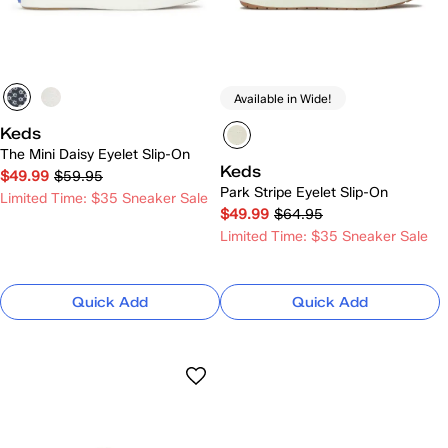
Available in Wide!
Keds
The Mini Daisy Eyelet Slip-On
Keds
$49.99
$59.95
Park Stripe Eyelet Slip-On
Limited Time: $35 Sneaker Sale
$49.99
$64.95
Limited Time: $35 Sneaker Sale
Quick Add
Quick Add