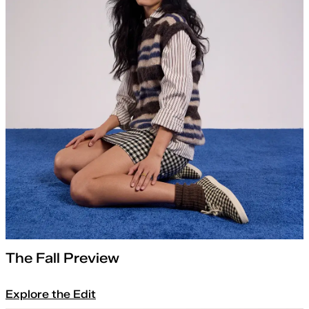
The Fall Preview
Explore the Edit