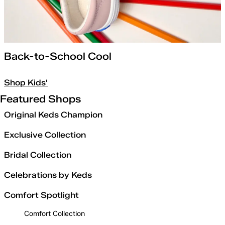
Back-to-School Cool
Shop Kids'
Featured Shops
Original Keds Champion
Exclusive Collection
Bridal Collection
Celebrations by Keds
Comfort Spotlight
Comfort Collection