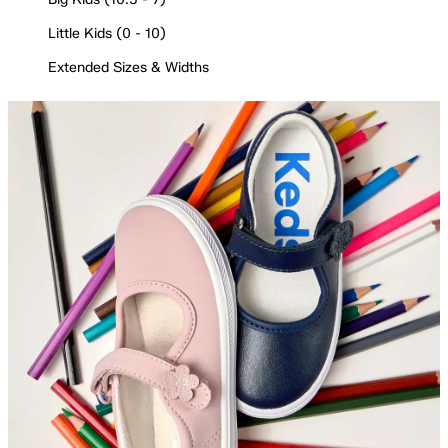
Little Kids (0 - 10)
Extended Sizes & Widths