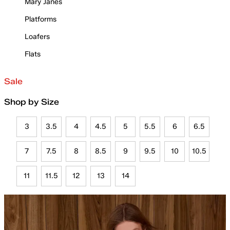
Mary Janes
Platforms
Loafers
Flats
Sale
Shop by Size
3
3.5
4
4.5
5
5.5
6
6.5
7
7.5
8
8.5
9
9.5
10
10.5
11
11.5
12
13
14