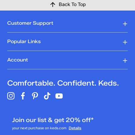
Back To Top
Customer Support
Popular Links
Account
Comfortable. Confident. Keds.
Join our list & get 20% off*
your next purchase on keds.com
Details