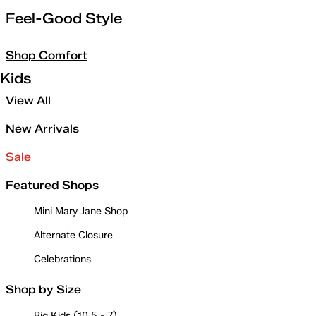
Feel-Good Style
Shop Comfort
Kids
View All
New Arrivals
Sale
Featured Shops
Mini Mary Jane Shop
Alternate Closure
Celebrations
Shop by Size
Big Kids (10.5 - 7)