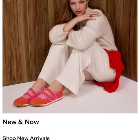
New & Now
Shop New Arrivals