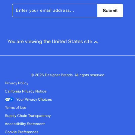
Submit
You are viewing the United States site
© 2026 Designer Brands. All rights reserved
Privacy Policy
California Privacy Notice
Your Privacy Choices
Terms of Use
Supply Chain Transparency
Accessibility Statement
Cookie Preferences