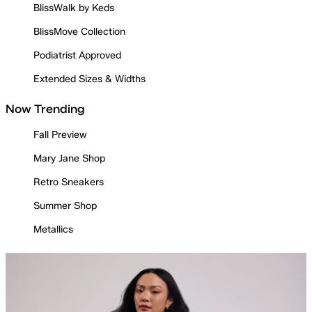
BlissWalk by Keds
BlissMove Collection
Podiatrist Approved
Extended Sizes & Widths
Now Trending
Fall Preview
Mary Jane Shop
Retro Sneakers
Summer Shop
Metallics