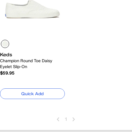
Keds
Champion Round Toe Daisy
Eyelet Slip-On
$59.95
Quick Add
1