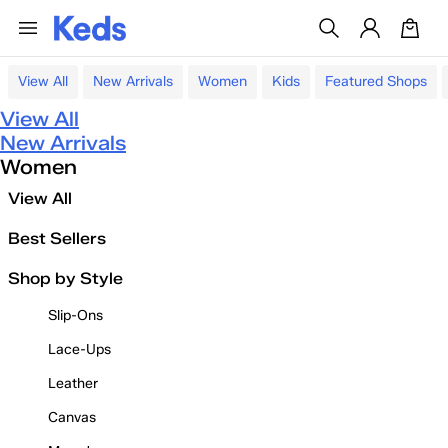
View All
New Arrivals
Women
Kids
Featured Shops
View All
New Arrivals
Women
View All
Best Sellers
Shop by Style
Slip-Ons
Lace-Ups
Leather
Canvas