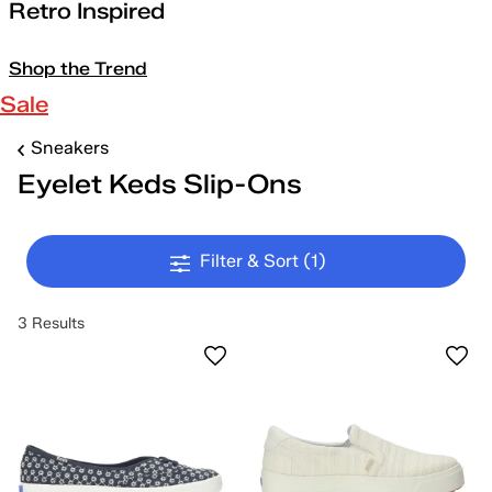
Retro Inspired
Shop the Trend
Sale
Sneakers
Eyelet Keds Slip-Ons
Filter & Sort
(1)
3 Results