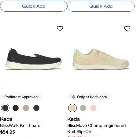
Quick Add
Quick Add
Podiatrist Approved
Only at Keds.com
Keds
Keds
BlissWalk Knit Loafer
BlissMove Champ Engineered
Knit Slip-On
$54.95