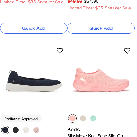
$49.99
$64.95
Limited Time: $35 Sneaker Sale
Limited Time: $35 Sneaker Sale
Quick Add
Quick Add
Podiatrist Approved
Keds
BlissMove Knit Ease Slip-On