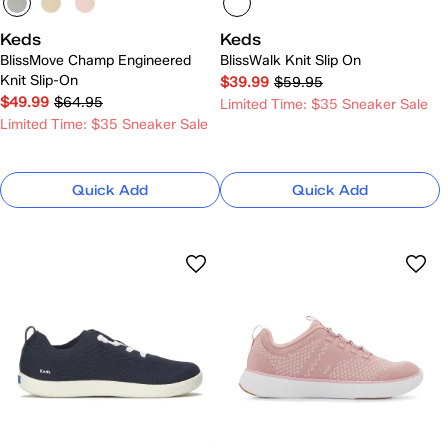
Keds
Keds
BlissMove Champ Engineered
BlissWalk Knit Slip On
Knit Slip-On
$39.99
$59.95
$49.99
$64.95
Limited Time: $35 Sneaker Sale
Limited Time: $35 Sneaker Sale
Quick Add
Quick Add