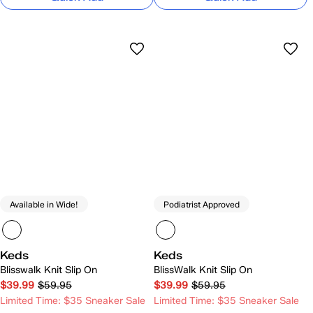
Available in Wide!
Podiatrist Approved
Keds
Keds
Blisswalk Knit Slip On
BlissWalk Knit Slip On
$39.99
$59.95
$39.99
$59.95
Limited Time: $35 Sneaker Sale
Limited Time: $35 Sneaker Sale