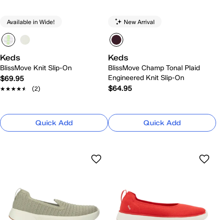
Available in Wide!
New Arrival
Keds
Keds
BlissMove Knit Slip-On
BlissMove Champ Tonal Plaid
Engineered Knit Slip-On
$69.95
$64.95
★★★★★
★★★★★
(2)
Quick Add
Quick Add