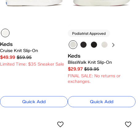
Podiatrist Approved
Keds
Cruise Knit Slip-On
Keds
$49.99
$59.95
BlissWalk Knit Slip-On
Limited Time: $35 Sneaker Sale
$29.97
$59.95
FINAL SALE: No returns or
exchanges.
Quick Add
Quick Add