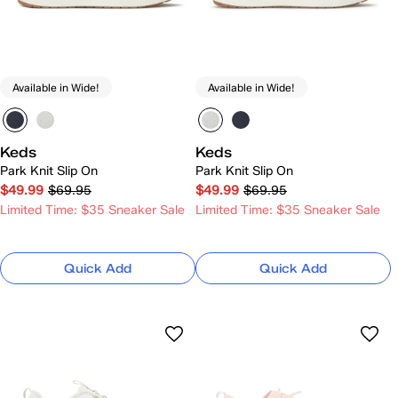
Available in Wide!
Available in Wide!
Keds
Keds
Park Knit Slip On
Park Knit Slip On
$49.99
$69.95
$49.99
$69.95
Limited Time: $35 Sneaker Sale
Limited Time: $35 Sneaker Sale
Quick Add
Quick Add