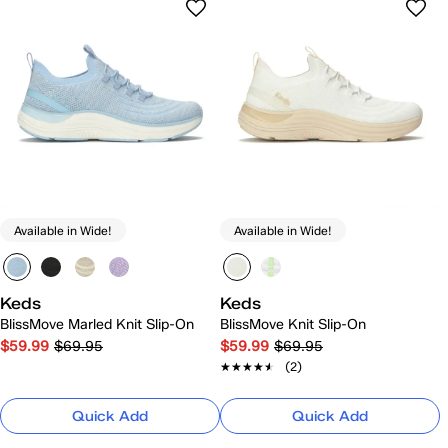
Available in Wide!
Available in Wide!
Keds
Keds
BlissMove Marled Knit Slip-On
BlissMove Knit Slip-On
$59.99
$69.95
$59.99
$69.95
★★★★★
★★★★★
(2)
Quick Add
Quick Add