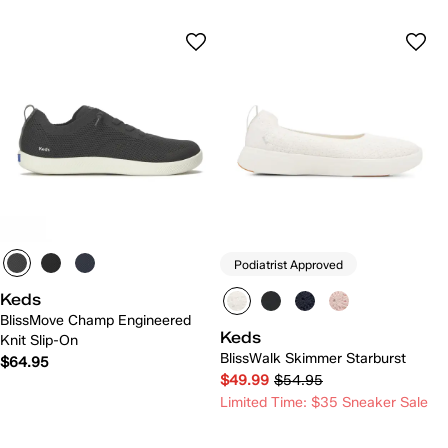
Podiatrist Approved
Keds
BlissMove Champ Engineered
Keds
Knit Slip-On
BlissWalk Skimmer Starburst
$64.95
$49.99
$54.95
Limited Time: $35 Sneaker Sale