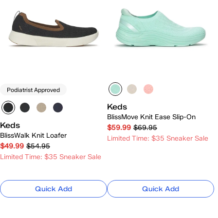
Podiatrist Approved
Keds
BlissMove Knit Ease Slip-On
Keds
$59.99
$69.95
BlissWalk Knit Loafer
Limited Time: $35 Sneaker Sale
$49.99
$54.95
Limited Time: $35 Sneaker Sale
Quick Add
Quick Add