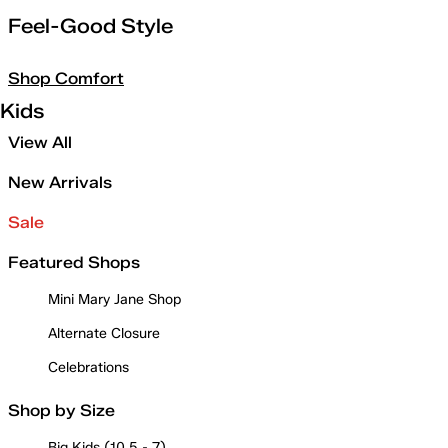
Feel-Good Style
Shop Comfort
Kids
View All
New Arrivals
Sale
Featured Shops
Mini Mary Jane Shop
Alternate Closure
Celebrations
Shop by Size
Big Kids (10.5 - 7)