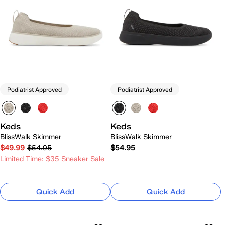
Podiatrist Approved
Podiatrist Approved
Keds
Keds
BlissWalk Skimmer
BlissWalk Skimmer
$49.99
$54.95
$54.95
Limited Time: $35 Sneaker Sale
Quick Add
Quick Add