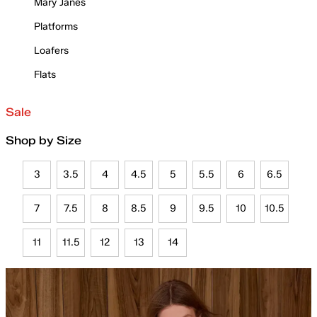
Mary Janes
Platforms
Loafers
Flats
Sale
Shop by Size
3
3.5
4
4.5
5
5.5
6
6.5
7
7.5
8
8.5
9
9.5
10
10.5
11
11.5
12
13
14