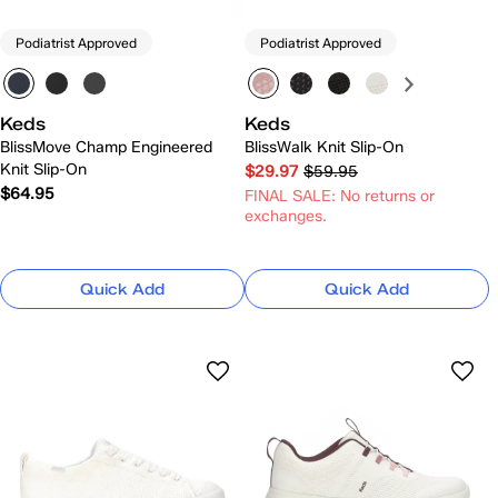
Podiatrist Approved
Podiatrist Approved
Keds
Keds
BlissMove Champ Engineered
BlissWalk Knit Slip-On
Knit Slip-On
$29.97
$59.95
$64.95
FINAL SALE: No returns or
exchanges.
Quick Add
Quick Add