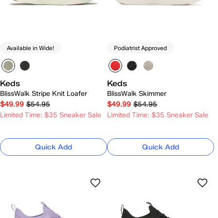
Available in Wide!
Podiatrist Approved
Keds
Keds
BlissWalk Stripe Knit Loafer
BlissWalk Skimmer
$49.99
$54.95
$49.99
$54.95
Limited Time: $35 Sneaker Sale
Limited Time: $35 Sneaker Sale
Quick Add
Quick Add