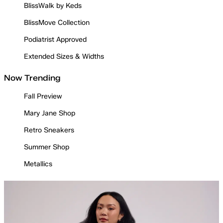
BlissWalk by Keds
BlissMove Collection
Podiatrist Approved
Extended Sizes & Widths
Now Trending
Fall Preview
Mary Jane Shop
Retro Sneakers
Summer Shop
Metallics