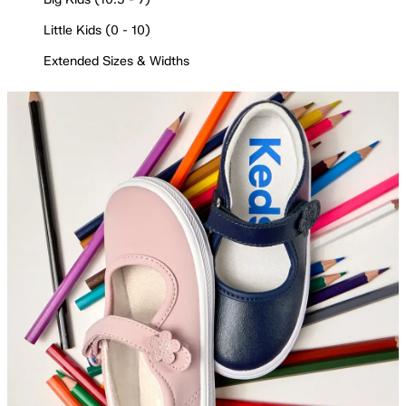
Little Kids (0 - 10)
Extended Sizes & Widths