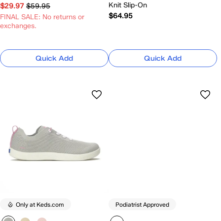
Knit Slip-On
$29.97
$59.95
$64.95
FINAL SALE: No returns or
exchanges.
Quick Add
Quick Add
Only at Keds.com
Podiatrist Approved