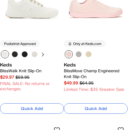
Podiatrist Approved
Only at Keds.com
Keds
Keds
BlissWalk Knit Slip-On
BlissMove Champ Engineered
Knit Slip-On
$29.97
$59.95
$49.99
$64.95
FINAL SALE: No returns or
exchanges.
Limited Time: $35 Sneaker Sale
Quick Add
Quick Add