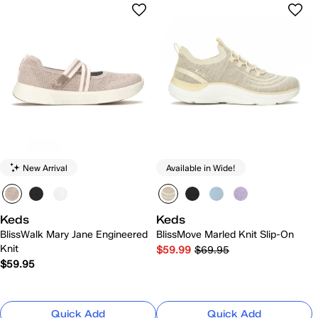
New Arrival
Available in Wide!
Keds
Keds
BlissWalk Mary Jane Engineered
BlissMove Marled Knit Slip-On
Knit
$59.99
$69.95
$59.95
Quick Add
Quick Add