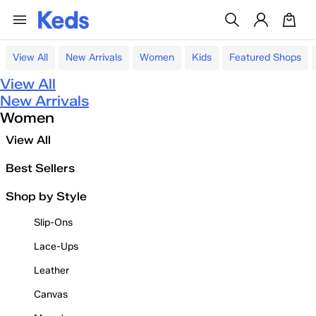
View All
New Arrivals
Women
Kids
Featured Shops
View All
New Arrivals
Women
View All
Best Sellers
Shop by Style
Slip-Ons
Lace-Ups
Leather
Canvas