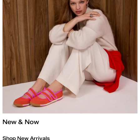
New & Now
Shop New Arrivals