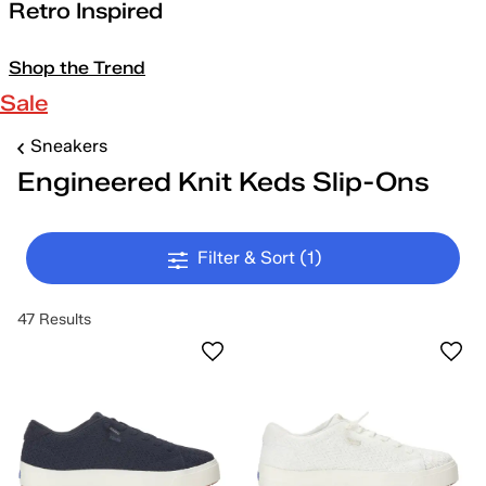
Retro Inspired
Shop the Trend
Sale
Sneakers
Engineered Knit Keds Slip-Ons
Filter & Sort
(1)
47 Results