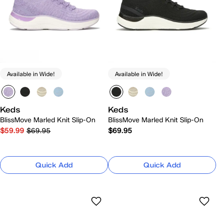
Available in Wide!
Available in Wide!
Keds
Keds
BlissMove Marled Knit Slip-On
BlissMove Marled Knit Slip-On
$59.99
$69.95
$69.95
Quick Add
Quick Add