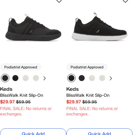
Podiatrist Approved
Podiatrist Approved
Keds
Keds
BlissWalk Knit Slip-On
BlissWalk Knit Slip-On
$29.97
$59.95
$29.97
$59.95
FINAL SALE: No returns or
FINAL SALE: No returns or
exchanges.
exchanges.
Quick Add
Quick Add