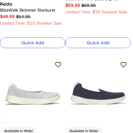
Keds
$59.99
$69.95
BlissWalk Skimmer Starburst
Limited Time: $35 Sneaker Sale
$49.99
$54.95
Limited Time: $35 Sneaker Sale
Quick Add
Quick Add
Available in Wide!
Available in Wide!