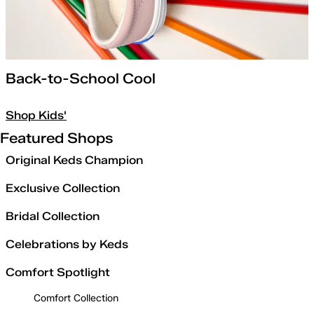
Back-to-School Cool
Shop Kids'
Featured Shops
Original Keds Champion
Exclusive Collection
Bridal Collection
Celebrations by Keds
Comfort Spotlight
Comfort Collection