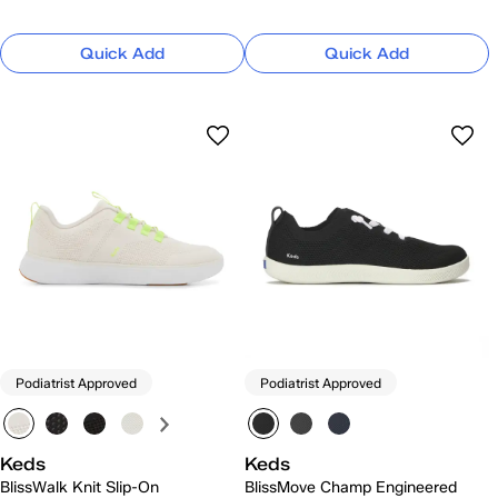
Quick Add
Quick Add
Podiatrist Approved
Podiatrist Approved
Keds
Keds
BlissWalk Knit Slip-On
BlissMove Champ Engineered