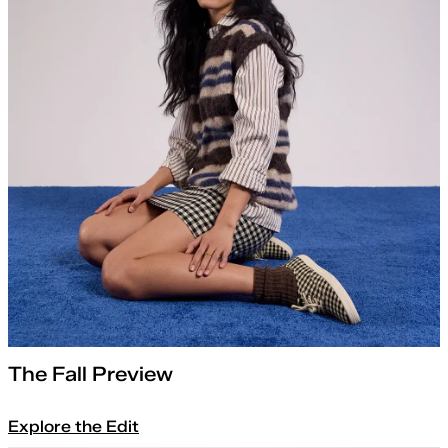
The Fall Preview
Explore the Edit