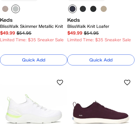
Keds
Keds
BlissWalk Skimmer Metallic Knit
BlissWalk Knit Loafer
$49.99
$54.95
$49.99
$54.95
Limited Time: $35 Sneaker Sale
Limited Time: $35 Sneaker Sale
Quick Add
Quick Add