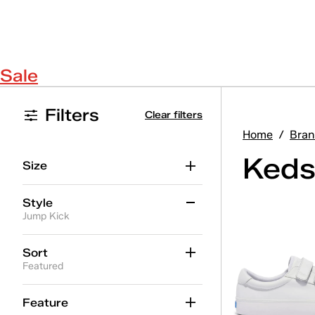
Sale
Filters
Clear filters
Home
/
Bran
Keds
Size
Style
Jump Kick
Alternate Closure
(11)
Sort
Featured
Ballet
(8)
Center
(10)
Feature