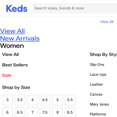
View All
View All
New Arrivals
Women
View All
Shop By Sty
Best Sellers
Slip-Ons
Lace-Ups
Sale
Leather
Shop by Size
Canvas
3
3.5
4
4.5
5
5.5
Mary Janes
6
6.5
7
7.5
8
8.5
Platforms