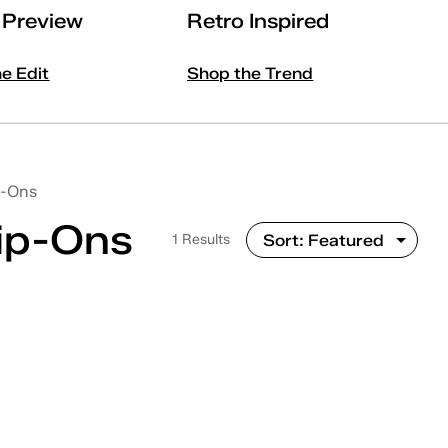
l Preview
Retro Inspired
he Edit
Shop the Trend
p-Ons
lip-Ons
1 Results