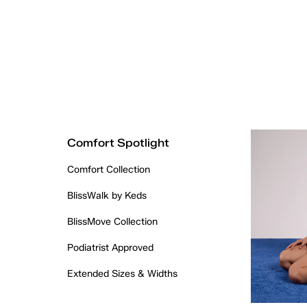
Comfort Spotlight
Comfort Collection
BlissWalk by Keds
BlissMove Collection
Podiatrist Approved
Extended Sizes & Widths