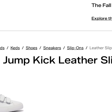
The Fal
Explore t
ds
/
Keds
/
Shoes
/
Sneakers
/
Slip-Ons
/
Leather Sli
 Jump Kick Leather S