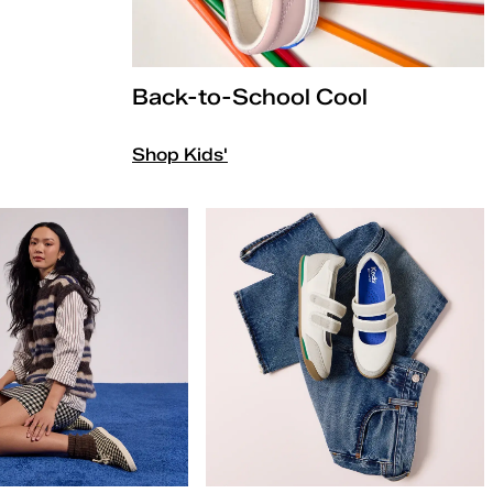
Back-to-School Cool
Shop Kids'