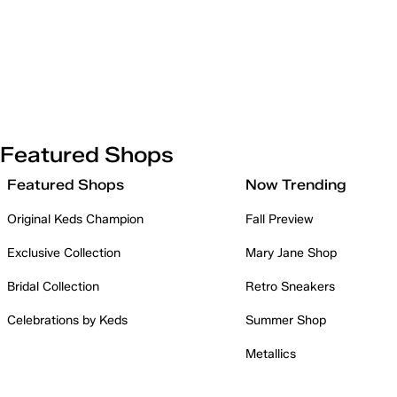
Featured Shops
Featured Shops
Now Trending
Original Keds Champion
Fall Preview
Exclusive Collection
Mary Jane Shop
Bridal Collection
Retro Sneakers
Celebrations by Keds
Summer Shop
Metallics