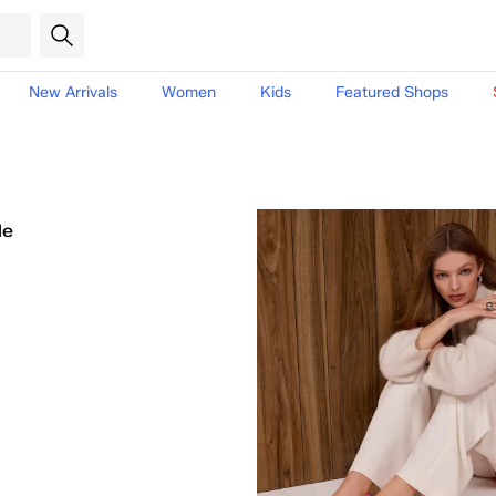
New Arrivals
Women
Kids
Featured Shops
le