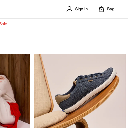
Sign In
Bag
Sale