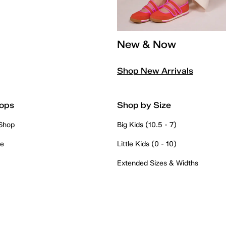
New & Now
Shop New Arrivals
ops
Shop by Size
 Shop
Big Kids (10.5 - 7)
re
Little Kids (0 - 10)
Extended Sizes & Widths