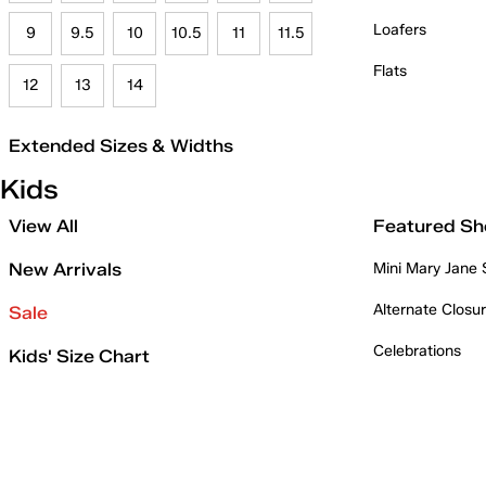
Loafers
9
9.5
10
10.5
11
11.5
Flats
12
13
14
Extended Sizes & Widths
Kids
View All
Featured Sh
New Arrivals
Mini Mary Jane
Alternate Closu
Sale
Celebrations
Kids' Size Chart