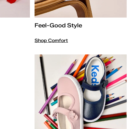
Feel-Good Style
Shop Comfort