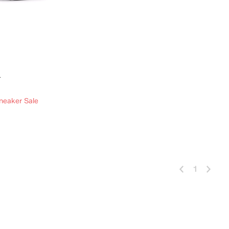
r
neaker Sale
 Add
1