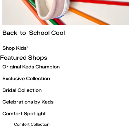
Back-to-School Cool
Shop Kids'
Featured Shops
Original Keds Champion
Exclusive Collection
Bridal Collection
Celebrations by Keds
Comfort Spotlight
Comfort Collection