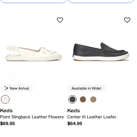
New Arrival
Available in Wide!
Keds
Keds
Point Slingback Leather Flowers
Center III Leather Loafer
$69.95
$64.95