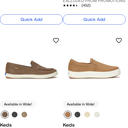
EXCLUDED FROM PROMOTIONS
★★★★★
★★★★★
(452)
Quick Add
Quick Add
Available in Wide!
Available in Wide!
Keds
Keds