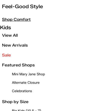
Feel-Good Style
Shop Comfort
Kids
View All
New Arrivals
Sale
Featured Shops
Mini Mary Jane Shop
Alternate Closure
Celebrations
Shop by Size
Big Kids (10.5 - 7)