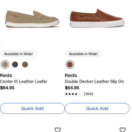
Available in Wide!
Available in Wide!
Keds
Keds
Center III Leather Loafer
Double Decker Leather Slip On
$64.95
$64.95
★★★★★
★★★★★
(104)
Quick Add
Quick Add