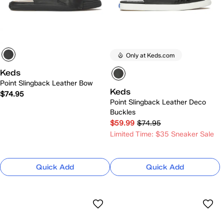
Only at Keds.com
Keds
Point Slingback Leather Bow
Keds
$74.95
Point Slingback Leather Deco
Buckles
$59.99
$74.95
Limited Time: $35 Sneaker Sale
Quick Add
Quick Add