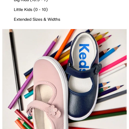
Little Kids (0 - 10)
Extended Sizes & Widths