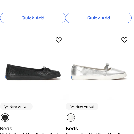
Quick Add
Quick Add
New Arrival
New Arrival
Keds
Keds