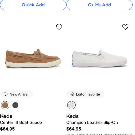
Quick Add
Quick Add
New Arrival
Editor Favorite
Keds
Keds
Center III Boat Suede
Champion Leather Slip-On
$64.95
$64.95