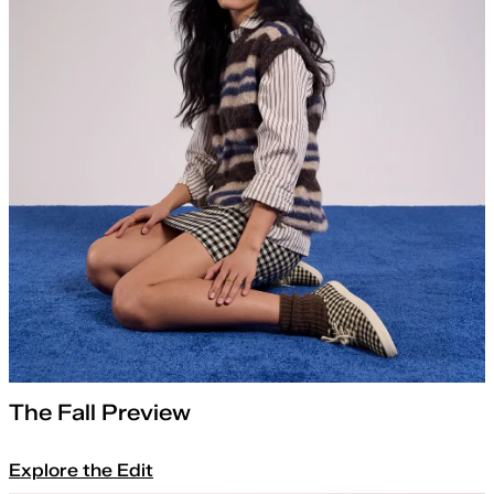
The Fall Preview
Explore the Edit