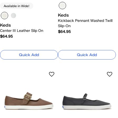
Available in Wide!
Keds
Kickback Pennant Washed Twill
Keds
Slip-On
Center III Leather Slip On
$64.95
$64.95
Quick Add
Quick Add