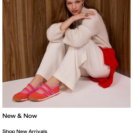
New & Now
Shop New Arrivals