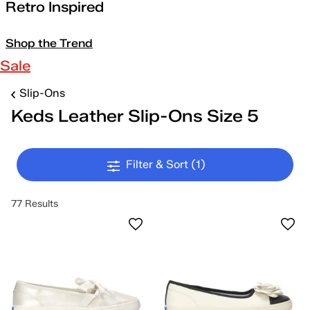
Retro Inspired
Shop the Trend
Sale
Slip-Ons
Keds Leather Slip-Ons Size 5
Filter & Sort
(1)
77 Results