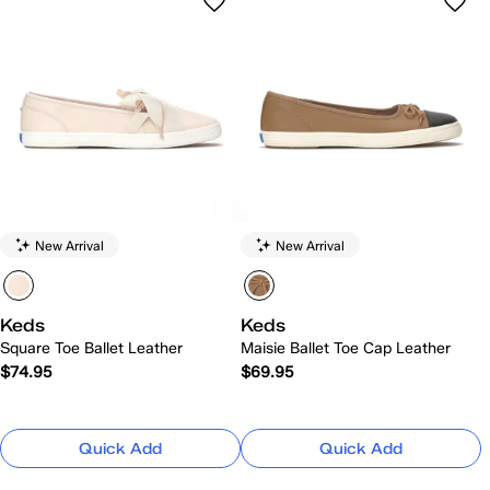
New Arrival
New Arrival
Keds
Keds
Square Toe Ballet Leather
Maisie Ballet Toe Cap Leather
$74.95
$69.95
Quick Add
Quick Add