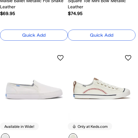
Maisie Ballet Metallic Foil Snake
Square Toe Mini Bow Metallic
Leather
Leather
$69.95
$74.95
Quick Add
Quick Add
Available in Wide!
Only at Keds.com