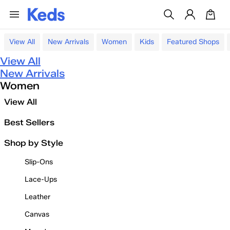
View All
New Arrivals
Women
Kids
Featured Shops
View All
New Arrivals
Women
View All
Best Sellers
Shop by Style
Slip-Ons
Lace-Ups
Leather
Canvas