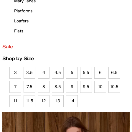
Mary Janes
Platforms
Loafers
Flats
Sale
Shop by Size
3
3.5
4
4.5
5
5.5
6
6.5
7
7.5
8
8.5
9
9.5
10
10.5
11
11.5
12
13
14