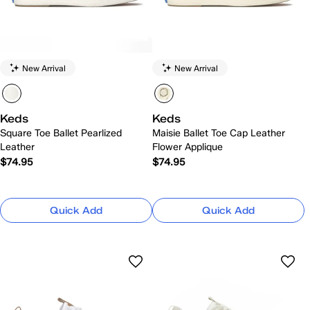
New Arrival
New Arrival
Keds
Keds
Square Toe Ballet Pearlized
Maisie Ballet Toe Cap Leather
Leather
Flower Applique
$74.95
$74.95
Quick Add
Quick Add