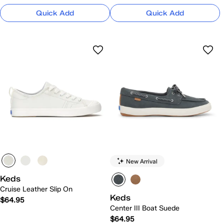
Quick Add
Quick Add
New Arrival
Keds
Cruise Leather Slip On
Keds
$64.95
Center III Boat Suede
$64.95