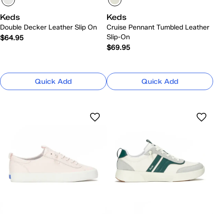
Keds
Keds
Double Decker Leather Slip On
Cruise Pennant Tumbled Leather
Slip-On
$64.95
$69.95
Quick Add
Quick Add