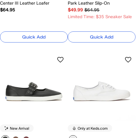
Center III Leather Loafer
Park Leather Slip-On
$64.95
$49.99
$64.95
Limited Time: $35 Sneaker Sale
Quick Add
Quick Add
New Arrival
Only at Keds.com