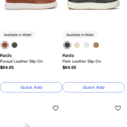
Available in Wide!
Available in Wide!
Keds
Keds
Pursuit Leather Slip-On
Park Leather Slip-On
$64.95
$64.95
Quick Add
Quick Add