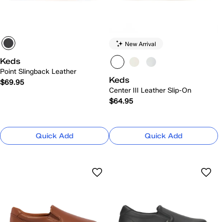
New Arrival
Keds
Point Slingback Leather
Keds
$69.95
Center III Leather Slip-On
$64.95
Quick Add
Quick Add