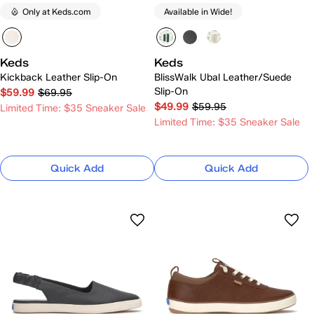
Only at Keds.com
Available in Wide!
Keds
Keds
Kickback Leather Slip-On
BlissWalk Ubal Leather/Suede
Slip-On
$59.99
$69.95
$49.99
$59.95
Limited Time: $35 Sneaker Sale
Limited Time: $35 Sneaker Sale
Quick Add
Quick Add