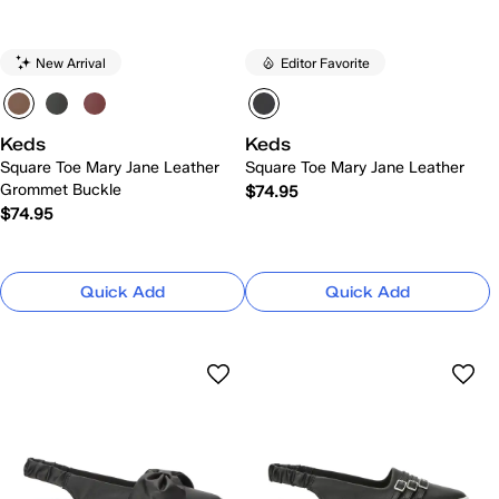
New Arrival
Editor Favorite
Keds
Keds
Square Toe Mary Jane Leather
Square Toe Mary Jane Leather
Grommet Buckle
$74.95
$74.95
Quick Add
Quick Add