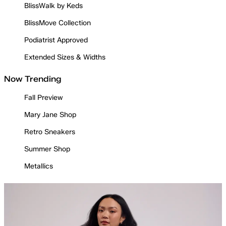
BlissWalk by Keds
BlissMove Collection
Podiatrist Approved
Extended Sizes & Widths
Now Trending
Fall Preview
Mary Jane Shop
Retro Sneakers
Summer Shop
Metallics