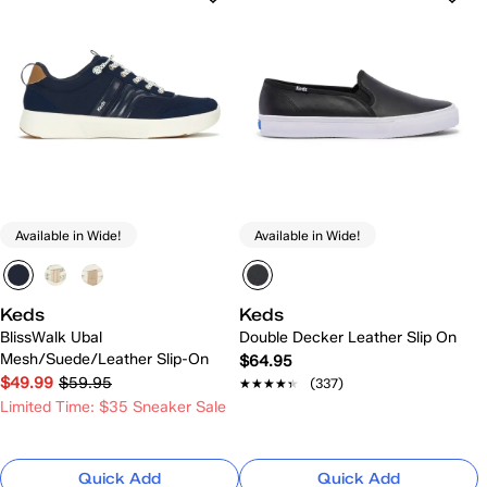
Available in Wide!
Available in Wide!
Keds
Keds
BlissWalk Ubal
Double Decker Leather Slip On
Mesh/Suede/Leather Slip-On
$64.95
$49.99
$59.95
★★★★★
★★★★★
(337)
Limited Time: $35 Sneaker Sale
Quick Add
Quick Add