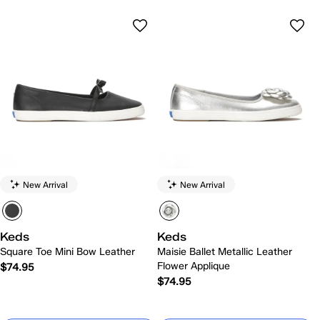
New Arrival
New Arrival
Keds
Keds
Square Toe Mini Bow Leather
Maisie Ballet Metallic Leather
Flower Applique
$74.95
$74.95