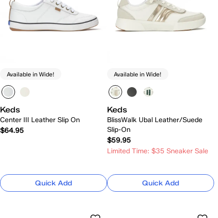
Available in Wide!
Available in Wide!
Keds
Keds
Center III Leather Slip On
BlissWalk Ubal Leather/Suede
Slip-On
$64.95
$59.95
Limited Time: $35 Sneaker Sale
Quick Add
Quick Add