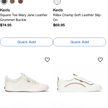
Keds
Keds
Square Toe Mary Jane Leather
Rillax Champ Soft Leather Slip-
Grommet Buckle
On
$74.95
$69.95
Quick Add
Quick Add