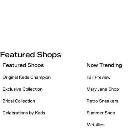
Featured Shops
Featured Shops
Now Trending
Original Keds Champion
Fall Preview
Exclusive Collection
Mary Jane Shop
Bridal Collection
Retro Sneakers
Celebrations by Keds
Summer Shop
Metallics