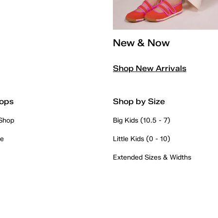
New & Now
Shop New Arrivals
ops
Shop by Size
 Shop
Big Kids (10.5 - 7)
re
Little Kids (0 - 10)
Extended Sizes & Widths