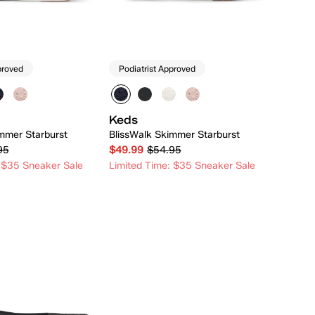
proved
Podiatrist Approved
Keds
mmer Starburst
BlissWalk Skimmer Starburst
95
$49.99
$54.95
 $35 Sneaker Sale
Limited Time: $35 Sneaker Sale
Quick Add
Quick Add