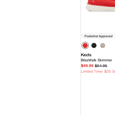
Rillax
(15)
Rillax Mini
(5)
Skimmer
(7)
Slip-On
(94)
Podiatrist Approved
Triple Decker
(1)
Keds
BlissWalk Skimmer
$49.99
$54.95
Limited Time: $35 S
Quick