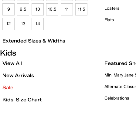
Loafers
9
9.5
10
10.5
11
11.5
Flats
12
13
14
Extended Sizes & Widths
Kids
View All
Featured Sh
New Arrivals
Mini Mary Jane
Alternate Closu
Sale
Celebrations
Kids' Size Chart