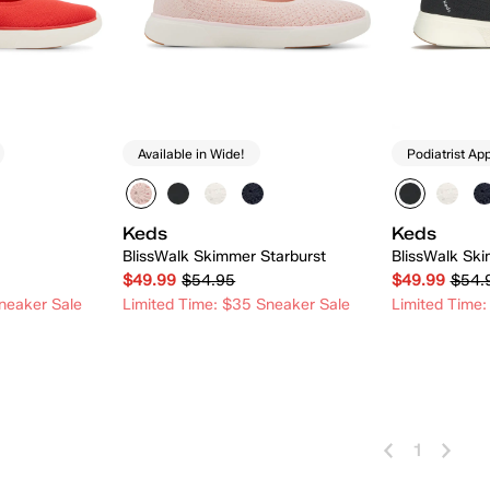
Available in Wide!
Podiatrist Ap
Keds
Keds
BlissWalk Skimmer Starburst
BlissWalk Ski
$49.99
$54.95
$49.99
$54.
neaker Sale
Limited Time: $35 Sneaker Sale
Limited Time:
 Add
Quick Add
1