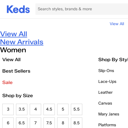
View All
View All
New Arrivals
Women
View All
Shop By Sty
Best Sellers
Slip-Ons
Lace-Ups
Sale
Leather
Shop by Size
Canvas
3
3.5
4
4.5
5
5.5
Mary Janes
6
6.5
7
7.5
8
8.5
Platforms