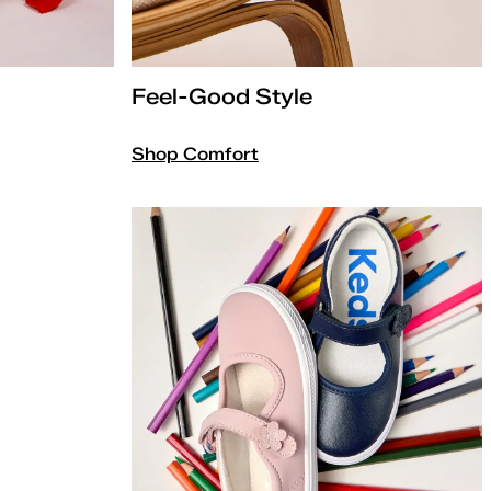
Feel-Good Style
Shop Comfort