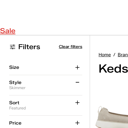
Sale
Filters
Clear filters
Home
/
Bran
Keds
Size
Style
Skimmer
Alternate Closure
(10)
Sort
Featured
BlissMove Champ
(3)
Center
(7)
Price