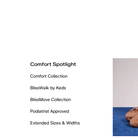
Comfort Spotlight
Comfort Collection
BlissWalk by Keds
BlissMove Collection
Podiatrist Approved
Extended Sizes & Widths