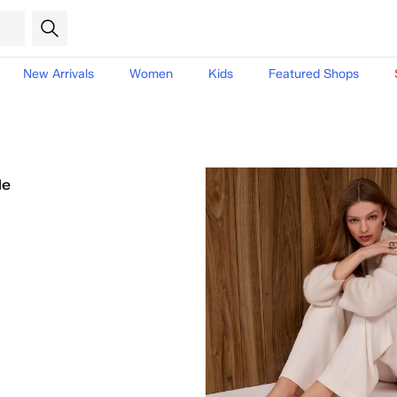
New Arrivals
Women
Kids
Featured Shops
le