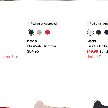
Podiatrist Approved
Podiatrist Ap
Keds
Keds
BlissWalk Skimmer
BlissWalk Ski
$54.95
$49.99
$54.
neaker Sale
Limited Time:
 Add
Quick Add