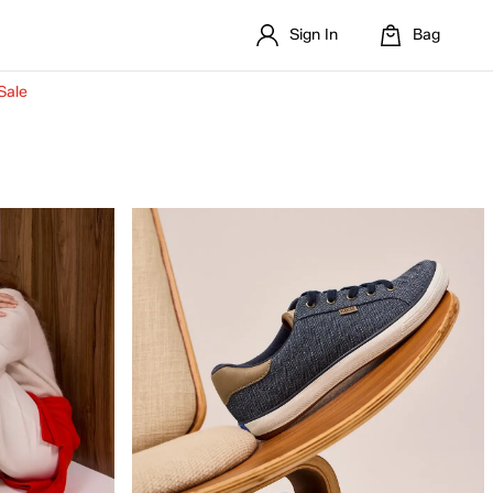
Sign In
Bag
Sale