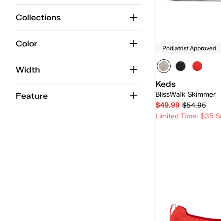
Center Boat
(1)
Collections
Champion
(11)
Cruise
(8)
Color
Podiatrist Approved
Double Decker
(2)
Width
Jump Kick
(1)
Keds
BlissWalk Skimmer
Kickback
(6)
Feature
$49.99
$54.95
Lace-Up
(1)
Limited Time: $35 S
Loafer
(4)
Quick
Maisie Mary-Jane
(2)
Mary-Jane
(3)
Mini
(4)
Park
(5)
Pursuit
(6)