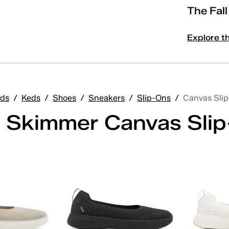
The Fal
Explore t
ds
/
Keds
/
Shoes
/
Sneakers
/
Slip-Ons
/
Canvas Sli
 Skimmer Canvas Sli