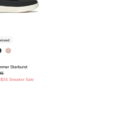
proved
mmer Starburst
95
 $35 Sneaker Sale
Quick Add