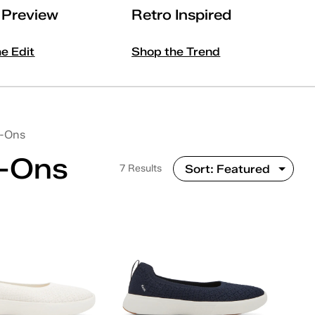
l Preview
Retro Inspired
he Edit
Shop the Trend
p-Ons
p-Ons
7 Results