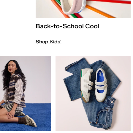
Back-to-School Cool
Shop Kids'