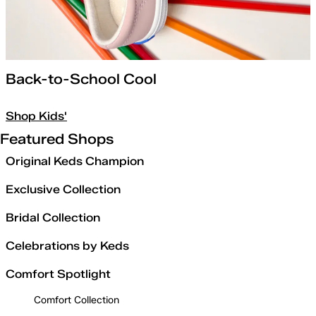
Back-to-School Cool
Shop Kids'
Featured Shops
Original Keds Champion
Exclusive Collection
Bridal Collection
Celebrations by Keds
Comfort Spotlight
Comfort Collection