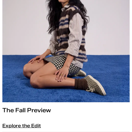
The Fall Preview
Explore the Edit