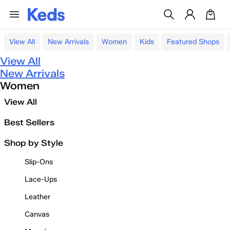
View All
New Arrivals
Women
Kids
Featured Shops
View All
New Arrivals
Women
View All
Best Sellers
Shop by Style
Slip-Ons
Lace-Ups
Leather
Canvas