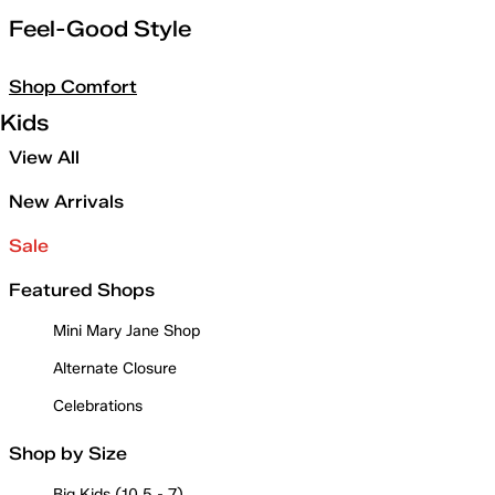
Feel-Good Style
Shop Comfort
Kids
View All
New Arrivals
Sale
Featured Shops
Mini Mary Jane Shop
Alternate Closure
Celebrations
Shop by Size
Big Kids (10.5 - 7)