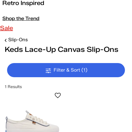
Retro Inspired
Shop the Trend
Sale
Slip-Ons
Keds Lace-Up Canvas Slip-Ons
Filter & Sort
(1)
1 Results