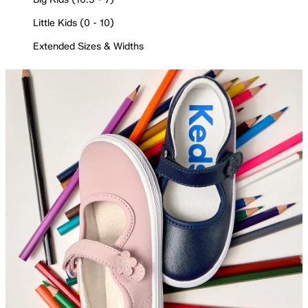
Little Kids (0 - 10)
Extended Sizes & Widths