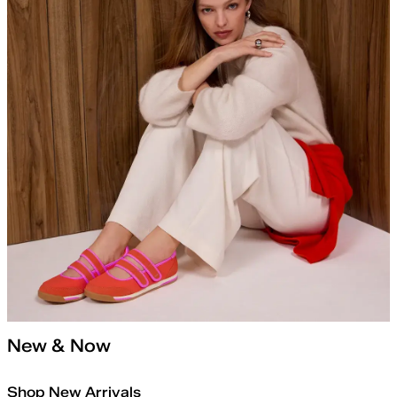
New & Now
Shop New Arrivals