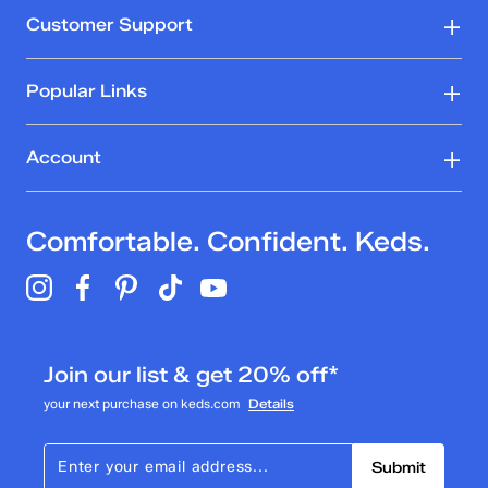
Customer Support
Popular Links
Account
Comfortable. Confident. Keds.
Join our list & get 20% off*
your next purchase on keds.com
Details
Submit