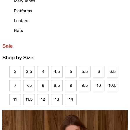
Mary Janes
Platforms
Loafers
Flats
Sale
Shop by Size
3
3.5
4
4.5
5
5.5
6
6.5
7
7.5
8
8.5
9
9.5
10
10.5
11
11.5
12
13
14