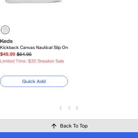
Keds
Kickback Canvas Nautical Slip On
$49.99
$64.95
Limited Time: $35 Sneaker Sale
Quick Add
1
Back To Top