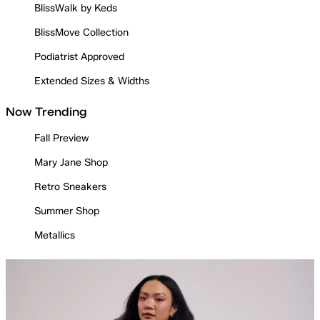
BlissWalk by Keds
BlissMove Collection
Podiatrist Approved
Extended Sizes & Widths
Now Trending
Fall Preview
Mary Jane Shop
Retro Sneakers
Summer Shop
Metallics