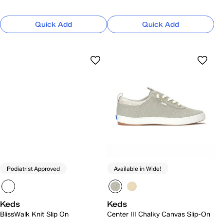
Quick Add
Quick Add
Podiatrist Approved
Available in Wide!
Keds
Keds
BlissWalk Knit Slip On
Center III Chalky Canvas Slip-On