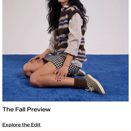
The Fall Preview
Explore the Edit