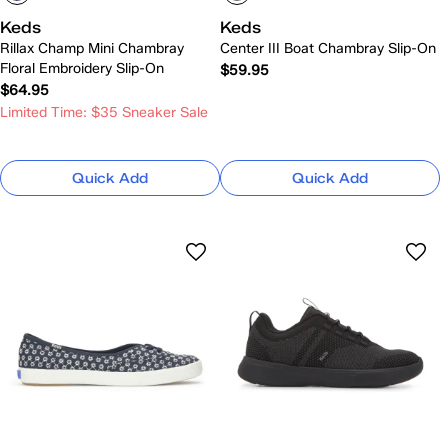
Keds
Keds
Rillax Champ Mini Chambray
Center III Boat Chambray Slip-On
Floral Embroidery Slip-On
$59.95
$64.95
Limited Time: $35 Sneaker Sale
Quick Add
Quick Add