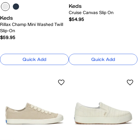
Keds
Cruise Canvas Slip On
Keds
$54.95
Rillax Champ Mini Washed Twill
Slip-On
$59.95
Quick Add
Quick Add