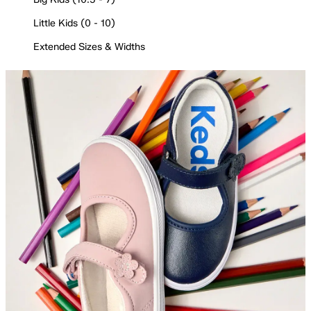
Little Kids (0 - 10)
Extended Sizes & Widths