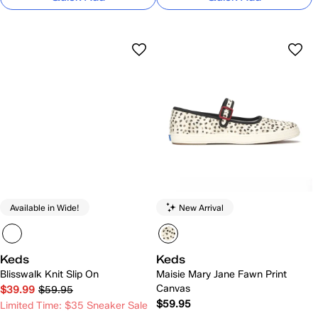
Available in Wide!
New Arrival
Keds
Keds
Blisswalk Knit Slip On
Maisie Mary Jane Fawn Print
Canvas
$39.99
$59.95
$59.95
Limited Time: $35 Sneaker Sale