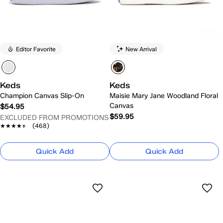
Editor Favorite
New Arrival
Keds
Keds
Champion Canvas Slip-On
Maisie Mary Jane Woodland Floral
Canvas
$54.95
$59.95
EXCLUDED FROM PROMOTIONS
★★★★★
★★★★★
(468)
Quick Add
Quick Add