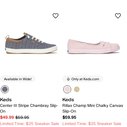
Available in Wide!
Only at Keds.com
Keds
Keds
Center III Stripe Chambray Slip-
Rillax Champ Mini Chalky Canvas
On
Slip-On
$49.99
$59.95
$59.95
Limited Time: $35 Sneaker Sale
Limited Time: $35 Sneaker Sale