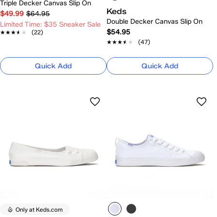
Triple Decker Canvas Slip On
Keds
$49.99
$64.95
Double Decker Canvas Slip On
Limited Time: $35 Sneaker Sale
$54.95
★★★★★
★★★★★
(22)
★★★★★
★★★★★
(47)
Quick Add
Quick Add
Only at Keds.com