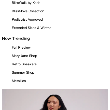
BlissWalk by Keds
BlissMove Collection
Podiatrist Approved
Extended Sizes & Widths
Now Trending
Fall Preview
Mary Jane Shop
Retro Sneakers
Summer Shop
Metallics