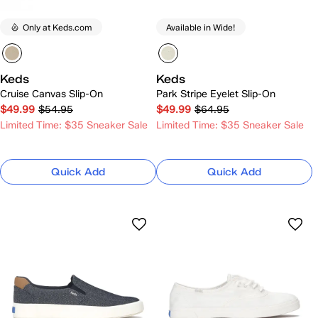
Only at Keds.com
Available in Wide!
Keds
Keds
Cruise Canvas Slip-On
Park Stripe Eyelet Slip-On
$49.99
$54.95
$49.99
$64.95
Limited Time: $35 Sneaker Sale
Limited Time: $35 Sneaker Sale
Quick Add
Quick Add