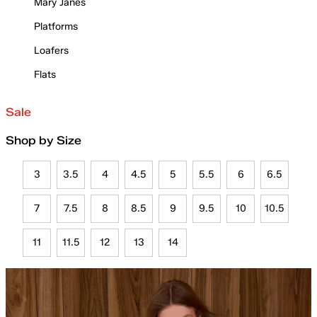
Mary Janes
Platforms
Loafers
Flats
Sale
Shop by Size
3
3.5
4
4.5
5
5.5
6
6.5
7
7.5
8
8.5
9
9.5
10
10.5
11
11.5
12
13
14