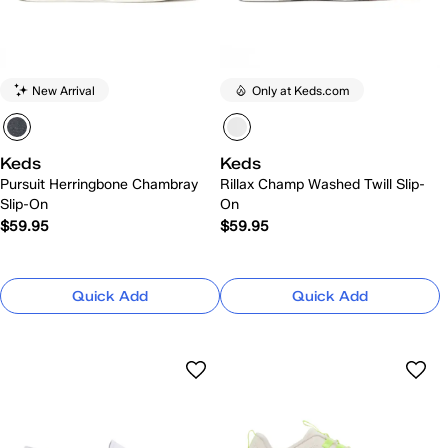
New Arrival
Only at Keds.com
Keds
Keds
Pursuit Herringbone Chambray
Rillax Champ Washed Twill Slip-
Slip-On
On
$59.95
$59.95
Quick Add
Quick Add