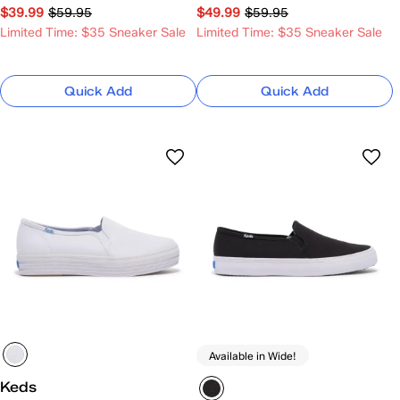
$39.99
$59.95
$49.99
$59.95
Limited Time: $35 Sneaker Sale
Limited Time: $35 Sneaker Sale
Quick Add
Quick Add
Available in Wide!
Keds