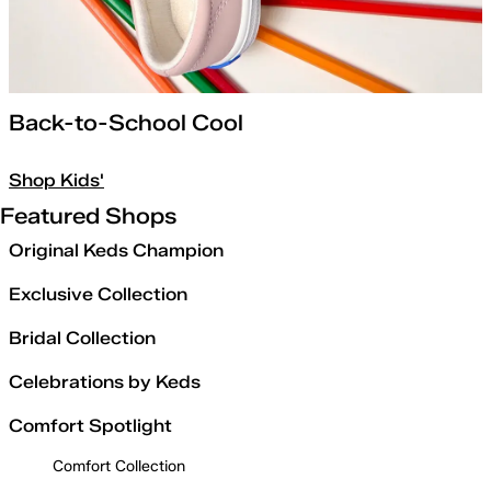
Back-to-School Cool
Shop Kids'
Featured Shops
Original Keds Champion
Exclusive Collection
Bridal Collection
Celebrations by Keds
Comfort Spotlight
Comfort Collection