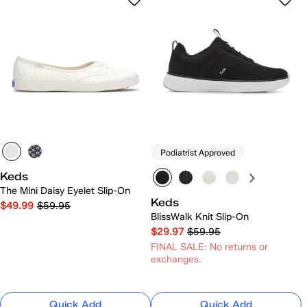
Podiatrist Approved
Keds
The Mini Daisy Eyelet Slip-On
Keds
$49.99
$59.95
BlissWalk Knit Slip-On
$29.97
$59.95
FINAL SALE: No returns or
exchanges.
Quick Add
Quick Add