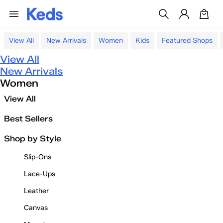
View All
New Arrivals
Women
Kids
Featured Shops
View All
New Arrivals
Women
View All
Best Sellers
Shop by Style
Slip-Ons
Lace-Ups
Leather
Canvas