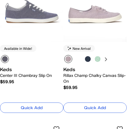
Available in Wide!
New Arrival
Keds
Keds
Center III Chambray Slip On
Rillax Champ Chalky Canvas Slip-
On
$59.95
$59.95
Quick Add
Quick Add