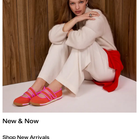
New & Now
Shop New Arrivals