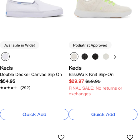
Available in Wide!
Podiatrist Approved
Keds
Keds
Double Decker Canvas Slip On
BlissWalk Knit Slip-On
$54.95
$29.97
$59.95
★★★★★
★★★★★
(292)
FINAL SALE: No returns or
exchanges.
Quick Add
Quick Add