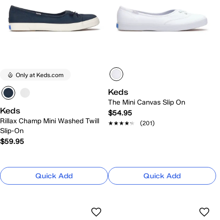
Only at Keds.com
Keds
The Mini Canvas Slip On
Keds
$54.95
Rillax Champ Mini Washed Twill
★★★★★
★★★★★
(201)
Slip-On
$59.95
Quick Add
Quick Add