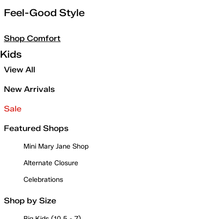
Feel-Good Style
Shop Comfort
Kids
View All
New Arrivals
Sale
Featured Shops
Mini Mary Jane Shop
Alternate Closure
Celebrations
Shop by Size
Big Kids (10.5 - 7)