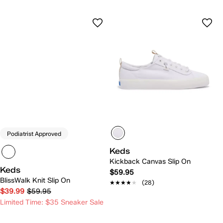
Podiatrist Approved
Keds
Kickback Canvas Slip On
Keds
$59.95
BlissWalk Knit Slip On
★★★★★
★★★★★
(28)
$39.99
$59.95
Limited Time: $35 Sneaker Sale