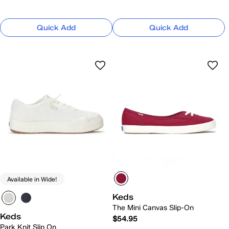
Quick Add
Quick Add
Available in Wide!
Keds
The Mini Canvas Slip-On
Keds
$54.95
Park Knit Slip On