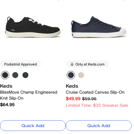
Podiatrist Approved
Only at Keds.com
Keds
Keds
BlissMove Champ Engineered
Cruise Coated Canvas Slip-On
Knit Slip-On
$49.99
$59.95
$64.95
Limited Time: $35 Sneaker Sale
Quick Add
Quick Add