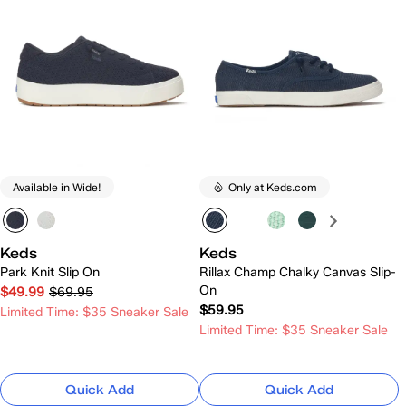
Available in Wide!
Only at Keds.com
Keds
Keds
Park Knit Slip On
Rillax Champ Chalky Canvas Slip-
On
$49.99
$69.95
$59.95
Limited Time: $35 Sneaker Sale
Limited Time: $35 Sneaker Sale
Quick Add
Quick Add