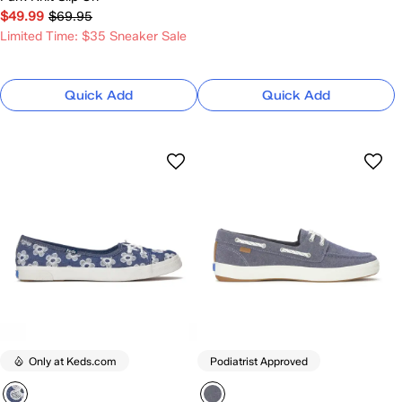
$49.99
$69.95
Limited Time: $35 Sneaker Sale
Quick Add
Quick Add
Only at Keds.com
Podiatrist Approved