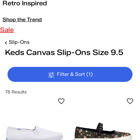
Retro Inspired
Shop the Trend
Sale
Slip-Ons
Keds Canvas Slip-Ons Size 9.5
Filter & Sort
(1)
78 Results