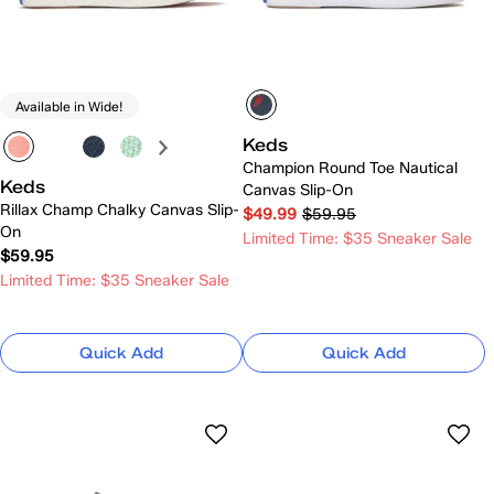
Available in Wide!
Keds
Champion Round Toe Nautical
Keds
Canvas Slip-On
Rillax Champ Chalky Canvas Slip-
$49.99
$59.95
On
Limited Time: $35 Sneaker Sale
$59.95
Limited Time: $35 Sneaker Sale
Quick Add
Quick Add