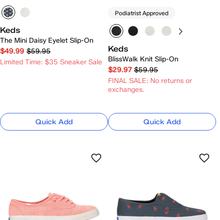
Podiatrist Approved
Keds
The Mini Daisy Eyelet Slip-On
Keds
$49.99
$59.95
BlissWalk Knit Slip-On
Limited Time: $35 Sneaker Sale
$29.97
$59.95
FINAL SALE: No returns or
exchanges.
Quick Add
Quick Add