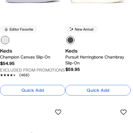
Editor Favorite
New Arrival
Keds
Keds
Champion Canvas Slip-On
Pursuit Herringbone Chambray
Slip-On
$54.95
$59.95
EXCLUDED FROM PROMOTIONS
★★★★★
★★★★★
(468)
Quick Add
Quick Add