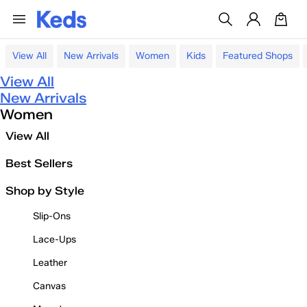
View All
New Arrivals
Women
Kids
Featured Shops
View All
New Arrivals
Women
View All
Best Sellers
Shop by Style
Slip-Ons
Lace-Ups
Leather
Canvas