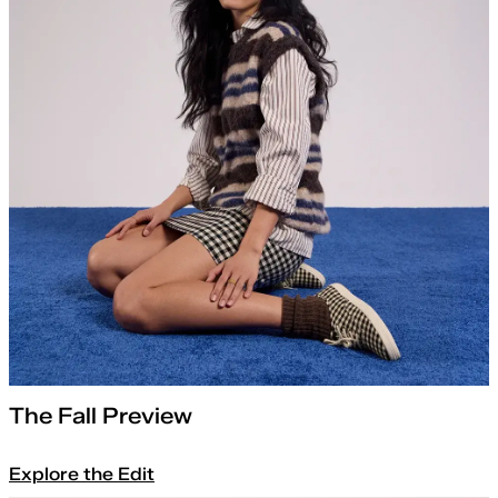
The Fall Preview
Explore the Edit