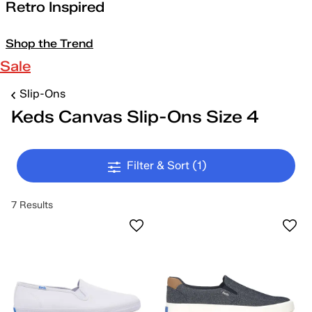
Retro Inspired
Shop the Trend
Sale
Slip-Ons
Keds Canvas Slip-Ons Size 4
Filter & Sort
(1)
7 Results