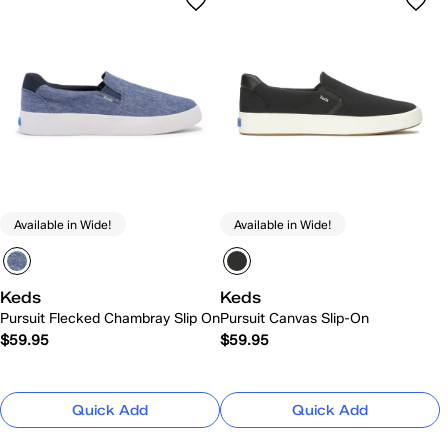
Available in Wide!
Available in Wide!
Keds
Keds
Pursuit Flecked Chambray Slip On
Pursuit Canvas Slip-On
$59.95
$59.95
Quick Add
Quick Add