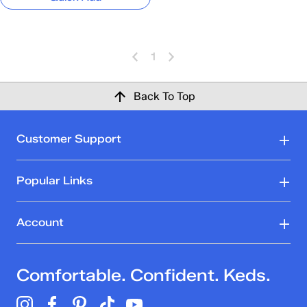
1
Back To Top
Customer Support
Popular Links
Account
Comfortable. Confident. Keds.