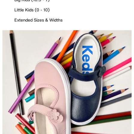
Little Kids (0 - 10)
Extended Sizes & Widths