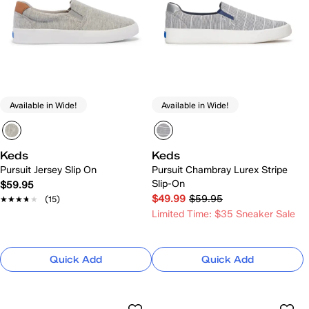
Available in Wide!
Available in Wide!
Keds
Keds
Pursuit Jersey Slip On
Pursuit Chambray Lurex Stripe
Slip-On
$59.95
$49.99
$59.95
★★★★★
★★★★★
(15)
Limited Time: $35 Sneaker Sale
Quick Add
Quick Add