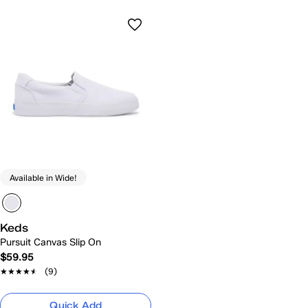
Available in Wide!
Keds
Pursuit Canvas Slip On
$59.95
★★★★★
★★★★★
(9)
Quick Add