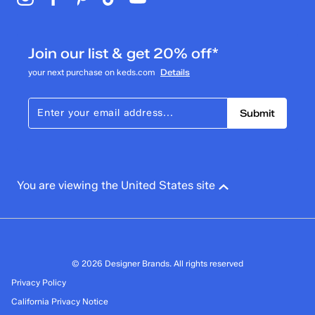
Join our list & get 20% off*
your next purchase on keds.com
Details
Submit
You are viewing the United States site
© 2026 Designer Brands. All rights reserved
Privacy Policy
California Privacy Notice