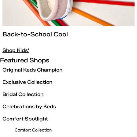
Back-to-School Cool
Shop Kids'
Featured Shops
Original Keds Champion
Exclusive Collection
Bridal Collection
Celebrations by Keds
Comfort Spotlight
Comfort Collection