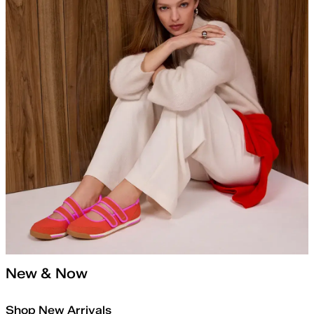
New & Now
Shop New Arrivals