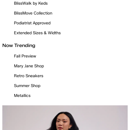
BlissWalk by Keds
BlissMove Collection
Podiatrist Approved
Extended Sizes & Widths
Now Trending
Fall Preview
Mary Jane Shop
Retro Sneakers
Summer Shop
Metallics