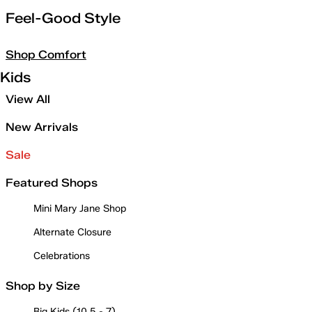
Feel-Good Style
Shop Comfort
Kids
View All
New Arrivals
Sale
Featured Shops
Mini Mary Jane Shop
Alternate Closure
Celebrations
Shop by Size
Big Kids (10.5 - 7)