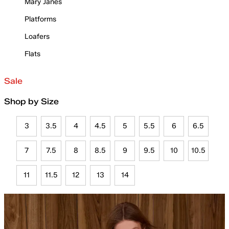
Mary Janes
Platforms
Loafers
Flats
Sale
Shop by Size
3
3.5
4
4.5
5
5.5
6
6.5
7
7.5
8
8.5
9
9.5
10
10.5
11
11.5
12
13
14