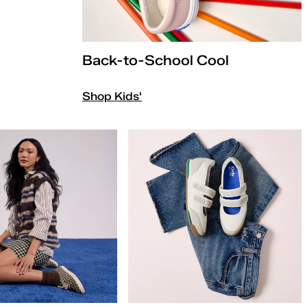
Back-to-School Cool
Shop Kids'