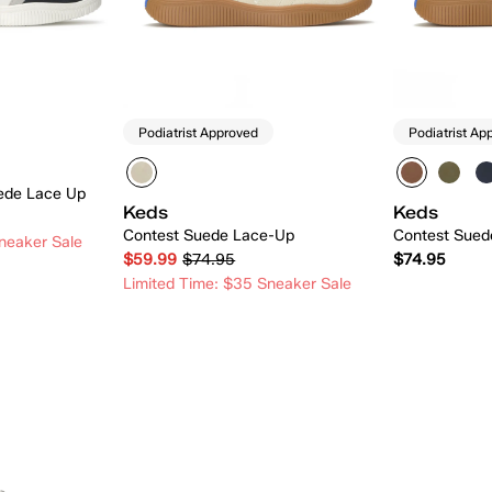
Podiatrist Approved
Podiatrist Ap
ede Lace Up
Keds
Keds
Contest Suede Lace-Up
Contest Sued
neaker Sale
$59.99
$74.95
$74.95
Limited Time: $35 Sneaker Sale
 Add
Quick Add