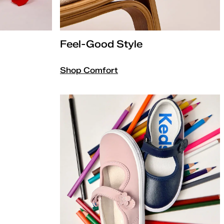
Feel-Good Style
Shop Comfort