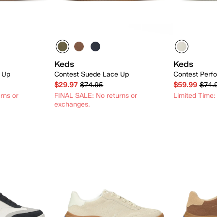
Keds
Keds
 Up
Contest Suede Lace Up
Contest Perfo
$29.97
$74.95
$59.99
$74.
rns or
FINAL SALE: No returns or
Limited Time:
exchanges.
 Add
Quick Add