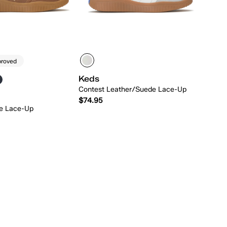
proved
Keds
Contest Leather/Suede Lace-Up
$74.95
e Lace-Up
Quick Add
Quick Add