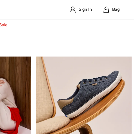
Sign In
Bag
Sale