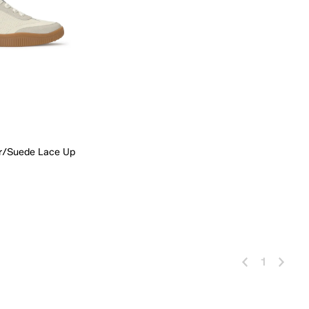
er/Suede Lace Up
 Add
1