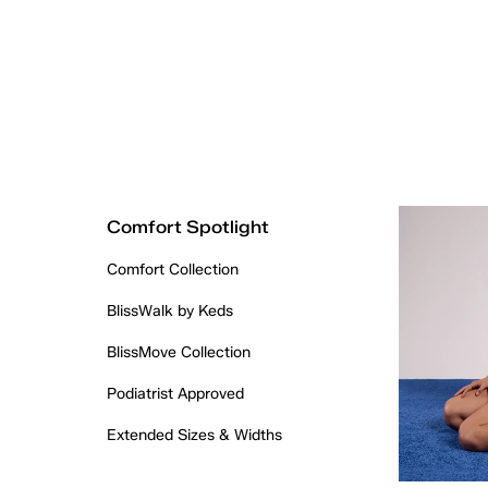
Comfort Spotlight
Comfort Collection
BlissWalk by Keds
BlissMove Collection
Podiatrist Approved
Extended Sizes & Widths