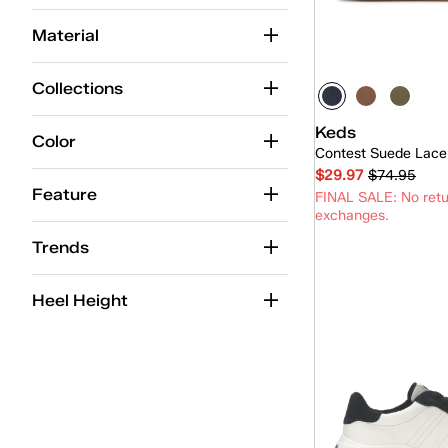
Champion
(68)
Material
Champion Point Low
(4)
Contest
(9)
Collections
Court
(1)
Keds
Color
Contest Suede Lace
Jump Kick
(22)
$29.97
$74.95
Lace-Up
(261)
Feature
FINAL SALE: No retu
exchanges.
Mary-Jane
(1)
Trends
Park
(9)
Quick
Heel Height
Pennant
(3)
Point
(4)
Pursuit
(6)
Rena
(13)
Revival
(16)