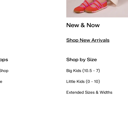
New & Now
Shop New Arrivals
ops
Shop by Size
 Shop
Big Kids (10.5 - 7)
re
Little Kids (0 - 10)
Extended Sizes & Widths