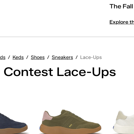
The Fal
Explore t
ds
/
Keds
/
Shoes
/
Sneakers
/
Lace-Ups
 Contest Lace-Ups