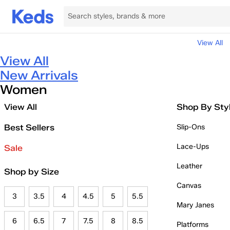
View All
View All
New Arrivals
Women
View All
Shop By Sty
Best Sellers
Slip-Ons
Lace-Ups
Sale
Leather
Shop by Size
Canvas
3
3.5
4
4.5
5
5.5
Mary Janes
6
6.5
7
7.5
8
8.5
Platforms