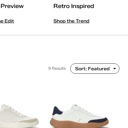
l Preview
Retro Inspired
he Edit
Shop the Trend
9 Results