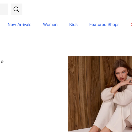
New Arrivals
Women
Kids
Featured Shops
le