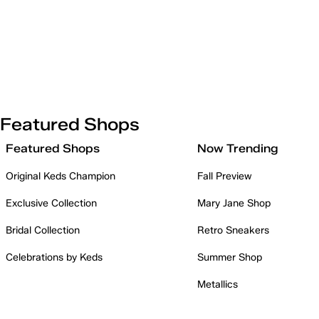
Featured Shops
Featured Shops
Now Trending
Original Keds Champion
Fall Preview
Exclusive Collection
Mary Jane Shop
Bridal Collection
Retro Sneakers
Celebrations by Keds
Summer Shop
Metallics