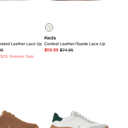
Keds
rated Leather Lace Up
Contest Leather/Suede Lace-Up
95
$59.99
$74.95
 $35 Sneaker Sale
Quick Add
Quick Add