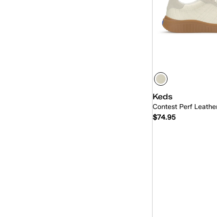
Keds
Contest Perf Leath
$74.95
Quick