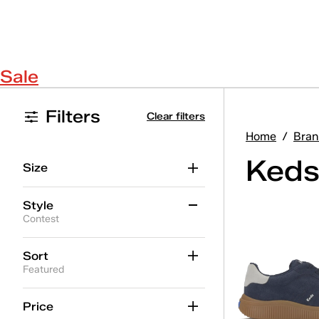
Sale
Filters
Clear filters
Home
/
Bran
Keds
Size
Style
Contest
Ace II
(16)
Sort
Featured
Ace II T-Toe
(5)
Center
(19)
Price