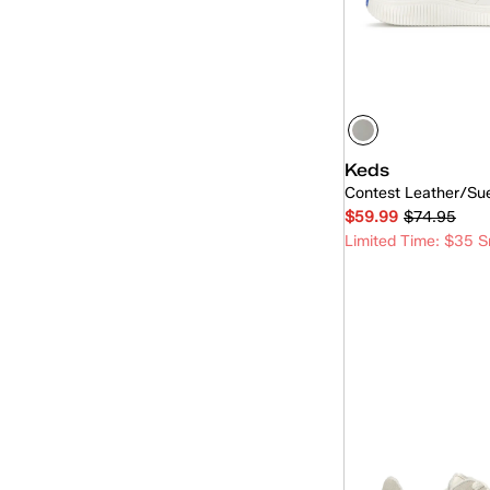
Skyler
(15)
The Platform
(1)
Triple Kick
(2)
Triple Up
(23)
Keds
Contest Leather/Su
$59.99
$74.95
Limited Time: $35 S
Quick