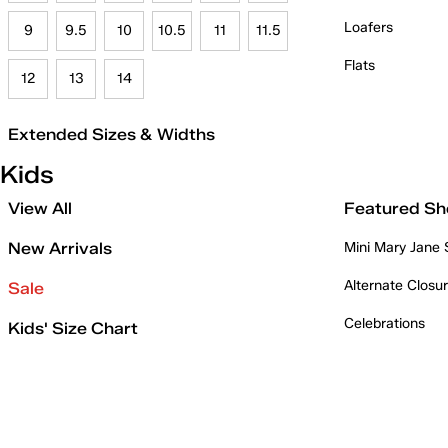
Loafers
9
9.5
10
10.5
11
11.5
Flats
12
13
14
Extended Sizes & Widths
Kids
View All
Featured Sh
New Arrivals
Mini Mary Jane
Alternate Closu
Sale
Celebrations
Kids' Size Chart