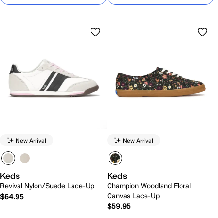
New Arrival
New Arrival
Keds
Keds
Revival Nylon/Suede Lace-Up
Champion Woodland Floral
Canvas Lace-Up
$64.95
$59.95