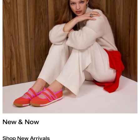
New & Now
Shop New Arrivals