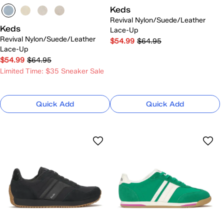
Keds
Revival Nylon/Suede/Leather
Keds
Lace-Up
Revival Nylon/Suede/Leather
$54.99
$64.95
Lace-Up
$54.99
$64.95
Limited Time: $35 Sneaker Sale
Quick Add
Quick Add