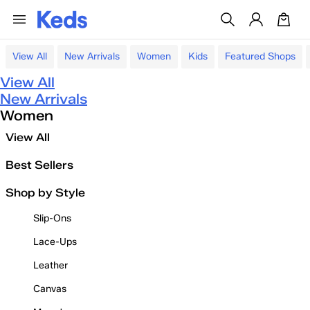
View All
New Arrivals
Women
Kids
Featured Shops
View All
New Arrivals
Women
View All
Best Sellers
Shop by Style
Slip-Ons
Lace-Ups
Leather
Canvas