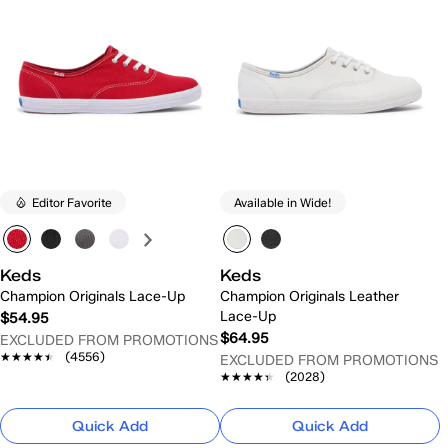
Editor Favorite
Available in Wide!
Keds
Keds
Champion Originals Lace-Up
Champion Originals Leather
Lace-Up
$54.95
$64.95
EXCLUDED FROM PROMOTIONS
★★★★★
★★★★★
(4556)
EXCLUDED FROM PROMOTIONS
★★★★★
★★★★★
(2028)
Quick Add
Quick Add