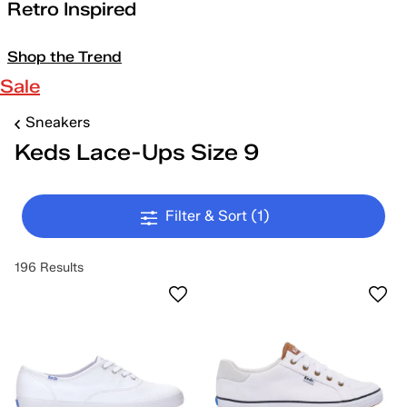
Retro Inspired
Shop the Trend
Sale
Sneakers
Keds Lace-Ups Size 9
Filter & Sort
(1)
196 Results