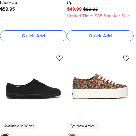
Lace-Up
Up
$59.95
$49.99
$59.95
Limited Time: $35 Sneaker Sale
Quick Add
Quick Add
Available in Wide!
New Arrival