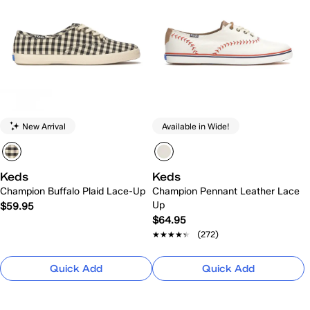
New Arrival
Available in Wide!
Keds
Keds
Champion Buffalo Plaid Lace-Up
Champion Pennant Leather Lace
Up
$59.95
$64.95
★★★★★
★★★★★
(272)
Quick Add
Quick Add