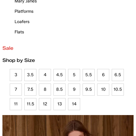
Mary Janes
Platforms
Loafers
Flats
Sale
Shop by Size
3
3.5
4
4.5
5
5.5
6
6.5
7
7.5
8
8.5
9
9.5
10
10.5
11
11.5
12
13
14