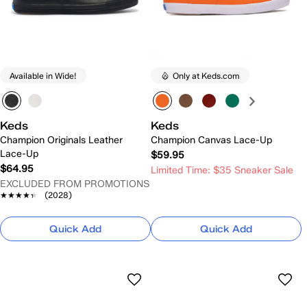
Available in Wide!
Only at Keds.com
Keds
Keds
Champion Originals Leather
Champion Canvas Lace-Up
Lace-Up
$59.95
$64.95
Limited Time: $35 Sneaker Sale
EXCLUDED FROM PROMOTIONS
★★★★★
★★★★★
(2028)
Quick Add
Quick Add