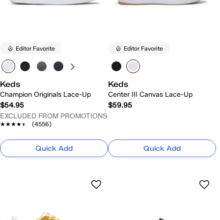
Editor Favorite
Editor Favorite
Keds
Keds
Champion Originals Lace-Up
Center III Canvas Lace-Up
$54.95
$59.95
EXCLUDED FROM PROMOTIONS
★★★★★
★★★★★
(4556)
Quick Add
Quick Add