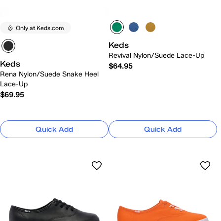
Only at Keds.com
Keds
Revival Nylon/Suede Lace-Up
Keds
$64.95
Rena Nylon/Suede Snake Heel
Lace-Up
$69.95
Quick Add
Quick Add