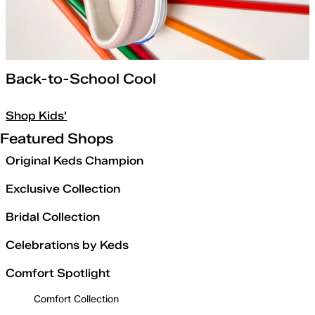
Back-to-School Cool
Shop Kids'
Featured Shops
Original Keds Champion
Exclusive Collection
Bridal Collection
Celebrations by Keds
Comfort Spotlight
Comfort Collection