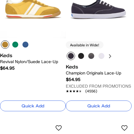
Available in Wide!
Keds
Revival Nylon/Suede Lace-Up
Keds
$64.95
Champion Originals Lace-Up
$54.95
EXCLUDED FROM PROMOTIONS
★★★★★
★★★★★
(4556)
Quick Add
Quick Add