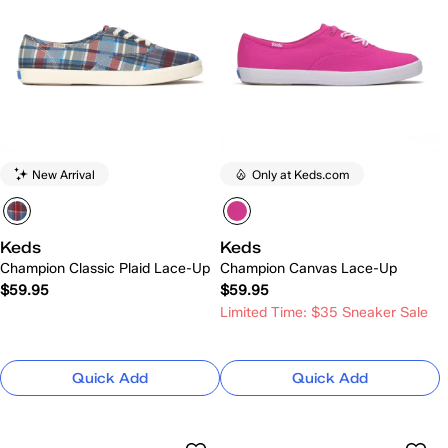
New Arrival
Only at Keds.com
Keds
Keds
Champion Classic Plaid Lace-Up
Champion Canvas Lace-Up
$59.95
$59.95
Limited Time: $35 Sneaker Sale
Quick Add
Quick Add