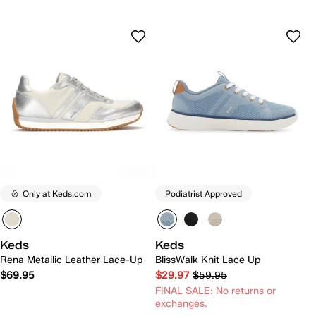
Only at Keds.com
Podiatrist Approved
Keds
Keds
Rena Metallic Leather Lace-Up
BlissWalk Knit Lace Up
$69.95
$29.97
$59.95
FINAL SALE: No returns or
exchanges.