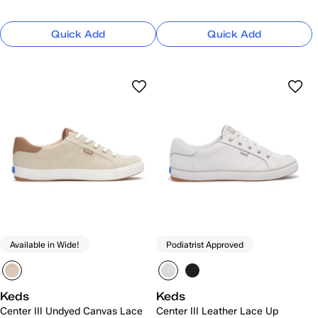
Quick Add
Quick Add
Available in Wide!
Podiatrist Approved
Keds
Keds
Center III Undyed Canvas Lace
Center III Leather Lace Up