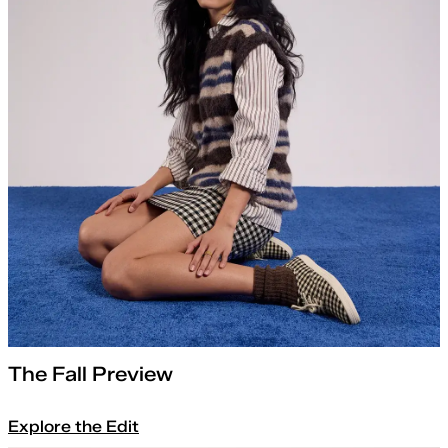
The Fall Preview
Explore the Edit