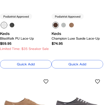
Podiatrist Approved
Podiatrist Approved
Keds
Keds
BlissWalk PU Lace-Up
Champion Luxe Suede Lace-Up
$59.95
$74.95
Limited Time: $35 Sneaker Sale
Quick Add
Quick Add