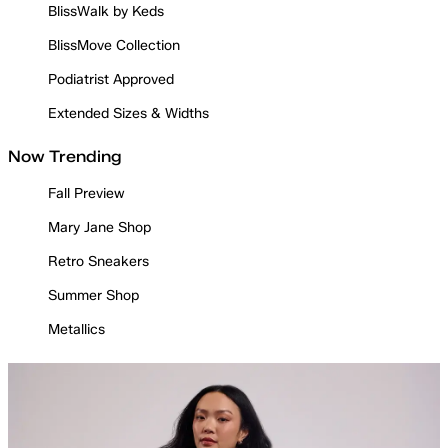
BlissWalk by Keds
BlissMove Collection
Podiatrist Approved
Extended Sizes & Widths
Now Trending
Fall Preview
Mary Jane Shop
Retro Sneakers
Summer Shop
Metallics