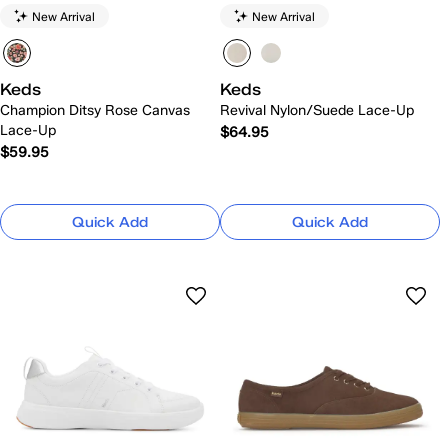
New Arrival
New Arrival
Keds
Keds
Champion Ditsy Rose Canvas
Revival Nylon/Suede Lace-Up
Lace-Up
$64.95
$59.95
Quick Add
Quick Add