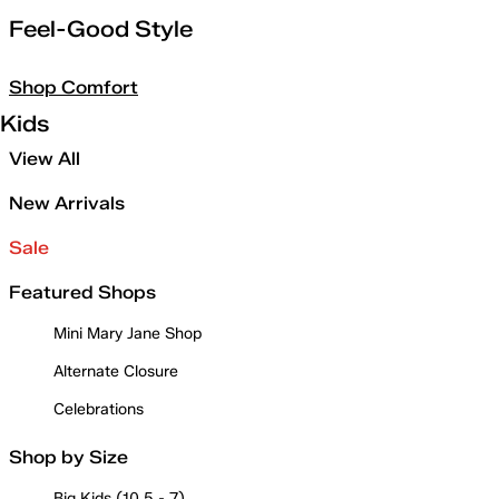
Feel-Good Style
Shop Comfort
Kids
View All
New Arrivals
Sale
Featured Shops
Mini Mary Jane Shop
Alternate Closure
Celebrations
Shop by Size
Big Kids (10.5 - 7)