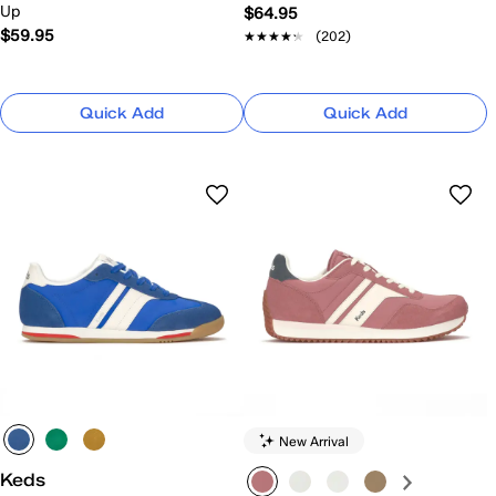
Up
$64.95
$59.95
★★★★★
★★★★★
(202)
Quick Add
Quick Add
New Arrival
Keds