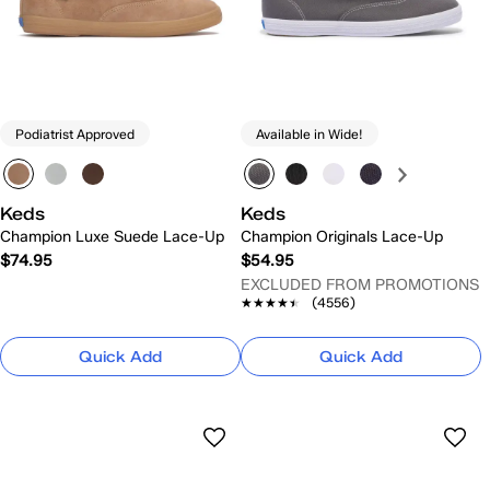
Podiatrist Approved
Available in Wide!
Keds
Keds
Champion Luxe Suede Lace-Up
Champion Originals Lace-Up
$74.95
$54.95
EXCLUDED FROM PROMOTIONS
★★★★★
★★★★★
(4556)
Quick Add
Quick Add