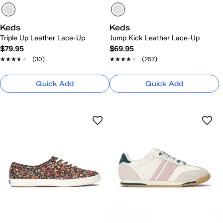
Keds
Keds
Triple Up Leather Lace-Up
Jump Kick Leather Lace-Up
$79.95
$69.95
★★★★★
★★★★★
(30)
★★★★★
★★★★★
(257)
Quick Add
Quick Add