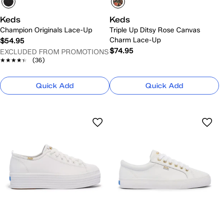
Keds
Keds
Champion Originals Lace-Up
Triple Up Ditsy Rose Canvas
Charm Lace-Up
$54.95
$74.95
EXCLUDED FROM PROMOTIONS
★★★★★
★★★★★
(36)
Quick Add
Quick Add