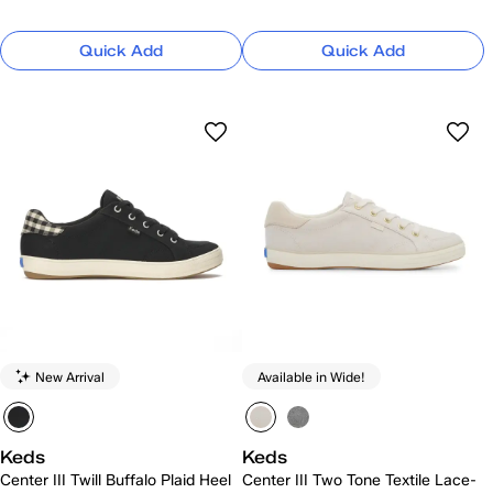
Quick Add
Quick Add
New Arrival
Available in Wide!
Keds
Keds
Center III Twill Buffalo Plaid Heel
Center III Two Tone Textile Lace-