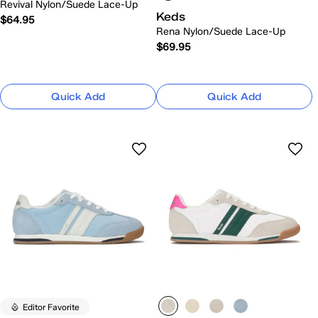
Revival Nylon/Suede Lace-Up
Keds
$64.95
Rena Nylon/Suede Lace-Up
$69.95
Quick Add
Quick Add
Editor Favorite