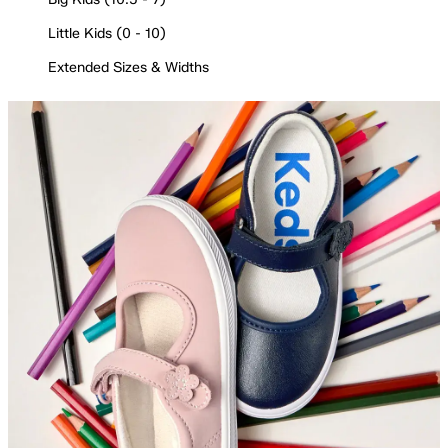
Little Kids (0 - 10)
Extended Sizes & Widths