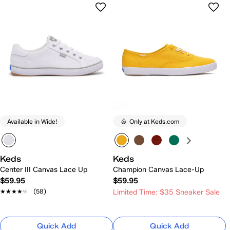
Available in Wide!
Only at Keds.com
Keds
Keds
Center III Canvas Lace Up
Champion Canvas Lace-Up
$59.95
$59.95
★★★★★
★★★★★
(58)
Limited Time: $35 Sneaker Sale
Quick Add
Quick Add