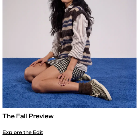
The Fall Preview
Explore the Edit