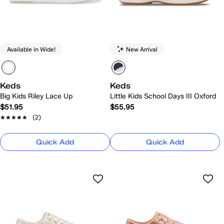
Available in Wide!
New Arrival
Keds
Keds
Big Kids Riley Lace Up
Little Kids School Days III Oxford
$51.95
$55.95
★★★★★
★★★★★
(2)
Quick Add
Quick Add