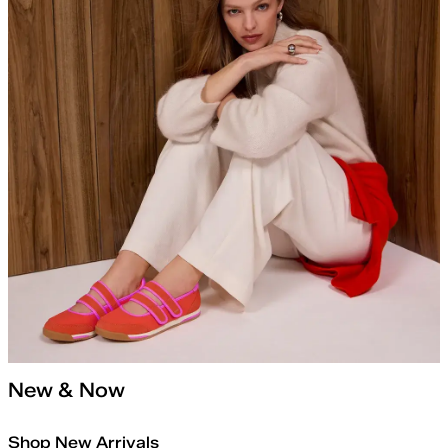
New & Now
Shop New Arrivals