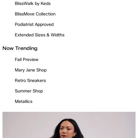
BlissWalk by Keds
BlissMove Collection
Podiatrist Approved
Extended Sizes & Widths
Now Trending
Fall Preview
Mary Jane Shop
Retro Sneakers
Summer Shop
Metallics