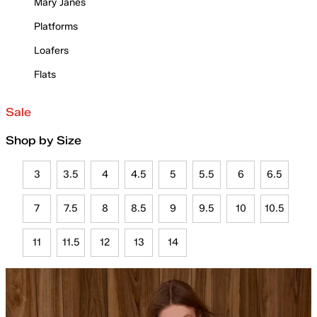
Mary Janes
Platforms
Loafers
Flats
Sale
Shop by Size
3
3.5
4
4.5
5
5.5
6
6.5
7
7.5
8
8.5
9
9.5
10
10.5
11
11.5
12
13
14