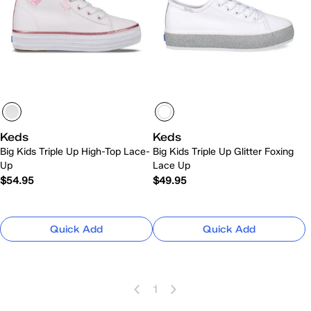
Keds
Keds
Big Kids Triple Up High-Top Lace-
Big Kids Triple Up Glitter Foxing
Up
Lace Up
$54.95
$49.95
Quick Add
Quick Add
1