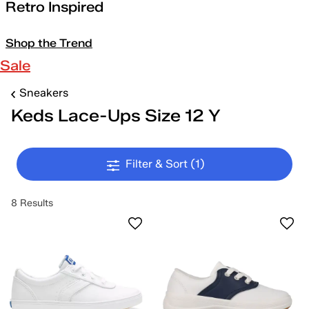
Retro Inspired
Shop the Trend
Sale
Sneakers
Keds Lace-Ups Size 12 Y
Filter & Sort
(1)
8 Results