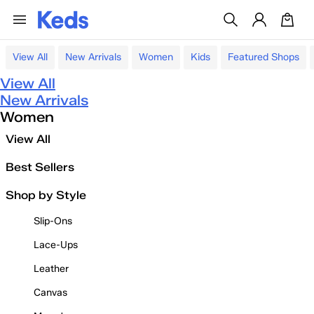
View All
New Arrivals
Women
Kids
Featured Shops
View All
New Arrivals
Women
View All
Best Sellers
Shop by Style
Slip-Ons
Lace-Ups
Leather
Canvas