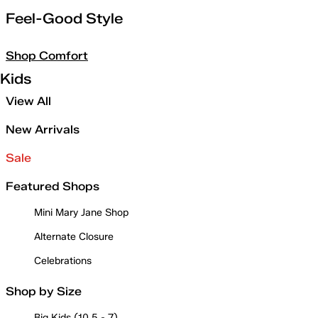
Feel-Good Style
Shop Comfort
Kids
View All
New Arrivals
Sale
Featured Shops
Mini Mary Jane Shop
Alternate Closure
Celebrations
Shop by Size
Big Kids (10.5 - 7)