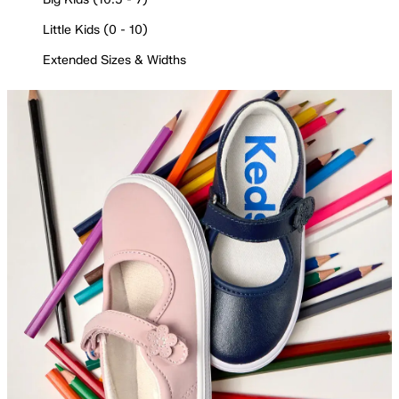
Little Kids (0 - 10)
Extended Sizes & Widths