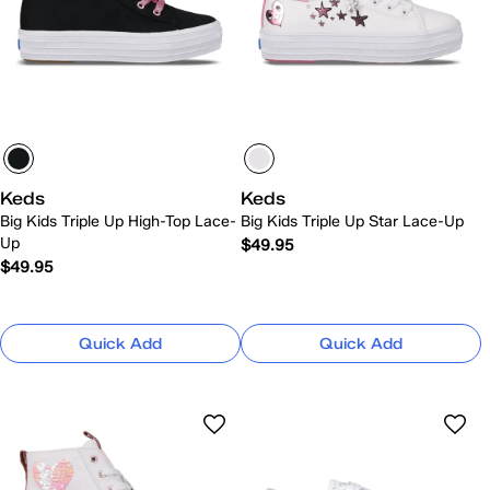
Keds
Keds
Big Kids Triple Up High-Top Lace-
Big Kids Triple Up Star Lace-Up
Up
$49.95
$49.95
Quick Add
Quick Add