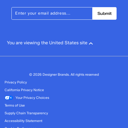
Submit
You are viewing the United States site
© 2026 Designer Brands. All rights reserved
Privacy Policy
California Privacy Notice
Your Privacy Choices
Terms of Use
Supply Chain Transparency
Accessibility Statement