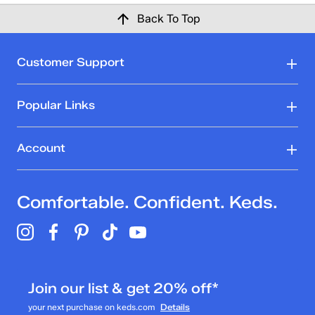
Back To Top
Customer Support
Popular Links
Account
Comfortable. Confident. Keds.
Join our list & get 20% off*
your next purchase on keds.com
Details