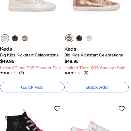
Keds
Keds
Big Kids Kickstart Celebrations
Big Kids Kickstart Celebrations
$49.95
$49.95
Limited Time: $35 Sneaker Sale
Limited Time: $35 Sneaker Sale
★★★★★
★★★★★
(5)
★★★★★
★★★★★
(5)
Quick Add
Quick Add