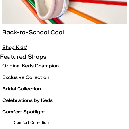
Back-to-School Cool
Shop Kids'
Featured Shops
Original Keds Champion
Exclusive Collection
Bridal Collection
Celebrations by Keds
Comfort Spotlight
Comfort Collection