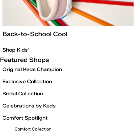
Back-to-School Cool
Shop Kids'
Featured Shops
Original Keds Champion
Exclusive Collection
Bridal Collection
Celebrations by Keds
Comfort Spotlight
Comfort Collection