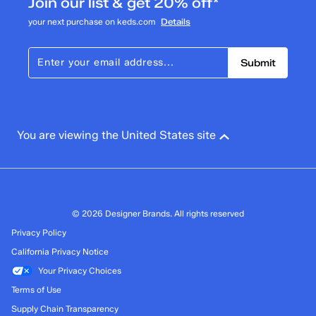
Join our list & get 20% off*
your next purchase on keds.com
Details
Submit
You are viewing the United States site
© 2026 Designer Brands. All rights reserved
Privacy Policy
California Privacy Notice
Your Privacy Choices
Terms of Use
Supply Chain Transparency