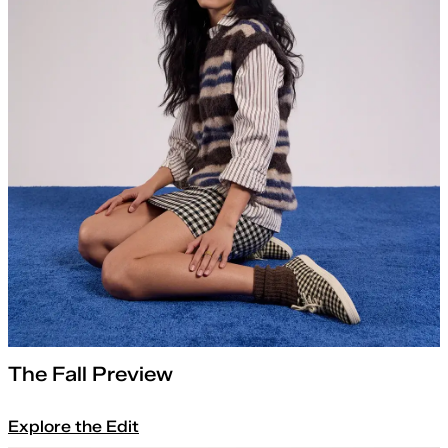
The Fall Preview
Explore the Edit