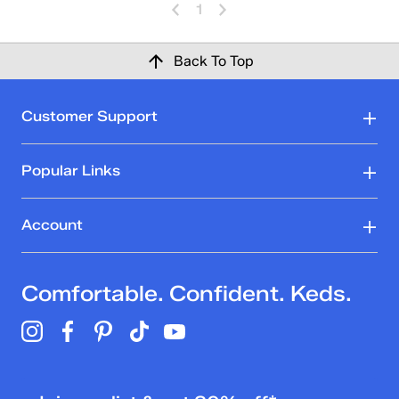
1
Back To Top
Customer Support
Popular Links
Account
Comfortable. Confident. Keds.