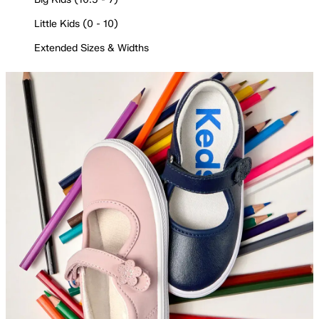
Little Kids (0 - 10)
Extended Sizes & Widths