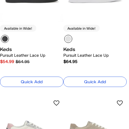
Available in Wide!
Available in Wide!
Keds
Keds
Pursuit Leather Lace Up
Pursuit Leather Lace Up
$54.99
$64.95
$64.95
Quick Add
Quick Add