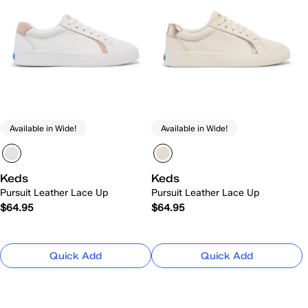
Available in Wide!
Available in Wide!
Keds
Keds
Pursuit Leather Lace Up
Pursuit Leather Lace Up
$64.95
$64.95
Quick Add
Quick Add