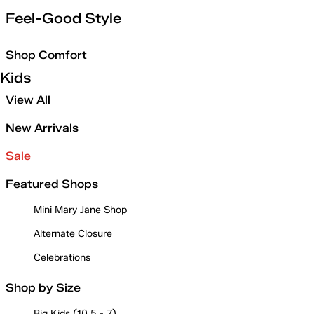
Feel-Good Style
Shop Comfort
Kids
View All
New Arrivals
Sale
Featured Shops
Mini Mary Jane Shop
Alternate Closure
Celebrations
Shop by Size
Big Kids (10.5 - 7)