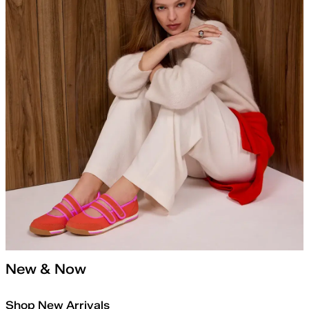
New & Now
Shop New Arrivals