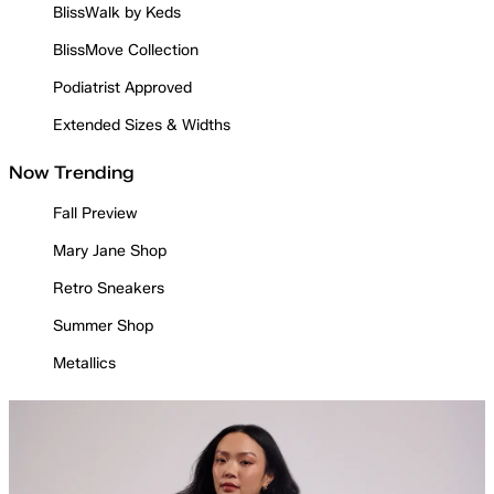
BlissWalk by Keds
BlissMove Collection
Podiatrist Approved
Extended Sizes & Widths
Now Trending
Fall Preview
Mary Jane Shop
Retro Sneakers
Summer Shop
Metallics