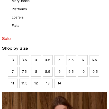
Mary Janes
Platforms
Loafers
Flats
Sale
Shop by Size
3
3.5
4
4.5
5
5.5
6
6.5
7
7.5
8
8.5
9
9.5
10
10.5
11
11.5
12
13
14