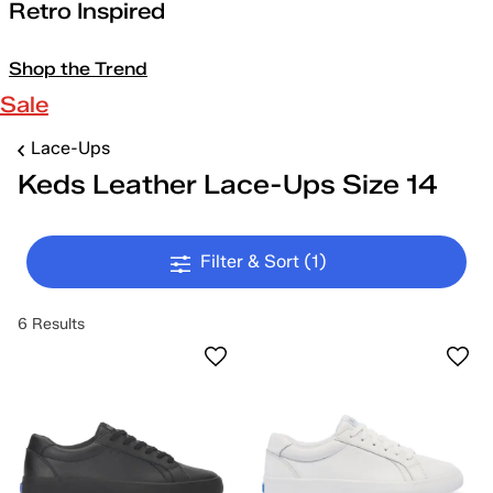
Retro Inspired
Shop the Trend
Sale
Lace-Ups
Keds Leather Lace-Ups Size 14
Filter & Sort
(1)
6 Results