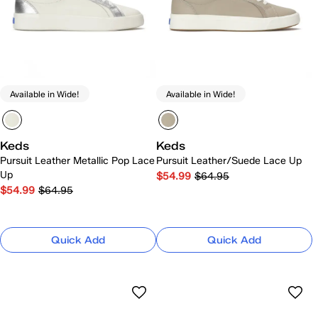
Available in Wide!
Available in Wide!
Keds
Keds
Pursuit Leather Metallic Pop Lace
Pursuit Leather/Suede Lace Up
Up
$54.99
$64.95
$54.99
$64.95
Quick Add
Quick Add