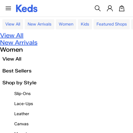
View All
New Arrivals
Women
Kids
Featured Shops
View All
New Arrivals
Women
View All
Best Sellers
Shop by Style
Slip-Ons
Lace-Ups
Leather
Canvas