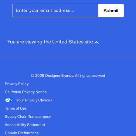
Submit
You are viewing the United States site
© 2026 Designer Brands. All rights reserved
Privacy Policy
California Privacy Notice
Your Privacy Choices
Terms of Use
Supply Chain Transparency
Accessibility Statement
Cookie Preferences