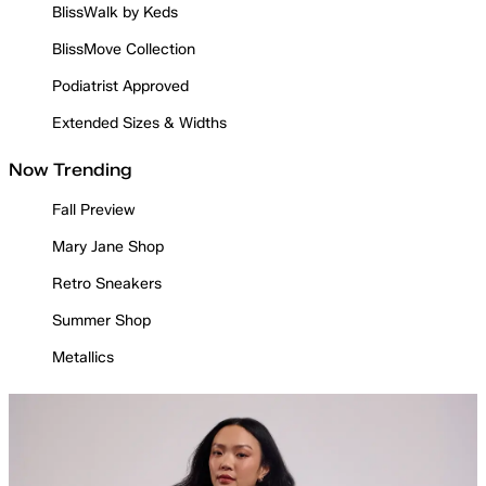
BlissWalk by Keds
BlissMove Collection
Podiatrist Approved
Extended Sizes & Widths
Now Trending
Fall Preview
Mary Jane Shop
Retro Sneakers
Summer Shop
Metallics