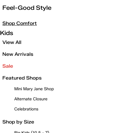
Feel-Good Style
Shop Comfort
Kids
View All
New Arrivals
Sale
Featured Shops
Mini Mary Jane Shop
Alternate Closure
Celebrations
Shop by Size
Big Kids (10.5 - 7)