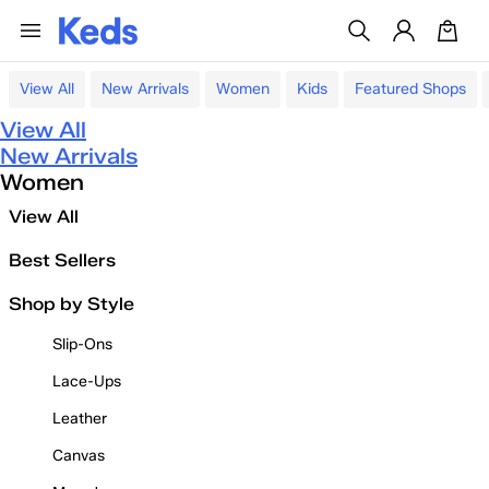
View All
New Arrivals
Women
Kids
Featured Shops
View All
New Arrivals
Women
View All
Best Sellers
Shop by Style
Slip-Ons
Lace-Ups
Leather
Canvas