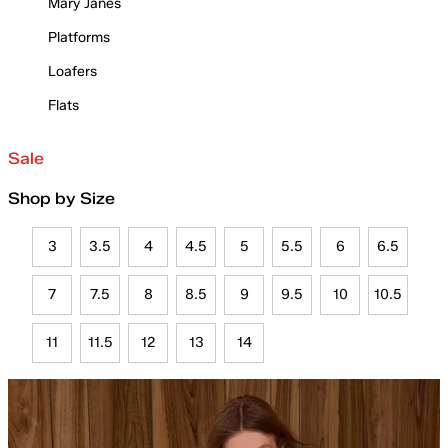
Mary Janes
Platforms
Loafers
Flats
Sale
Shop by Size
3
3.5
4
4.5
5
5.5
6
6.5
7
7.5
8
8.5
9
9.5
10
10.5
11
11.5
12
13
14