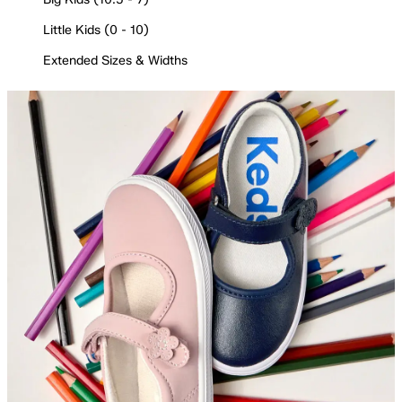
Little Kids (0 - 10)
Extended Sizes & Widths