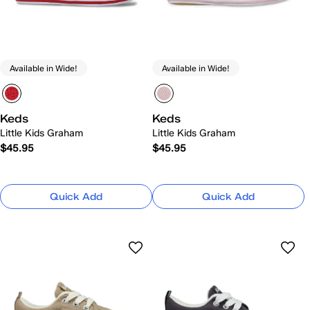
Available in Wide!
Available in Wide!
Keds
Keds
Little Kids Graham
Little Kids Graham
$45.95
$45.95
Quick Add
Quick Add