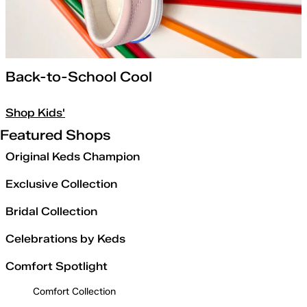
Back-to-School Cool
Shop Kids'
Featured Shops
Original Keds Champion
Exclusive Collection
Bridal Collection
Celebrations by Keds
Comfort Spotlight
Comfort Collection