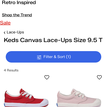
Retro Inspired
Shop the Trend
Sale
Lace-Ups
Keds Canvas Lace-Ups Size 9.5 T
Filter & Sort
(1)
4 Results