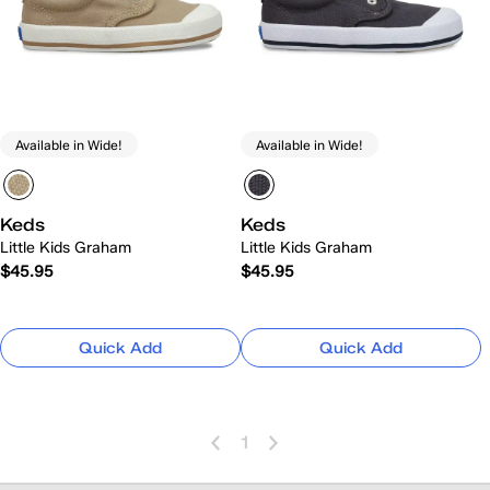
Available in Wide!
Available in Wide!
Keds
Keds
Little Kids Graham
Little Kids Graham
$45.95
$45.95
Quick Add
Quick Add
1