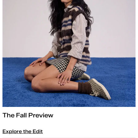
The Fall Preview
Explore the Edit