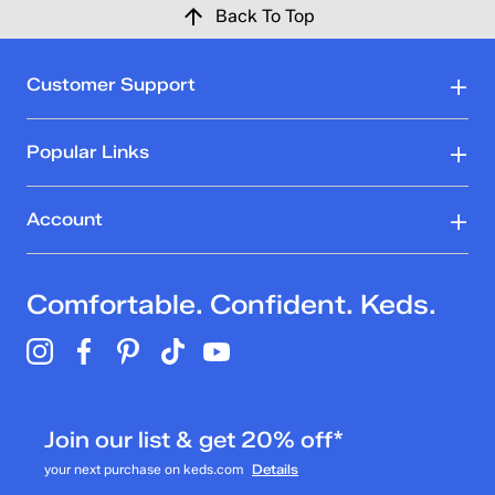
Back To Top
Customer Support
Popular Links
Account
Comfortable. Confident. Keds.
Join our list & get 20% off*
your next purchase on keds.com
Details