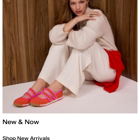
New & Now
Shop New Arrivals