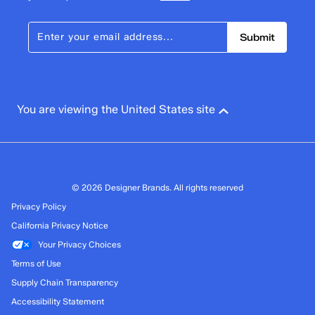
Submit
You are viewing the United States site
© 2026 Designer Brands. All rights reserved
Privacy Policy
California Privacy Notice
Your Privacy Choices
Terms of Use
Supply Chain Transparency
Accessibility Statement