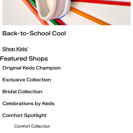
Back-to-School Cool
Shop Kids'
Featured Shops
Original Keds Champion
Exclusive Collection
Bridal Collection
Celebrations by Keds
Comfort Spotlight
Comfort Collection