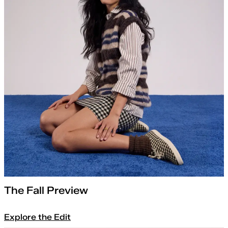
The Fall Preview
Explore the Edit