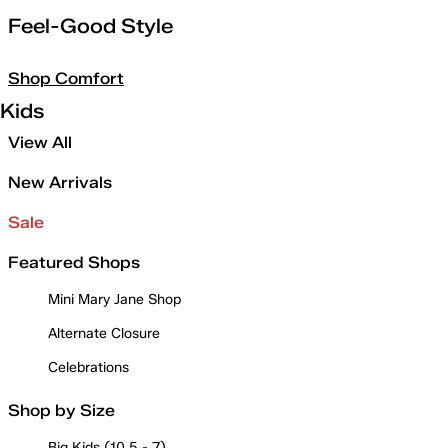
Feel-Good Style
Shop Comfort
Kids
View All
New Arrivals
Sale
Featured Shops
Mini Mary Jane Shop
Alternate Closure
Celebrations
Shop by Size
Big Kids (10.5 - 7)