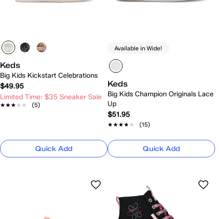
Available in Wide!
Keds
Big Kids Kickstart Celebrations
Keds
$49.95
Big Kids Champion Originals Lace
Limited Time: $35 Sneaker Sale
Up
★★★★★
★★★★★
(5)
$51.95
★★★★★
★★★★★
(15)
Quick Add
Quick Add