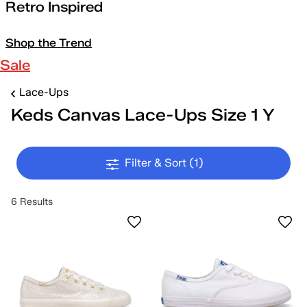
Retro Inspired
Shop the Trend
Sale
Lace-Ups
Keds Canvas Lace-Ups Size 1 Y
Filter & Sort
(1)
6 Results