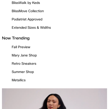
BlissWalk by Keds
BlissMove Collection
Podiatrist Approved
Extended Sizes & Widths
Now Trending
Fall Preview
Mary Jane Shop
Retro Sneakers
Summer Shop
Metallics