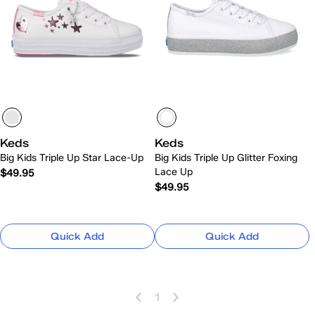
Keds
Keds
Big Kids Triple Up Star Lace-Up
Big Kids Triple Up Glitter Foxing
Lace Up
$49.95
$49.95
Quick Add
Quick Add
1