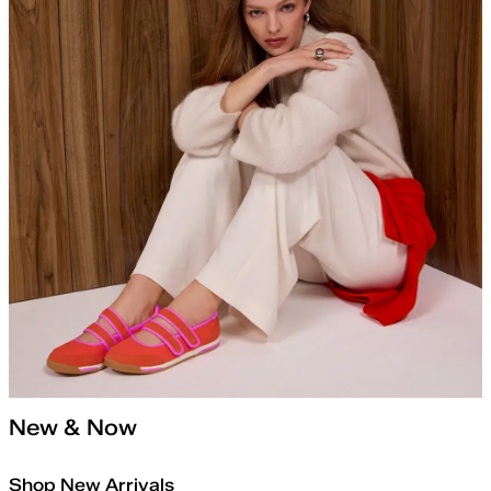
New & Now
Shop New Arrivals