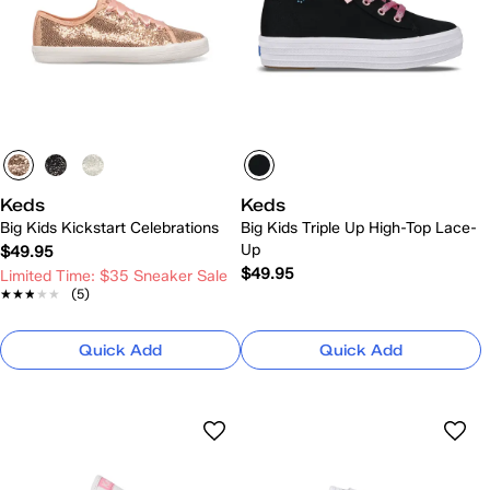
Keds
Keds
Big Kids Kickstart Celebrations
Big Kids Triple Up High-Top Lace-
Up
$49.95
$49.95
Limited Time: $35 Sneaker Sale
★★★★★
★★★★★
(5)
Quick Add
Quick Add