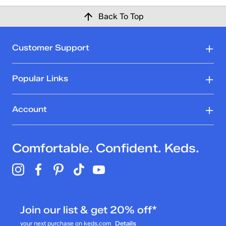
Back To Top
Customer Support
Popular Links
Account
Comfortable. Confident. Keds.
Join our list & get 20% off*
your next purchase on keds.com
Details