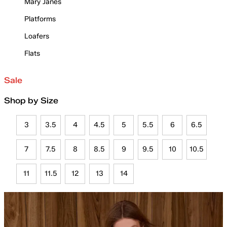
Mary Janes
Platforms
Loafers
Flats
Sale
Shop by Size
3
3.5
4
4.5
5
5.5
6
6.5
7
7.5
8
8.5
9
9.5
10
10.5
11
11.5
12
13
14