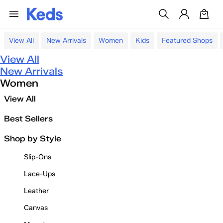
View All
New Arrivals
Women
Kids
Featured Shops
View All
New Arrivals
Women
View All
Best Sellers
Shop by Style
Slip-Ons
Lace-Ups
Leather
Canvas