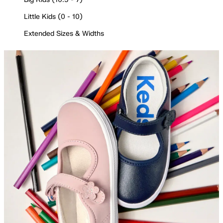
Little Kids (0 - 10)
Extended Sizes & Widths