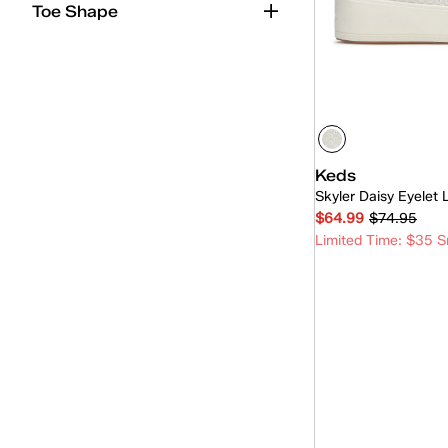
Toe Shape
Sequins
(1)
Keds
Skyler Daisy Eyelet
$64.99
$74.95
Limited Time: $35 S
Quick