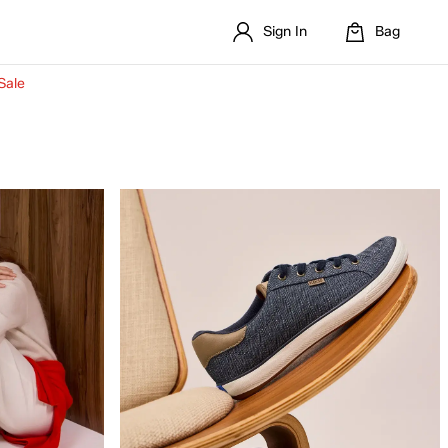
Sign In
Bag
Sale