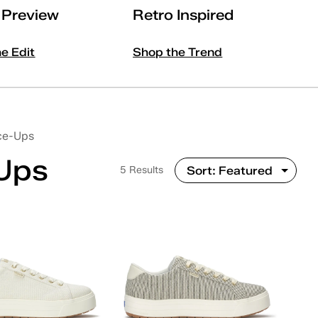
l Preview
Retro Inspired
he Edit
Shop the Trend
ce-Ups
-Ups
5 Results