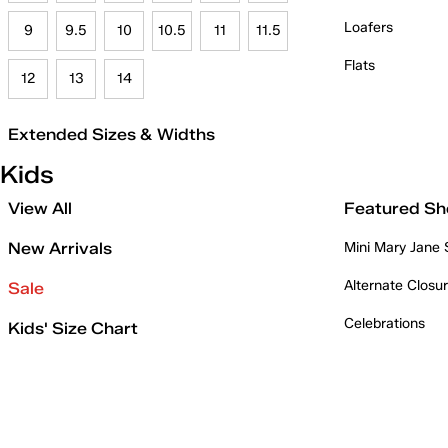
Loafers
9
9.5
10
10.5
11
11.5
Flats
12
13
14
Extended Sizes & Widths
Kids
View All
Featured Sh
New Arrivals
Mini Mary Jane
Alternate Closu
Sale
Celebrations
Kids' Size Chart