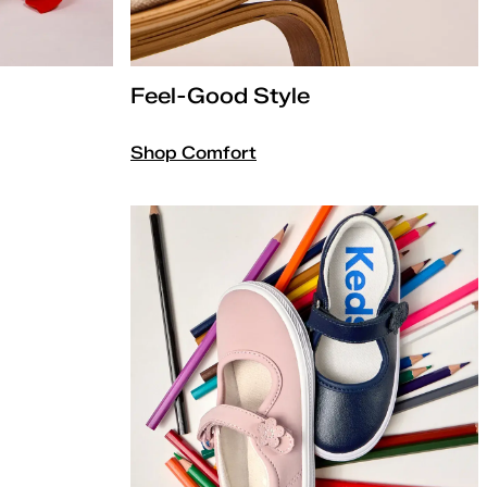
Feel-Good Style
Shop Comfort