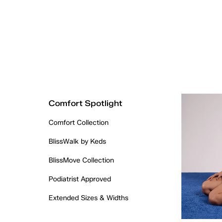
Comfort Spotlight
Comfort Collection
BlissWalk by Keds
BlissMove Collection
Podiatrist Approved
Extended Sizes & Widths