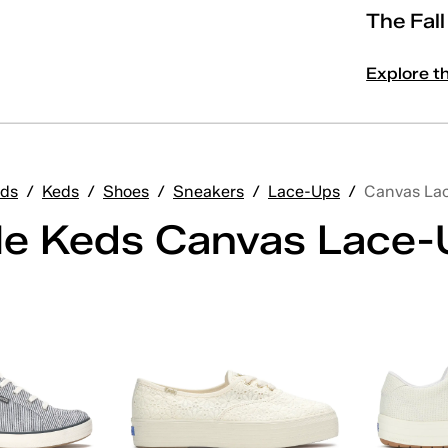
The Fal
Explore t
ds
/
Keds
/
Shoes
/
Sneakers
/
Lace-Ups
/
Canvas La
ile Keds Canvas Lace