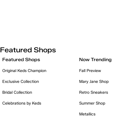
Featured Shops
Featured Shops
Now Trending
Original Keds Champion
Fall Preview
Exclusive Collection
Mary Jane Shop
Bridal Collection
Retro Sneakers
Celebrations by Keds
Summer Shop
Metallics