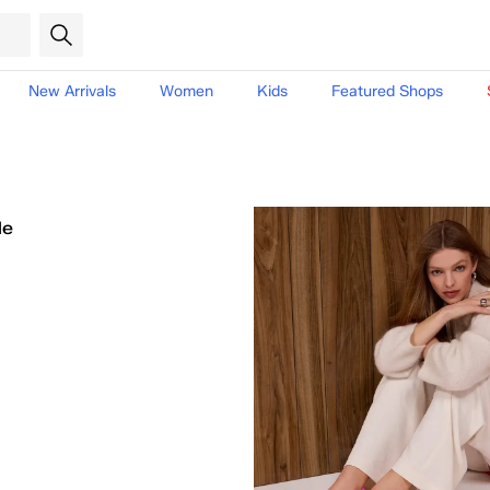
New Arrivals
Women
Kids
Featured Shops
le