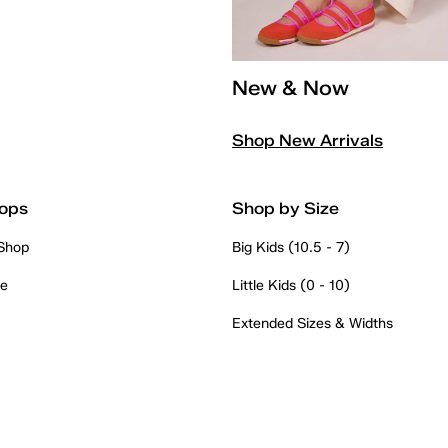
New & Now
Shop New Arrivals
ops
Shop by Size
 Shop
Big Kids (10.5 - 7)
re
Little Kids (0 - 10)
Extended Sizes & Widths