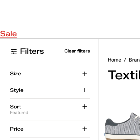
Sale
Filters
Clear filters
Home
/
Bran
Text
Size
Style
Sort
Featured
Price