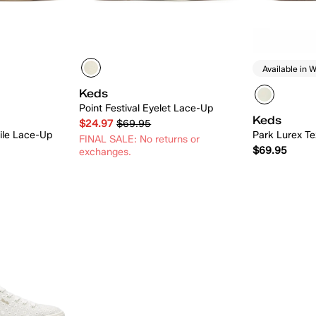
Available in W
Keds
Point Festival Eyelet Lace-Up
Keds
$24.97
$69.95
tile Lace-Up
Park Lurex Te
FINAL SALE: No returns or
$69.95
exchanges.
 Add
Quick Add