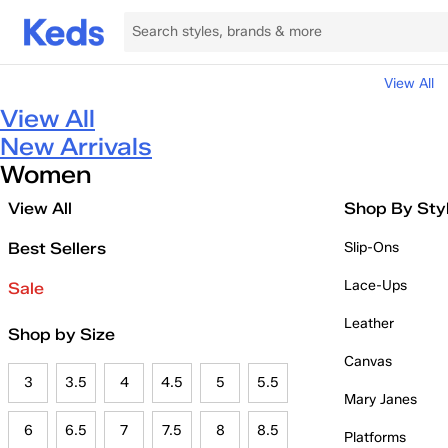
View All
View All
New Arrivals
Women
View All
Shop By Sty
Best Sellers
Slip-Ons
Lace-Ups
Sale
Leather
Shop by Size
Canvas
3
3.5
4
4.5
5
5.5
Mary Janes
6
6.5
7
7.5
8
8.5
Platforms