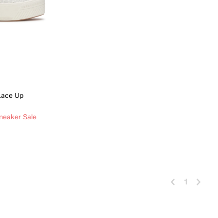
 Lace Up
neaker Sale
 Add
1