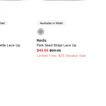
ide!
Available in Wide!
Keds
xtile Lace-Up
Park Seed Stripe Lace Up
$49.99
$69.95
Limited Time: $35 Sneaker Sale
Quick Add
Quick Add