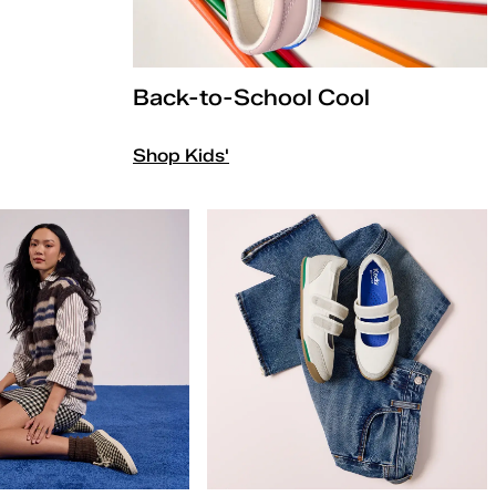
Back-to-School Cool
Shop Kids'