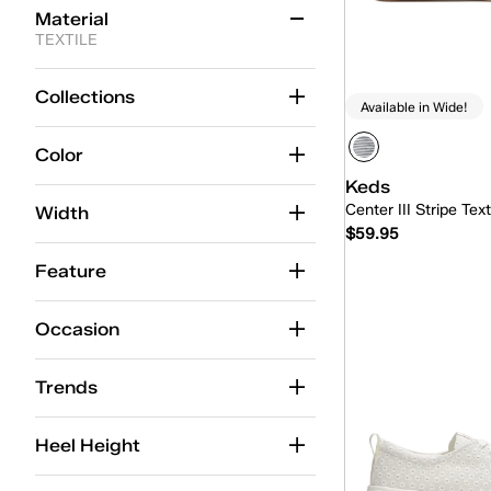
Material
TEXTILE
Canvas
(71)
Collections
Available in Wide!
Chambray
(9)
Color
Glitter
(9)
Keds
Engineered Knit
(8)
Center III Stripe Tex
Width
$59.95
Jersey
(5)
Feature
TEXTILE
(5)
Quick
PU
(2)
Occasion
Lace
(2)
Trends
Cotton Mesh
(2)
Heel Height
Denim
(2)
Tweed
(1)