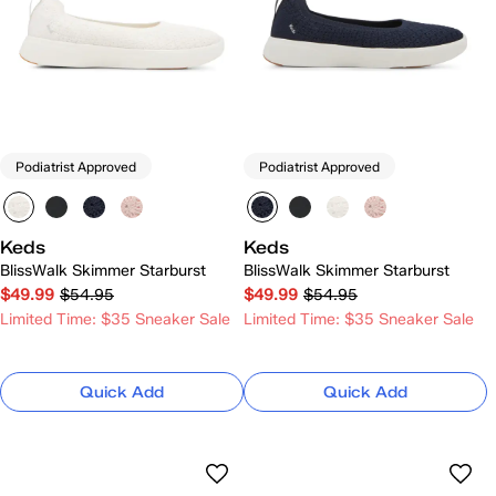
Podiatrist Approved
Podiatrist Approved
Keds
Keds
BlissWalk Skimmer Starburst
BlissWalk Skimmer Starburst
$49.99
$54.95
$49.99
$54.95
Limited Time: $35 Sneaker Sale
Limited Time: $35 Sneaker Sale
Quick Add
Quick Add