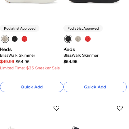
Podiatrist Approved
Podiatrist Approved
Keds
Keds
BlissWalk Skimmer
BlissWalk Skimmer
$49.99
$54.95
$54.95
Limited Time: $35 Sneaker Sale
Quick Add
Quick Add