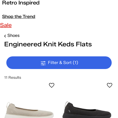
Retro Inspired
Shop the Trend
Sale
Shoes
Engineered Knit Keds Flats
Filter & Sort
(1)
11 Results