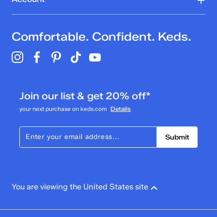
Comfortable. Confident. Keds.
Join our list & get 20% off*
your next purchase on keds.com
Details
Submit
You are viewing the United States site