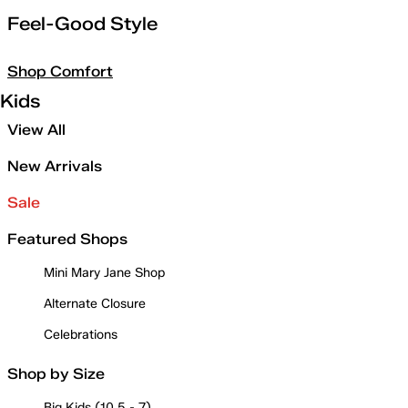
Feel-Good Style
Shop Comfort
Kids
View All
New Arrivals
Sale
Featured Shops
Mini Mary Jane Shop
Alternate Closure
Celebrations
Shop by Size
Big Kids (10.5 - 7)