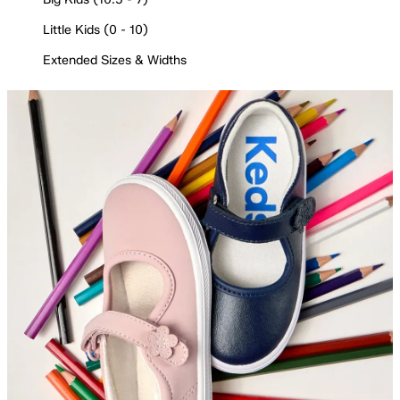
Little Kids (0 - 10)
Extended Sizes & Widths