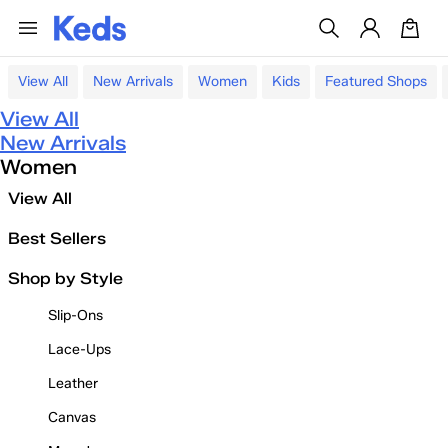
View All
New Arrivals
Women
Kids
Featured Shops
View All
New Arrivals
Women
View All
Best Sellers
Shop by Style
Slip-Ons
Lace-Ups
Leather
Canvas