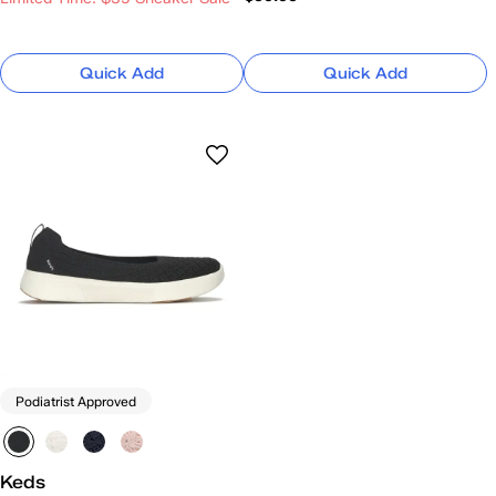
Quick Add
Quick Add
Podiatrist Approved
Keds