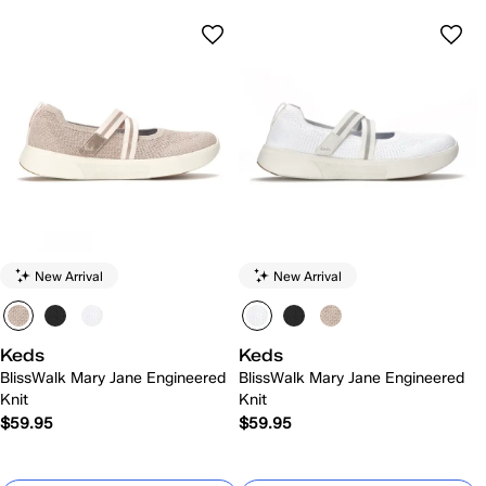
New Arrival
New Arrival
Keds
Keds
BlissWalk Mary Jane Engineered
BlissWalk Mary Jane Engineered
Knit
Knit
$59.95
$59.95