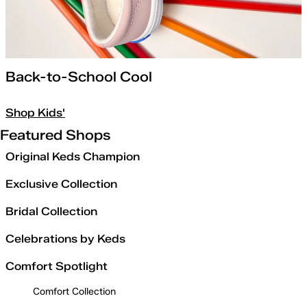
Back-to-School Cool
Shop Kids'
Featured Shops
Original Keds Champion
Exclusive Collection
Bridal Collection
Celebrations by Keds
Comfort Spotlight
Comfort Collection