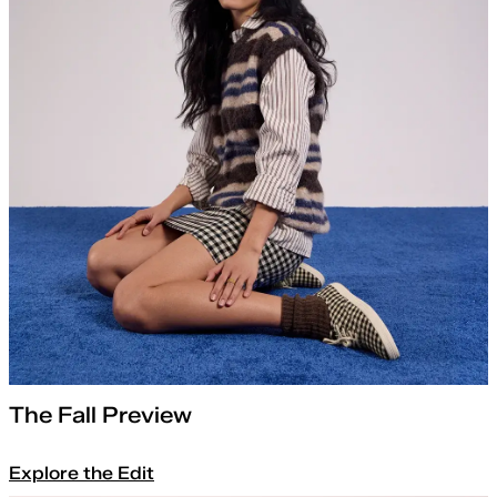
The Fall Preview
Explore the Edit