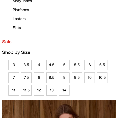
Mary Janes
Platforms
Loafers
Flats
Sale
Shop by Size
3
3.5
4
4.5
5
5.5
6
6.5
7
7.5
8
8.5
9
9.5
10
10.5
11
11.5
12
13
14