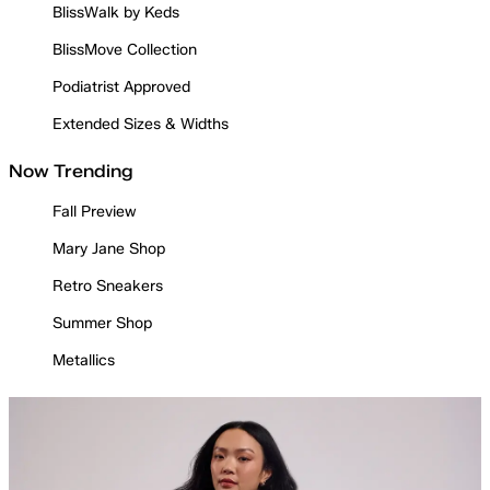
BlissWalk by Keds
BlissMove Collection
Podiatrist Approved
Extended Sizes & Widths
Now Trending
Fall Preview
Mary Jane Shop
Retro Sneakers
Summer Shop
Metallics