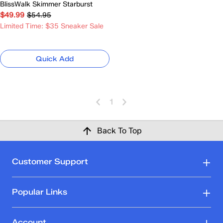
BlissWalk Skimmer Starburst
$49.99
$54.95
Limited Time: $35 Sneaker Sale
Quick Add
1
Back To Top
Customer Support
Popular Links
Account