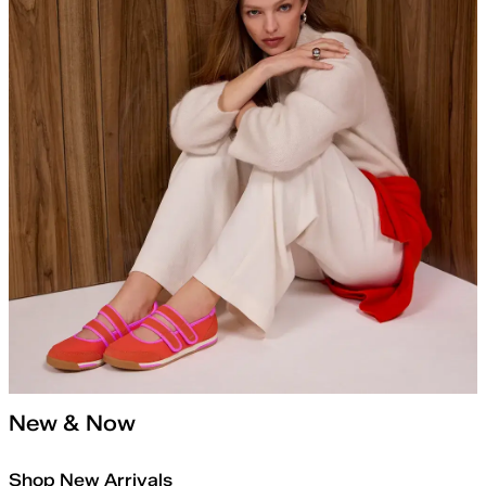
New & Now
Shop New Arrivals