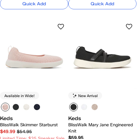
Quick Add
Quick Add
Available in Wide!
New Arrival
Keds
Keds
BlissWalk Skimmer Starburst
BlissWalk Mary Jane Engineered
Knit
$49.99
$54.95
$59.95
Limited Time: $35 Sneaker Sale