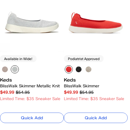
Available in Wide!
Podiatrist Approved
Keds
Keds
BlissWalk Skimmer Metallic Knit
BlissWalk Skimmer
$49.99
$54.95
$49.99
$54.95
Limited Time: $35 Sneaker Sale
Limited Time: $35 Sneaker Sale
Quick Add
Quick Add